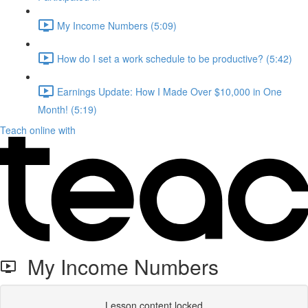
My Income Numbers (5:09)
How do I set a work schedule to be productive? (5:42)
Earnings Update: How I Made Over $10,000 in One
Month! (5:19)
Teach online with
My Income Numbers
Lesson content locked