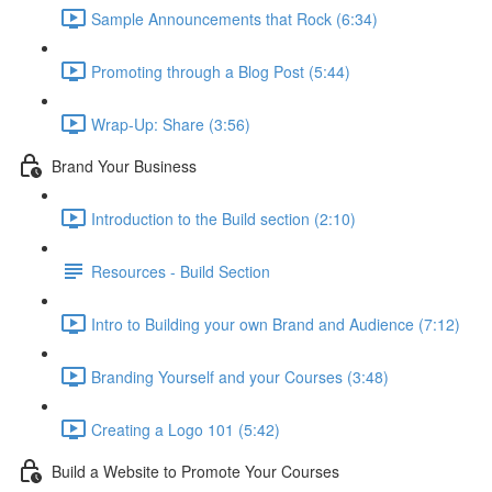
Sample Announcements that Rock (6:34)
Promoting through a Blog Post (5:44)
Wrap-Up: Share (3:56)
Brand Your Business
Introduction to the Build section (2:10)
Resources - Build Section
Intro to Building your own Brand and Audience (7:12)
Branding Yourself and your Courses (3:48)
Creating a Logo 101 (5:42)
Build a Website to Promote Your Courses