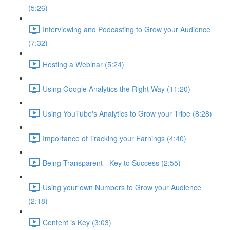
(5:26)
Interviewing and Podcasting to Grow your Audience
(7:32)
Hosting a Webinar (5:24)
Using Google Analytics the Right Way (11:20)
Using YouTube's Analytics to Grow your Tribe (8:28)
Importance of Tracking your Earnings (4:40)
Being Transparent - Key to Success (2:55)
Using your own Numbers to Grow your Audience
(2:18)
Content is Key (3:03)