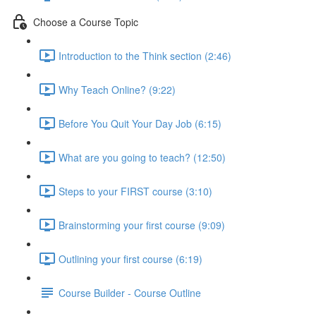
Choose a Course Topic
Introduction to the Think section (2:46)
Why Teach Online? (9:22)
Before You Quit Your Day Job (6:15)
What are you going to teach? (12:50)
Steps to your FIRST course (3:10)
Brainstorming your first course (9:09)
Outlining your first course (6:19)
Course Builder - Course Outline