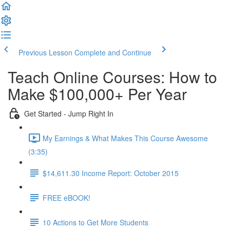
Previous Lesson
Complete and Continue
Teach Online Courses: How to
Make $100,000+ Per Year
Get Started - Jump Right In
My Earnings & What Makes This Course Awesome
(3:35)
$14,611.30 Income Report: October 2015
FREE eBOOK!
10 Actions to Get More Students