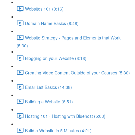
Websites 101 (9:16)
Domain Name Basics (8:48)
Website Strategy - Pages and Elements that Work
(5:30)
Blogging on your Website (8:18)
Creating Video Content Outside of your Courses (5:36)
Email List Basics (14:38)
Building a Website (8:51)
Hosting 101 - Hosting with Bluehost (5:03)
Build a Website in 5 Minutes (4:21)