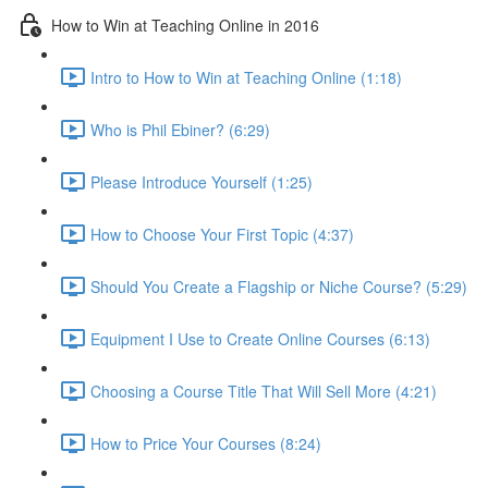
How to Win at Teaching Online in 2016
Intro to How to Win at Teaching Online (1:18)
Who is Phil Ebiner? (6:29)
Please Introduce Yourself (1:25)
How to Choose Your First Topic (4:37)
Should You Create a Flagship or Niche Course? (5:29)
Equipment I Use to Create Online Courses (6:13)
Choosing a Course Title That Will Sell More (4:21)
How to Price Your Courses (8:24)