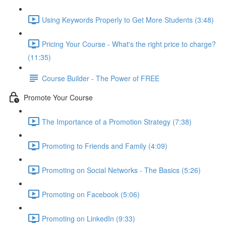
Using Keywords Properly to Get More Students (3:48)
Pricing Your Course - What's the right price to charge?
(11:35)
Course Builder - The Power of FREE
Promote Your Course
The Importance of a Promotion Strategy (7:38)
Promoting to Friends and Family (4:09)
Promoting on Social Networks - The Basics (5:26)
Promoting on Facebook (5:06)
Promoting on LinkedIn (9:33)