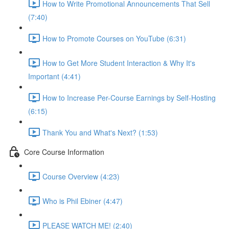
How to Write Promotional Announcements That Sell
(7:40)
How to Promote Courses on YouTube (6:31)
How to Get More Student Interaction & Why It's
Important (4:41)
How to Increase Per-Course Earnings by Self-Hosting
(6:15)
Thank You and What's Next? (1:53)
Core Course Information
Course Overview (4:23)
Who is Phil Ebiner (4:47)
PLEASE WATCH ME! (2:40)