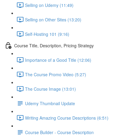
Selling on Udemy (11:49)
Selling on Other Sites (13:20)
Self-Hosting 101 (9:16)
Course Title, Description, Pricing Strategy
Importance of a Good Title (12:06)
The Course Promo Video (5:27)
The Course Image (13:01)
Udemy Thumbnail Update
Writing Amazing Course Descriptions (6:51)
Course Builder - Course Description