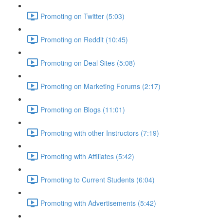
Promoting on Twitter (5:03)
Promoting on Reddit (10:45)
Promoting on Deal Sites (5:08)
Promoting on Marketing Forums (2:17)
Promoting on Blogs (11:01)
Promoting with other Instructors (7:19)
Promoting with Affiliates (5:42)
Promoting to Current Students (6:04)
Promoting with Advertisements (5:42)