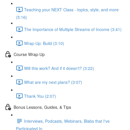
Teaching your NEXT Class - topics, style, and more
(5:16)
The Importance of Multiple Streams of Income (3:41)
Wrap-Up: Build (3:10)
Course Wrap-Up
Will this work? And if it doesn't? (3:22)
What are my next plans? (3:07)
Thank You (2:07)
Bonus Lessons, Guides, & Tips
Interviews, Podcasts, Webinars, Blabs that I've
Participated In