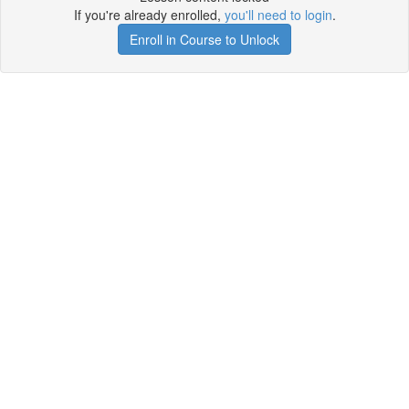
If you're already enrolled,
you'll need to login
.
Enroll in Course to Unlock