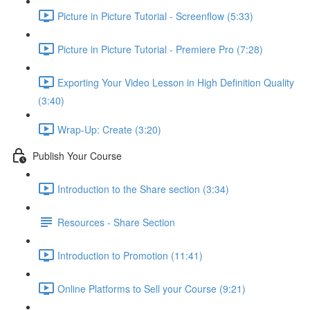
Picture in Picture Tutorial - Screenflow (5:33)
Picture in Picture Tutorial - Premiere Pro (7:28)
Exporting Your Video Lesson in High Definition Quality
(3:40)
Wrap-Up: Create (3:20)
Publish Your Course
Introduction to the Share section (3:34)
Resources - Share Section
Introduction to Promotion (11:41)
Online Platforms to Sell your Course (9:21)