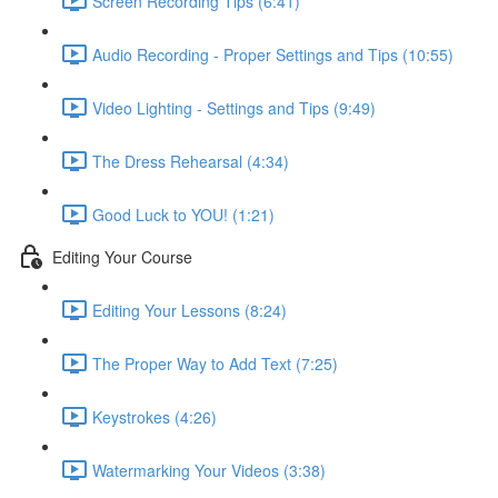
Screen Recording Tips (6:41)
Audio Recording - Proper Settings and Tips (10:55)
Video Lighting - Settings and Tips (9:49)
The Dress Rehearsal (4:34)
Good Luck to YOU! (1:21)
Editing Your Course
Editing Your Lessons (8:24)
The Proper Way to Add Text (7:25)
Keystrokes (4:26)
Watermarking Your Videos (3:38)