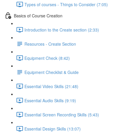
Types of courses - Things to Consider (7:05)
Basics of Course Creation
Introduction to the Create section (2:33)
Resources - Create Section
Equipment Check (8:42)
Equipment Checklist & Guide
Essential Video Skills (21:48)
Essential Audio Skills (9:19)
Essential Screen Recording Skills (5:43)
Essential Design Skills (13:07)