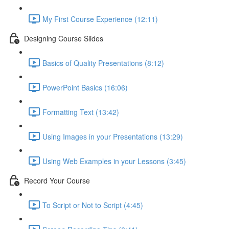
My First Course Experience (12:11)
Designing Course Slides
Basics of Quality Presentations (8:12)
PowerPoint Basics (16:06)
Formatting Text (13:42)
Using Images in your Presentations (13:29)
Using Web Examples in your Lessons (3:45)
Record Your Course
To Script or Not to Script (4:45)