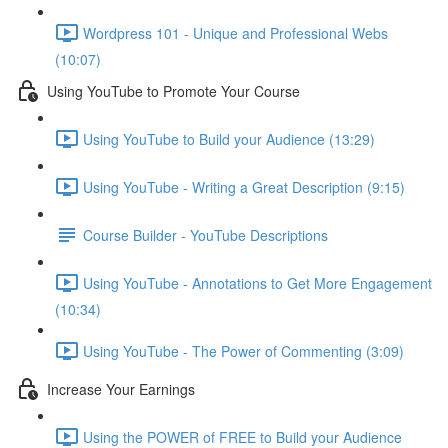
Wordpress 101 - Unique and Professional Webs
(10:07)
Using YouTube to Promote Your Course
Using YouTube to Build your Audience (13:29)
Using YouTube - Writing a Great Description (9:15)
Course Builder - YouTube Descriptions
Using YouTube - Annotations to Get More Engagement
(10:34)
Using YouTube - The Power of Commenting (3:09)
Increase Your Earnings
Using the POWER of FREE to Build your Audience