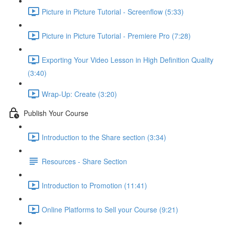
Picture in Picture Tutorial - Screenflow (5:33)
Picture in Picture Tutorial - Premiere Pro (7:28)
Exporting Your Video Lesson in High Definition Quality
(3:40)
Wrap-Up: Create (3:20)
Publish Your Course
Introduction to the Share section (3:34)
Resources - Share Section
Introduction to Promotion (11:41)
Online Platforms to Sell your Course (9:21)