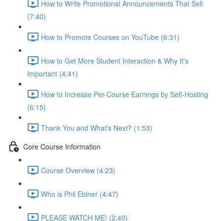
How to Write Promotional Announcements That Sell
(7:40)
How to Promote Courses on YouTube (6:31)
How to Get More Student Interaction & Why It's
Important (4:41)
How to Increase Per-Course Earnings by Self-Hosting
(6:15)
Thank You and What's Next? (1:53)
Core Course Information
Course Overview (4:23)
Who is Phil Ebiner (4:47)
PLEASE WATCH ME! (2:40)