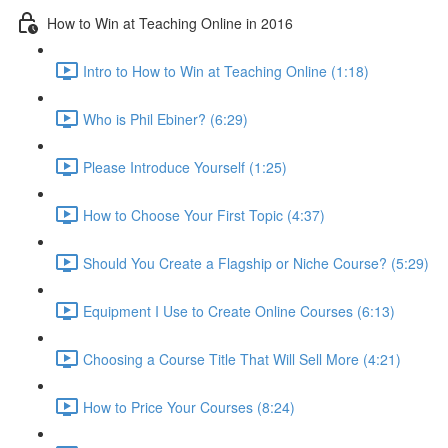
How to Win at Teaching Online in 2016
Intro to How to Win at Teaching Online (1:18)
Who is Phil Ebiner? (6:29)
Please Introduce Yourself (1:25)
How to Choose Your First Topic (4:37)
Should You Create a Flagship or Niche Course? (5:29)
Equipment I Use to Create Online Courses (6:13)
Choosing a Course Title That Will Sell More (4:21)
How to Price Your Courses (8:24)