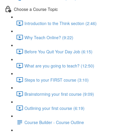
Choose a Course Topic
Introduction to the Think section (2:46)
Why Teach Online? (9:22)
Before You Quit Your Day Job (6:15)
What are you going to teach? (12:50)
Steps to your FIRST course (3:10)
Brainstorming your first course (9:09)
Outlining your first course (6:19)
Course Builder - Course Outline