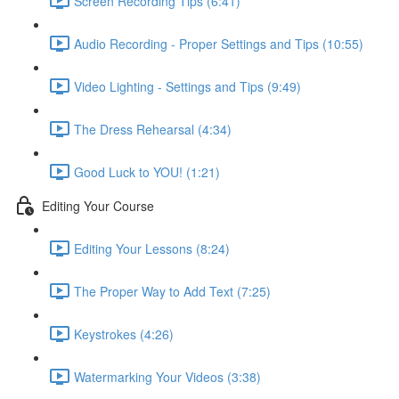
Screen Recording Tips (6:41)
Audio Recording - Proper Settings and Tips (10:55)
Video Lighting - Settings and Tips (9:49)
The Dress Rehearsal (4:34)
Good Luck to YOU! (1:21)
Editing Your Course
Editing Your Lessons (8:24)
The Proper Way to Add Text (7:25)
Keystrokes (4:26)
Watermarking Your Videos (3:38)