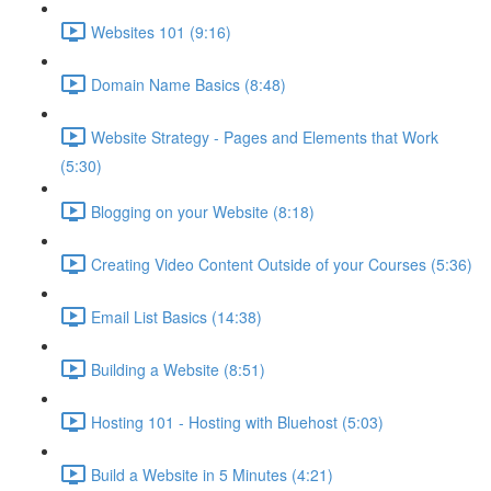
Websites 101 (9:16)
Domain Name Basics (8:48)
Website Strategy - Pages and Elements that Work
(5:30)
Blogging on your Website (8:18)
Creating Video Content Outside of your Courses (5:36)
Email List Basics (14:38)
Building a Website (8:51)
Hosting 101 - Hosting with Bluehost (5:03)
Build a Website in 5 Minutes (4:21)