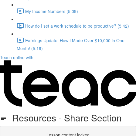
My Income Numbers (5:09)
How do I set a work schedule to be productive? (5:42)
Earnings Update: How I Made Over $10,000 in One
Month! (5:19)
Teach online with
Resources - Share Section
Lesson content locked