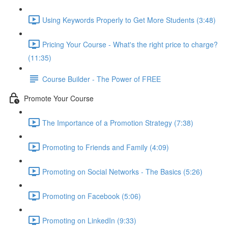
Using Keywords Properly to Get More Students (3:48)
Pricing Your Course - What's the right price to charge?
(11:35)
Course Builder - The Power of FREE
Promote Your Course
The Importance of a Promotion Strategy (7:38)
Promoting to Friends and Family (4:09)
Promoting on Social Networks - The Basics (5:26)
Promoting on Facebook (5:06)
Promoting on LinkedIn (9:33)