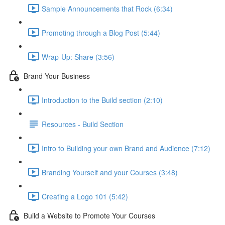
Sample Announcements that Rock (6:34)
Promoting through a Blog Post (5:44)
Wrap-Up: Share (3:56)
Brand Your Business
Introduction to the Build section (2:10)
Resources - Build Section
Intro to Building your own Brand and Audience (7:12)
Branding Yourself and your Courses (3:48)
Creating a Logo 101 (5:42)
Build a Website to Promote Your Courses