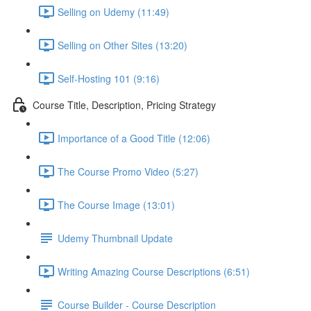
Selling on Udemy (11:49)
Selling on Other Sites (13:20)
Self-Hosting 101 (9:16)
Course Title, Description, Pricing Strategy
Importance of a Good Title (12:06)
The Course Promo Video (5:27)
The Course Image (13:01)
Udemy Thumbnail Update
Writing Amazing Course Descriptions (6:51)
Course Builder - Course Description