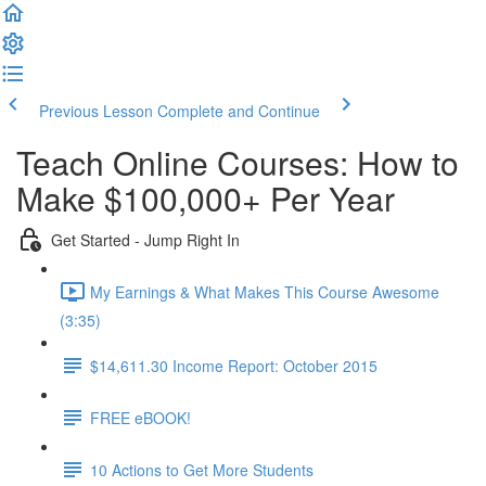
Previous Lesson
Complete and Continue
Teach Online Courses: How to
Make $100,000+ Per Year
Get Started - Jump Right In
My Earnings & What Makes This Course Awesome
(3:35)
$14,611.30 Income Report: October 2015
FREE eBOOK!
10 Actions to Get More Students