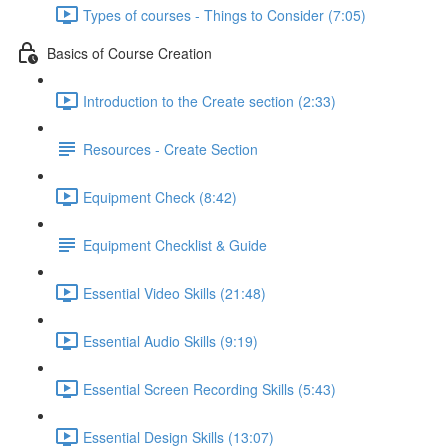
Types of courses - Things to Consider (7:05)
Basics of Course Creation
Introduction to the Create section (2:33)
Resources - Create Section
Equipment Check (8:42)
Equipment Checklist & Guide
Essential Video Skills (21:48)
Essential Audio Skills (9:19)
Essential Screen Recording Skills (5:43)
Essential Design Skills (13:07)