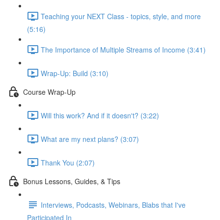
Teaching your NEXT Class - topics, style, and more
(5:16)
The Importance of Multiple Streams of Income (3:41)
Wrap-Up: Build (3:10)
Course Wrap-Up
Will this work? And if it doesn't? (3:22)
What are my next plans? (3:07)
Thank You (2:07)
Bonus Lessons, Guides, & Tips
Interviews, Podcasts, Webinars, Blabs that I've
Participated In