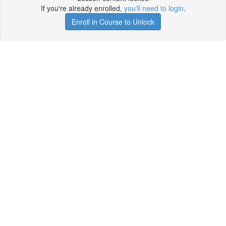
If you're already enrolled,
you'll need to login
.
Enroll in Course to Unlock