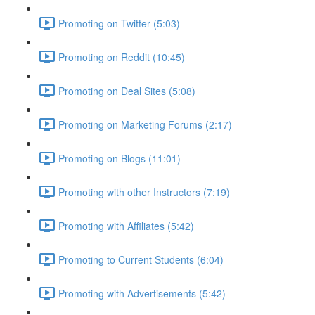
Promoting on Twitter (5:03)
Promoting on Reddit (10:45)
Promoting on Deal Sites (5:08)
Promoting on Marketing Forums (2:17)
Promoting on Blogs (11:01)
Promoting with other Instructors (7:19)
Promoting with Affiliates (5:42)
Promoting to Current Students (6:04)
Promoting with Advertisements (5:42)