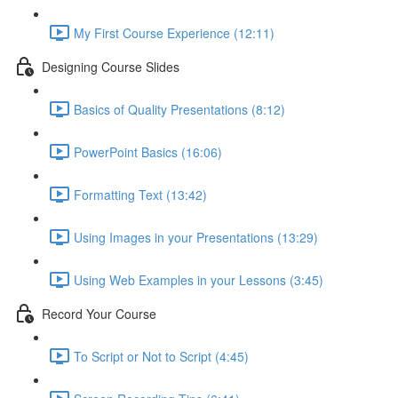
My First Course Experience (12:11)
Designing Course Slides
Basics of Quality Presentations (8:12)
PowerPoint Basics (16:06)
Formatting Text (13:42)
Using Images in your Presentations (13:29)
Using Web Examples in your Lessons (3:45)
Record Your Course
To Script or Not to Script (4:45)