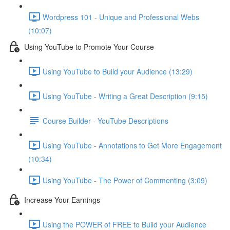
Wordpress 101 - Unique and Professional Webs
(10:07)
Using YouTube to Promote Your Course
Using YouTube to Build your Audience (13:29)
Using YouTube - Writing a Great Description (9:15)
Course Builder - YouTube Descriptions
Using YouTube - Annotations to Get More Engagement
(10:34)
Using YouTube - The Power of Commenting (3:09)
Increase Your Earnings
Using the POWER of FREE to Build your Audience