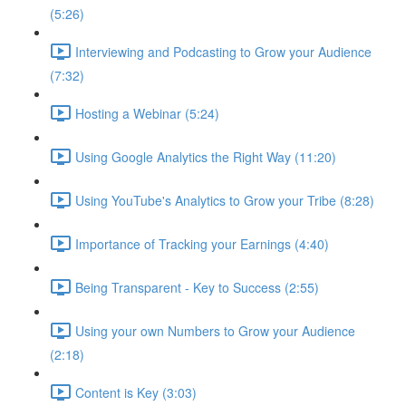
(5:26)
Interviewing and Podcasting to Grow your Audience
(7:32)
Hosting a Webinar (5:24)
Using Google Analytics the Right Way (11:20)
Using YouTube's Analytics to Grow your Tribe (8:28)
Importance of Tracking your Earnings (4:40)
Being Transparent - Key to Success (2:55)
Using your own Numbers to Grow your Audience
(2:18)
Content is Key (3:03)