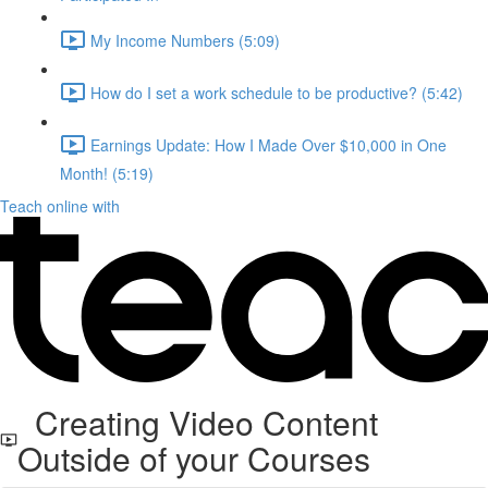
My Income Numbers (5:09)
How do I set a work schedule to be productive? (5:42)
Earnings Update: How I Made Over $10,000 in One
Month! (5:19)
Teach online with
Creating Video Content
Outside of your Courses