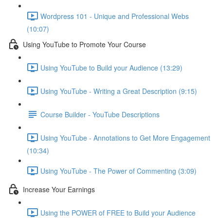
Wordpress 101 - Unique and Professional Webs
(10:07)
Using YouTube to Promote Your Course
Using YouTube to Build your Audience (13:29)
Using YouTube - Writing a Great Description (9:15)
Course Builder - YouTube Descriptions
Using YouTube - Annotations to Get More Engagement
(10:34)
Using YouTube - The Power of Commenting (3:09)
Increase Your Earnings
Using the POWER of FREE to Build your Audience