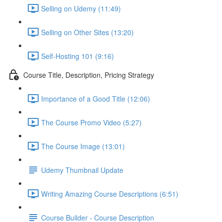
Selling on Udemy (11:49)
Selling on Other Sites (13:20)
Self-Hosting 101 (9:16)
Course Title, Description, Pricing Strategy
Importance of a Good Title (12:06)
The Course Promo Video (5:27)
The Course Image (13:01)
Udemy Thumbnail Update
Writing Amazing Course Descriptions (6:51)
Course Builder - Course Description