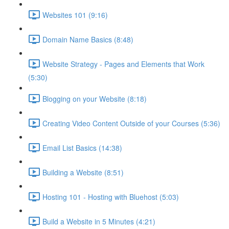
Websites 101 (9:16)
Domain Name Basics (8:48)
Website Strategy - Pages and Elements that Work
(5:30)
Blogging on your Website (8:18)
Creating Video Content Outside of your Courses (5:36)
Email List Basics (14:38)
Building a Website (8:51)
Hosting 101 - Hosting with Bluehost (5:03)
Build a Website in 5 Minutes (4:21)