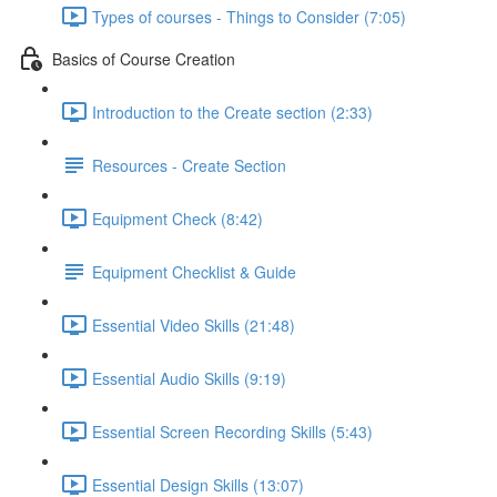
Types of courses - Things to Consider (7:05)
Basics of Course Creation
Introduction to the Create section (2:33)
Resources - Create Section
Equipment Check (8:42)
Equipment Checklist & Guide
Essential Video Skills (21:48)
Essential Audio Skills (9:19)
Essential Screen Recording Skills (5:43)
Essential Design Skills (13:07)