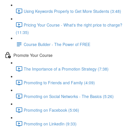
Using Keywords Properly to Get More Students (3:48)
Pricing Your Course - What's the right price to charge?
(11:35)
Course Builder - The Power of FREE
Promote Your Course
The Importance of a Promotion Strategy (7:38)
Promoting to Friends and Family (4:09)
Promoting on Social Networks - The Basics (5:26)
Promoting on Facebook (5:06)
Promoting on LinkedIn (9:33)