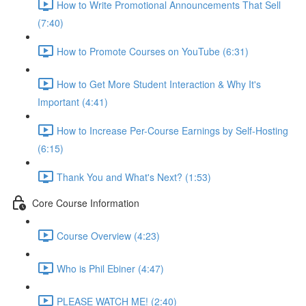
How to Write Promotional Announcements That Sell
(7:40)
How to Promote Courses on YouTube (6:31)
How to Get More Student Interaction & Why It's
Important (4:41)
How to Increase Per-Course Earnings by Self-Hosting
(6:15)
Thank You and What's Next? (1:53)
Core Course Information
Course Overview (4:23)
Who is Phil Ebiner (4:47)
PLEASE WATCH ME! (2:40)