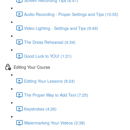
Screen Recording Tips (6:41)
Audio Recording - Proper Settings and Tips (10:55)
Video Lighting - Settings and Tips (9:49)
The Dress Rehearsal (4:34)
Good Luck to YOU! (1:21)
Editing Your Course
Editing Your Lessons (8:24)
The Proper Way to Add Text (7:25)
Keystrokes (4:26)
Watermarking Your Videos (3:38)