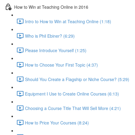
How to Win at Teaching Online in 2016
Intro to How to Win at Teaching Online (1:18)
Who is Phil Ebiner? (6:29)
Please Introduce Yourself (1:25)
How to Choose Your First Topic (4:37)
Should You Create a Flagship or Niche Course? (5:29)
Equipment I Use to Create Online Courses (6:13)
Choosing a Course Title That Will Sell More (4:21)
How to Price Your Courses (8:24)