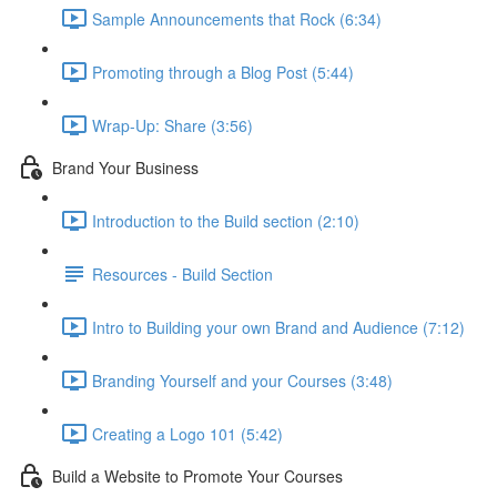
Sample Announcements that Rock (6:34)
Promoting through a Blog Post (5:44)
Wrap-Up: Share (3:56)
Brand Your Business
Introduction to the Build section (2:10)
Resources - Build Section
Intro to Building your own Brand and Audience (7:12)
Branding Yourself and your Courses (3:48)
Creating a Logo 101 (5:42)
Build a Website to Promote Your Courses