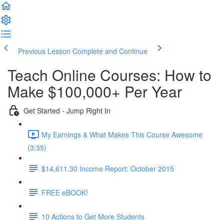
Previous Lesson
Complete and Continue
Teach Online Courses: How to
Make $100,000+ Per Year
Get Started - Jump Right In
My Earnings & What Makes This Course Awesome
(3:35)
$14,611.30 Income Report: October 2015
FREE eBOOK!
10 Actions to Get More Students