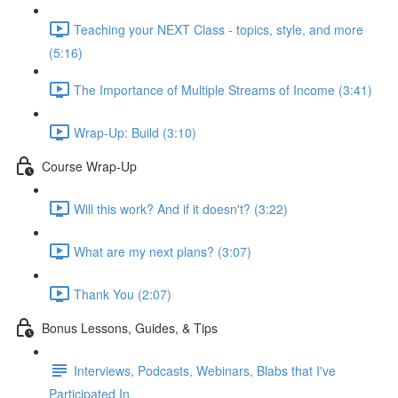
Teaching your NEXT Class - topics, style, and more
(5:16)
The Importance of Multiple Streams of Income (3:41)
Wrap-Up: Build (3:10)
Course Wrap-Up
Will this work? And if it doesn't? (3:22)
What are my next plans? (3:07)
Thank You (2:07)
Bonus Lessons, Guides, & Tips
Interviews, Podcasts, Webinars, Blabs that I've
Participated In