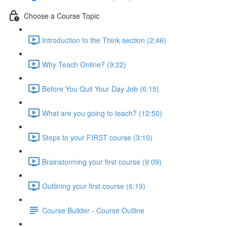
Choose a Course Topic
Introduction to the Think section (2:46)
Why Teach Online? (9:22)
Before You Quit Your Day Job (6:15)
What are you going to teach? (12:50)
Steps to your FIRST course (3:10)
Brainstorming your first course (9:09)
Outlining your first course (6:19)
Course Builder - Course Outline