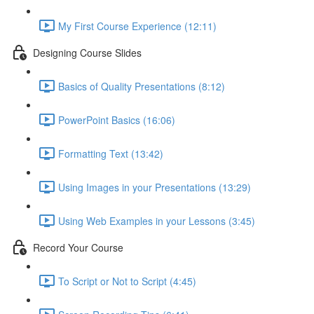
My First Course Experience (12:11)
Designing Course Slides
Basics of Quality Presentations (8:12)
PowerPoint Basics (16:06)
Formatting Text (13:42)
Using Images in your Presentations (13:29)
Using Web Examples in your Lessons (3:45)
Record Your Course
To Script or Not to Script (4:45)