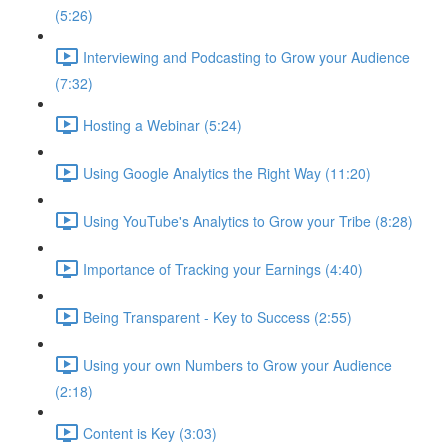
(5:26)
Interviewing and Podcasting to Grow your Audience
(7:32)
Hosting a Webinar (5:24)
Using Google Analytics the Right Way (11:20)
Using YouTube's Analytics to Grow your Tribe (8:28)
Importance of Tracking your Earnings (4:40)
Being Transparent - Key to Success (2:55)
Using your own Numbers to Grow your Audience
(2:18)
Content is Key (3:03)