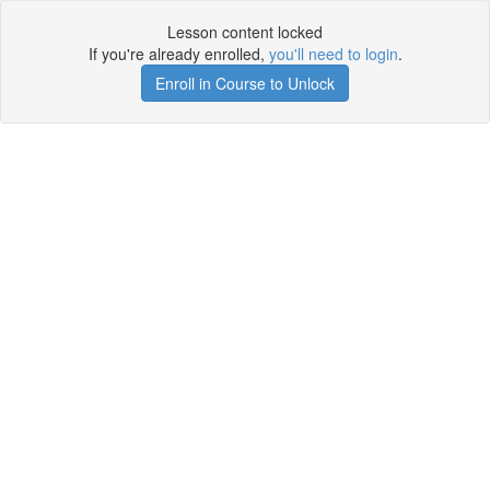
Lesson content locked
If you're already enrolled,
you'll need to login
.
Enroll in Course to Unlock