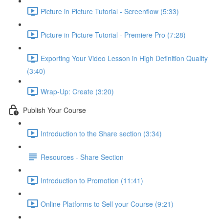
Picture in Picture Tutorial - Screenflow (5:33)
Picture in Picture Tutorial - Premiere Pro (7:28)
Exporting Your Video Lesson in High Definition Quality
(3:40)
Wrap-Up: Create (3:20)
Publish Your Course
Introduction to the Share section (3:34)
Resources - Share Section
Introduction to Promotion (11:41)
Online Platforms to Sell your Course (9:21)