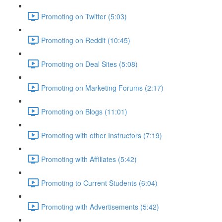
Promoting on Twitter (5:03)
Promoting on Reddit (10:45)
Promoting on Deal Sites (5:08)
Promoting on Marketing Forums (2:17)
Promoting on Blogs (11:01)
Promoting with other Instructors (7:19)
Promoting with Affiliates (5:42)
Promoting to Current Students (6:04)
Promoting with Advertisements (5:42)