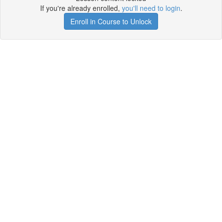
If you're already enrolled,
you'll need to login
.
Enroll in Course to Unlock