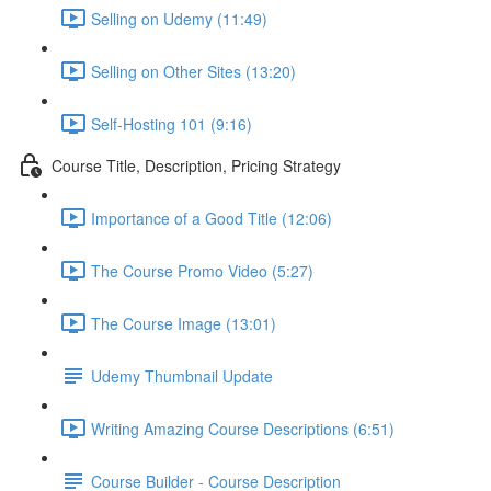
Selling on Udemy (11:49)
Selling on Other Sites (13:20)
Self-Hosting 101 (9:16)
Course Title, Description, Pricing Strategy
Importance of a Good Title (12:06)
The Course Promo Video (5:27)
The Course Image (13:01)
Udemy Thumbnail Update
Writing Amazing Course Descriptions (6:51)
Course Builder - Course Description