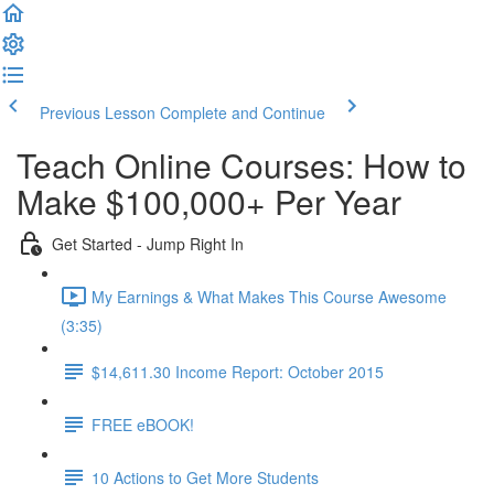
Previous Lesson
Complete and Continue
Teach Online Courses: How to
Make $100,000+ Per Year
Get Started - Jump Right In
My Earnings & What Makes This Course Awesome
(3:35)
$14,611.30 Income Report: October 2015
FREE eBOOK!
10 Actions to Get More Students