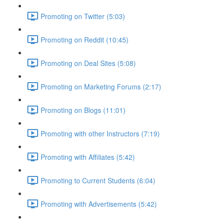
Promoting on Twitter (5:03)
Promoting on Reddit (10:45)
Promoting on Deal Sites (5:08)
Promoting on Marketing Forums (2:17)
Promoting on Blogs (11:01)
Promoting with other Instructors (7:19)
Promoting with Affiliates (5:42)
Promoting to Current Students (6:04)
Promoting with Advertisements (5:42)