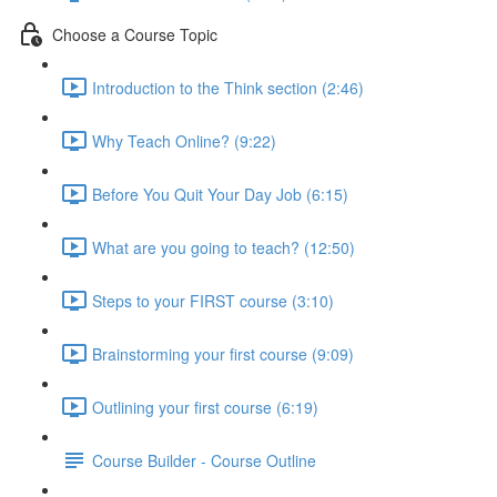
Choose a Course Topic
Introduction to the Think section (2:46)
Why Teach Online? (9:22)
Before You Quit Your Day Job (6:15)
What are you going to teach? (12:50)
Steps to your FIRST course (3:10)
Brainstorming your first course (9:09)
Outlining your first course (6:19)
Course Builder - Course Outline