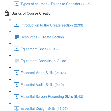
Types of courses - Things to Consider (7:05)
Basics of Course Creation
Introduction to the Create section (2:33)
Resources - Create Section
Equipment Check (8:42)
Equipment Checklist & Guide
Essential Video Skills (21:48)
Essential Audio Skills (9:19)
Essential Screen Recording Skills (5:43)
Essential Design Skills (13:07)