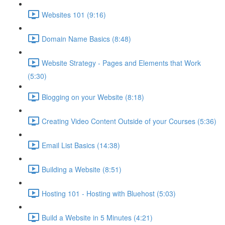
Websites 101 (9:16)
Domain Name Basics (8:48)
Website Strategy - Pages and Elements that Work
(5:30)
Blogging on your Website (8:18)
Creating Video Content Outside of your Courses (5:36)
Email List Basics (14:38)
Building a Website (8:51)
Hosting 101 - Hosting with Bluehost (5:03)
Build a Website in 5 Minutes (4:21)