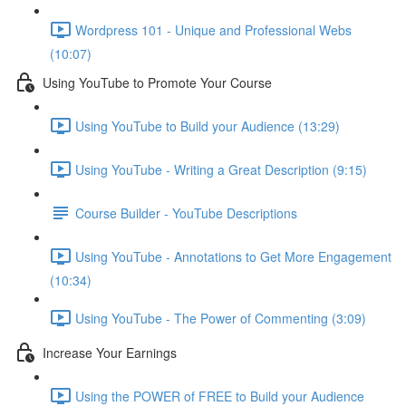
Wordpress 101 - Unique and Professional Webs
(10:07)
Using YouTube to Promote Your Course
Using YouTube to Build your Audience (13:29)
Using YouTube - Writing a Great Description (9:15)
Course Builder - YouTube Descriptions
Using YouTube - Annotations to Get More Engagement
(10:34)
Using YouTube - The Power of Commenting (3:09)
Increase Your Earnings
Using the POWER of FREE to Build your Audience