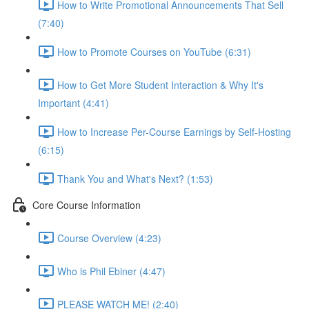
How to Write Promotional Announcements That Sell
(7:40)
How to Promote Courses on YouTube (6:31)
How to Get More Student Interaction & Why It's
Important (4:41)
How to Increase Per-Course Earnings by Self-Hosting
(6:15)
Thank You and What's Next? (1:53)
Core Course Information
Course Overview (4:23)
Who is Phil Ebiner (4:47)
PLEASE WATCH ME! (2:40)