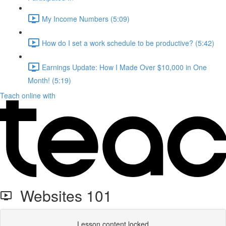
My Income Numbers (5:09)
How do I set a work schedule to be productive? (5:42)
Earnings Update: How I Made Over $10,000 in One
Month! (5:19)
Teach online with
Websites 101
Lesson content locked