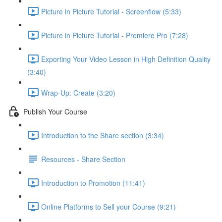
Picture in Picture Tutorial - Screenflow (5:33)
Picture in Picture Tutorial - Premiere Pro (7:28)
Exporting Your Video Lesson in High Definition Quality
(3:40)
Wrap-Up: Create (3:20)
Publish Your Course
Introduction to the Share section (3:34)
Resources - Share Section
Introduction to Promotion (11:41)
Online Platforms to Sell your Course (9:21)