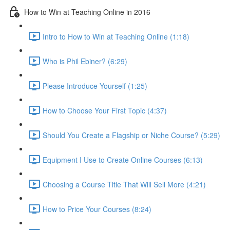
How to Win at Teaching Online in 2016
Intro to How to Win at Teaching Online (1:18)
Who is Phil Ebiner? (6:29)
Please Introduce Yourself (1:25)
How to Choose Your First Topic (4:37)
Should You Create a Flagship or Niche Course? (5:29)
Equipment I Use to Create Online Courses (6:13)
Choosing a Course Title That Will Sell More (4:21)
How to Price Your Courses (8:24)