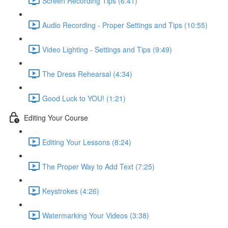
Screen Recording Tips (6:41)
Audio Recording - Proper Settings and Tips (10:55)
Video Lighting - Settings and Tips (9:49)
The Dress Rehearsal (4:34)
Good Luck to YOU! (1:21)
Editing Your Course
Editing Your Lessons (8:24)
The Proper Way to Add Text (7:25)
Keystrokes (4:26)
Watermarking Your Videos (3:38)