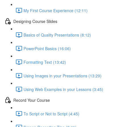
My First Course Experience (12:11)
Designing Course Slides
Basics of Quality Presentations (8:12)
PowerPoint Basics (16:06)
Formatting Text (13:42)
Using Images in your Presentations (13:29)
Using Web Examples in your Lessons (3:45)
Record Your Course
To Script or Not to Script (4:45)