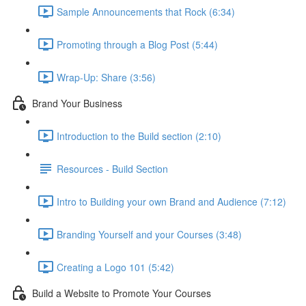
Sample Announcements that Rock (6:34)
Promoting through a Blog Post (5:44)
Wrap-Up: Share (3:56)
Brand Your Business
Introduction to the Build section (2:10)
Resources - Build Section
Intro to Building your own Brand and Audience (7:12)
Branding Yourself and your Courses (3:48)
Creating a Logo 101 (5:42)
Build a Website to Promote Your Courses