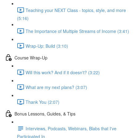
Teaching your NEXT Class - topics, style, and more
(5:16)
The Importance of Multiple Streams of Income (3:41)
Wrap-Up: Build (3:10)
Course Wrap-Up
Will this work? And if it doesn't? (3:22)
What are my next plans? (3:07)
Thank You (2:07)
Bonus Lessons, Guides, & Tips
Interviews, Podcasts, Webinars, Blabs that I've
Participated In