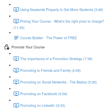
Using Keywords Properly to Get More Students (3:48)
Pricing Your Course - What's the right price to charge?
(11:35)
Course Builder - The Power of FREE
Promote Your Course
The Importance of a Promotion Strategy (7:38)
Promoting to Friends and Family (4:09)
Promoting on Social Networks - The Basics (5:26)
Promoting on Facebook (5:06)
Promoting on LinkedIn (9:33)