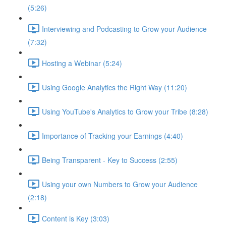
(5:26)
Interviewing and Podcasting to Grow your Audience
(7:32)
Hosting a Webinar (5:24)
Using Google Analytics the Right Way (11:20)
Using YouTube's Analytics to Grow your Tribe (8:28)
Importance of Tracking your Earnings (4:40)
Being Transparent - Key to Success (2:55)
Using your own Numbers to Grow your Audience
(2:18)
Content is Key (3:03)