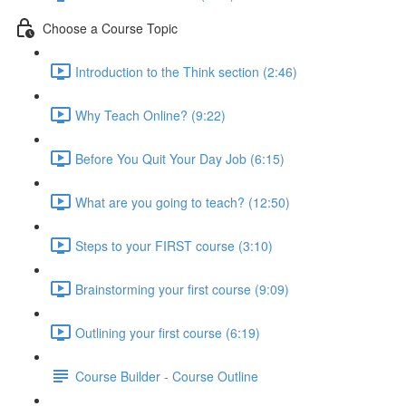
Choose a Course Topic
Introduction to the Think section (2:46)
Why Teach Online? (9:22)
Before You Quit Your Day Job (6:15)
What are you going to teach? (12:50)
Steps to your FIRST course (3:10)
Brainstorming your first course (9:09)
Outlining your first course (6:19)
Course Builder - Course Outline