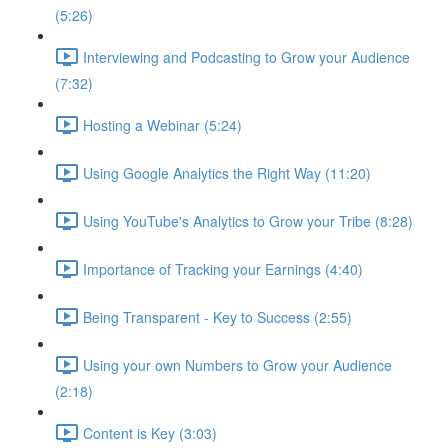
(5:26)
Interviewing and Podcasting to Grow your Audience
(7:32)
Hosting a Webinar (5:24)
Using Google Analytics the Right Way (11:20)
Using YouTube's Analytics to Grow your Tribe (8:28)
Importance of Tracking your Earnings (4:40)
Being Transparent - Key to Success (2:55)
Using your own Numbers to Grow your Audience
(2:18)
Content is Key (3:03)