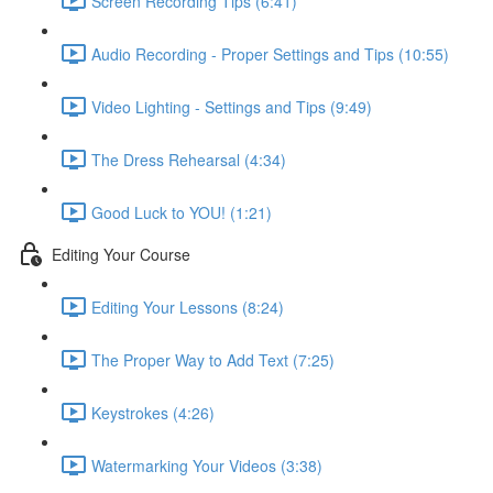
Screen Recording Tips (6:41)
Audio Recording - Proper Settings and Tips (10:55)
Video Lighting - Settings and Tips (9:49)
The Dress Rehearsal (4:34)
Good Luck to YOU! (1:21)
Editing Your Course
Editing Your Lessons (8:24)
The Proper Way to Add Text (7:25)
Keystrokes (4:26)
Watermarking Your Videos (3:38)