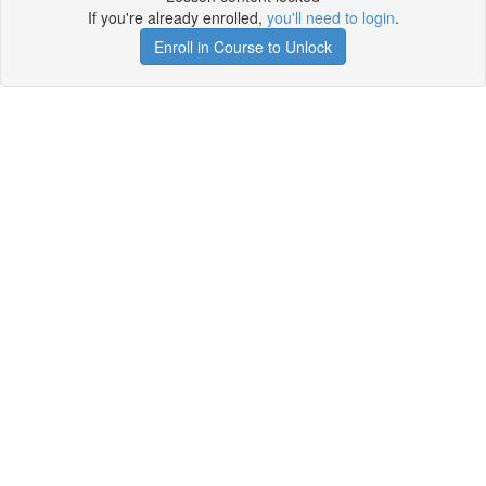
If you're already enrolled,
you'll need to login
.
Enroll in Course to Unlock