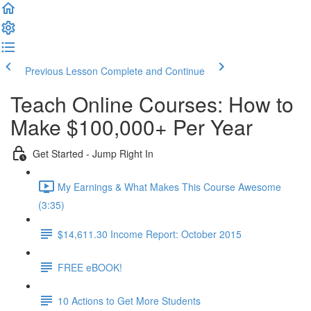
Previous Lesson
Complete and Continue
Teach Online Courses: How to
Make $100,000+ Per Year
Get Started - Jump Right In
My Earnings & What Makes This Course Awesome
(3:35)
$14,611.30 Income Report: October 2015
FREE eBOOK!
10 Actions to Get More Students