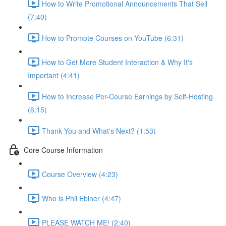
How to Write Promotional Announcements That Sell
(7:40)
How to Promote Courses on YouTube (6:31)
How to Get More Student Interaction & Why It's
Important (4:41)
How to Increase Per-Course Earnings by Self-Hosting
(6:15)
Thank You and What's Next? (1:53)
Core Course Information
Course Overview (4:23)
Who is Phil Ebiner (4:47)
PLEASE WATCH ME! (2:40)