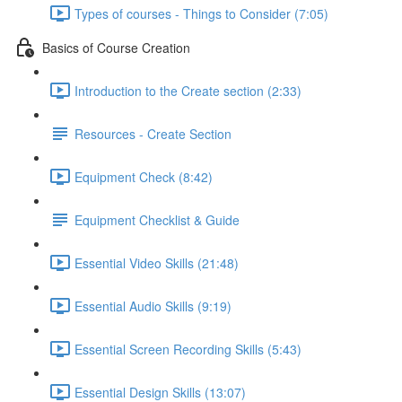
Types of courses - Things to Consider (7:05)
Basics of Course Creation
Introduction to the Create section (2:33)
Resources - Create Section
Equipment Check (8:42)
Equipment Checklist & Guide
Essential Video Skills (21:48)
Essential Audio Skills (9:19)
Essential Screen Recording Skills (5:43)
Essential Design Skills (13:07)