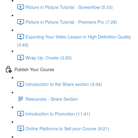
Picture in Picture Tutorial - Screenflow (5:33)
Picture in Picture Tutorial - Premiere Pro (7:28)
Exporting Your Video Lesson in High Definition Quality
(3:40)
Wrap-Up: Create (3:20)
Publish Your Course
Introduction to the Share section (3:34)
Resources - Share Section
Introduction to Promotion (11:41)
Online Platforms to Sell your Course (9:21)