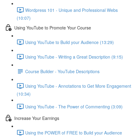
Wordpress 101 - Unique and Professional Webs
(10:07)
Using YouTube to Promote Your Course
Using YouTube to Build your Audience (13:29)
Using YouTube - Writing a Great Description (9:15)
Course Builder - YouTube Descriptions
Using YouTube - Annotations to Get More Engagement
(10:34)
Using YouTube - The Power of Commenting (3:09)
Increase Your Earnings
Using the POWER of FREE to Build your Audience