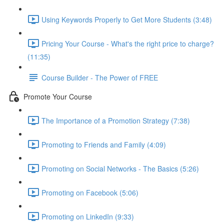
Using Keywords Properly to Get More Students (3:48)
Pricing Your Course - What's the right price to charge?
(11:35)
Course Builder - The Power of FREE
Promote Your Course
The Importance of a Promotion Strategy (7:38)
Promoting to Friends and Family (4:09)
Promoting on Social Networks - The Basics (5:26)
Promoting on Facebook (5:06)
Promoting on LinkedIn (9:33)