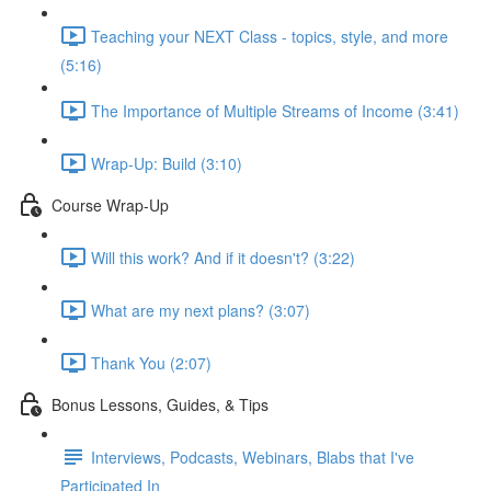
Teaching your NEXT Class - topics, style, and more
(5:16)
The Importance of Multiple Streams of Income (3:41)
Wrap-Up: Build (3:10)
Course Wrap-Up
Will this work? And if it doesn't? (3:22)
What are my next plans? (3:07)
Thank You (2:07)
Bonus Lessons, Guides, & Tips
Interviews, Podcasts, Webinars, Blabs that I've
Participated In