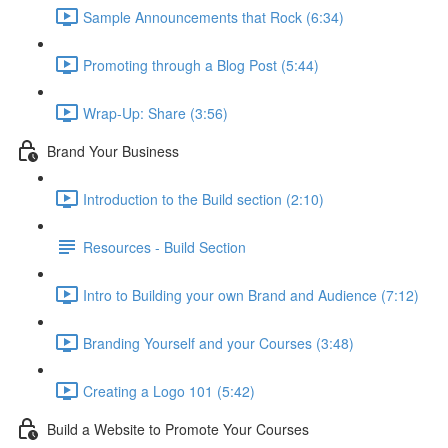
Sample Announcements that Rock (6:34)
Promoting through a Blog Post (5:44)
Wrap-Up: Share (3:56)
Brand Your Business
Introduction to the Build section (2:10)
Resources - Build Section
Intro to Building your own Brand and Audience (7:12)
Branding Yourself and your Courses (3:48)
Creating a Logo 101 (5:42)
Build a Website to Promote Your Courses