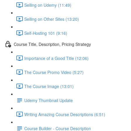
Selling on Udemy (11:49)
Selling on Other Sites (13:20)
Self-Hosting 101 (9:16)
Course Title, Description, Pricing Strategy
Importance of a Good Title (12:06)
The Course Promo Video (5:27)
The Course Image (13:01)
Udemy Thumbnail Update
Writing Amazing Course Descriptions (6:51)
Course Builder - Course Description