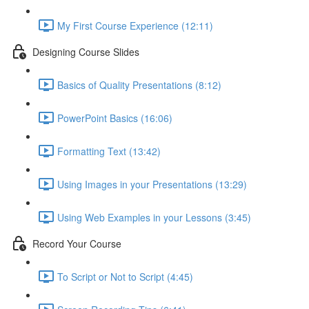
My First Course Experience (12:11)
Designing Course Slides
Basics of Quality Presentations (8:12)
PowerPoint Basics (16:06)
Formatting Text (13:42)
Using Images in your Presentations (13:29)
Using Web Examples in your Lessons (3:45)
Record Your Course
To Script or Not to Script (4:45)