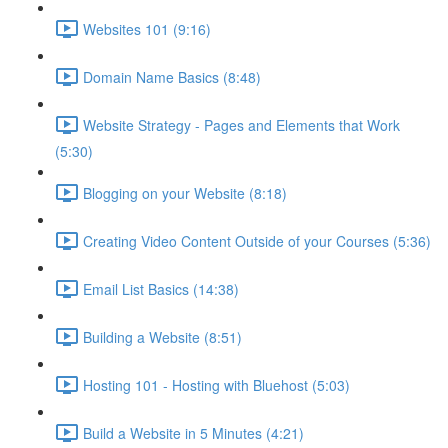
Websites 101 (9:16)
Domain Name Basics (8:48)
Website Strategy - Pages and Elements that Work
(5:30)
Blogging on your Website (8:18)
Creating Video Content Outside of your Courses (5:36)
Email List Basics (14:38)
Building a Website (8:51)
Hosting 101 - Hosting with Bluehost (5:03)
Build a Website in 5 Minutes (4:21)