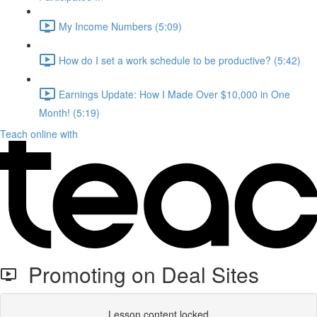
My Income Numbers (5:09)
How do I set a work schedule to be productive? (5:42)
Earnings Update: How I Made Over $10,000 in One
Month! (5:19)
Teach online with
Promoting on Deal Sites
Lesson content locked