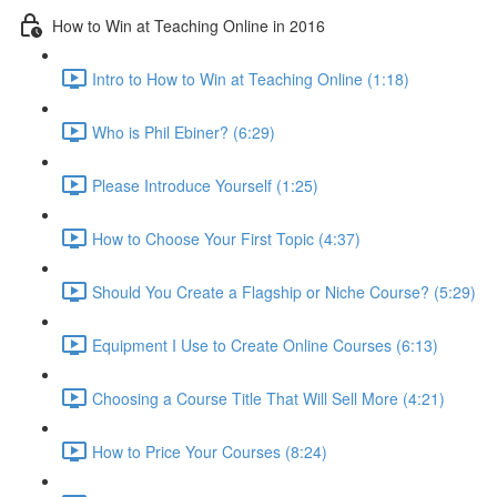
How to Win at Teaching Online in 2016
Intro to How to Win at Teaching Online (1:18)
Who is Phil Ebiner? (6:29)
Please Introduce Yourself (1:25)
How to Choose Your First Topic (4:37)
Should You Create a Flagship or Niche Course? (5:29)
Equipment I Use to Create Online Courses (6:13)
Choosing a Course Title That Will Sell More (4:21)
How to Price Your Courses (8:24)