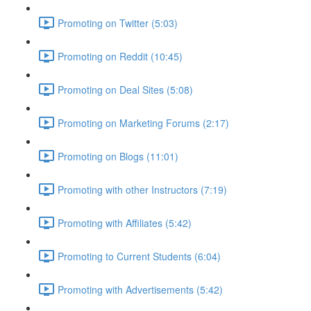
Promoting on Twitter (5:03)
Promoting on Reddit (10:45)
Promoting on Deal Sites (5:08)
Promoting on Marketing Forums (2:17)
Promoting on Blogs (11:01)
Promoting with other Instructors (7:19)
Promoting with Affiliates (5:42)
Promoting to Current Students (6:04)
Promoting with Advertisements (5:42)