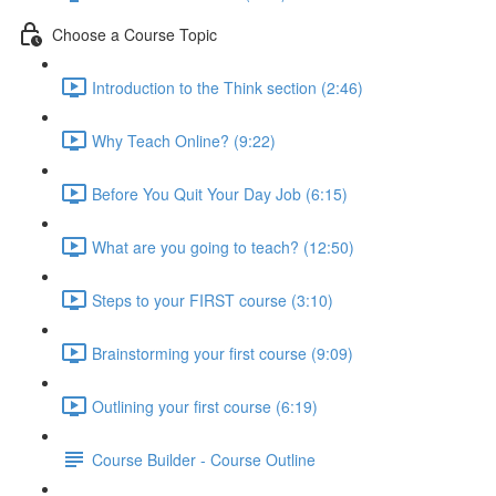
Choose a Course Topic
Introduction to the Think section (2:46)
Why Teach Online? (9:22)
Before You Quit Your Day Job (6:15)
What are you going to teach? (12:50)
Steps to your FIRST course (3:10)
Brainstorming your first course (9:09)
Outlining your first course (6:19)
Course Builder - Course Outline