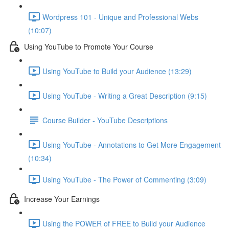
Wordpress 101 - Unique and Professional Webs
(10:07)
Using YouTube to Promote Your Course
Using YouTube to Build your Audience (13:29)
Using YouTube - Writing a Great Description (9:15)
Course Builder - YouTube Descriptions
Using YouTube - Annotations to Get More Engagement
(10:34)
Using YouTube - The Power of Commenting (3:09)
Increase Your Earnings
Using the POWER of FREE to Build your Audience