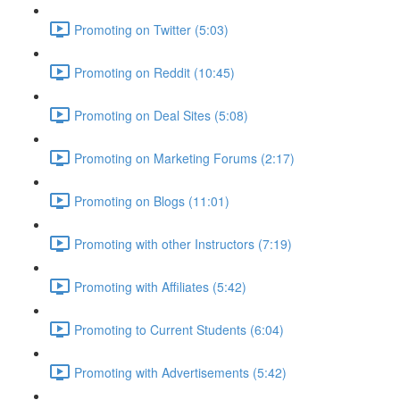
Promoting on Twitter (5:03)
Promoting on Reddit (10:45)
Promoting on Deal Sites (5:08)
Promoting on Marketing Forums (2:17)
Promoting on Blogs (11:01)
Promoting with other Instructors (7:19)
Promoting with Affiliates (5:42)
Promoting to Current Students (6:04)
Promoting with Advertisements (5:42)