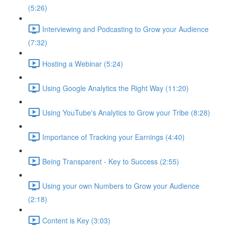
(5:26)
Interviewing and Podcasting to Grow your Audience
(7:32)
Hosting a Webinar (5:24)
Using Google Analytics the Right Way (11:20)
Using YouTube's Analytics to Grow your Tribe (8:28)
Importance of Tracking your Earnings (4:40)
Being Transparent - Key to Success (2:55)
Using your own Numbers to Grow your Audience
(2:18)
Content is Key (3:03)