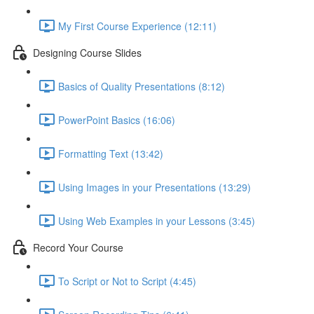
My First Course Experience (12:11)
Designing Course Slides
Basics of Quality Presentations (8:12)
PowerPoint Basics (16:06)
Formatting Text (13:42)
Using Images in your Presentations (13:29)
Using Web Examples in your Lessons (3:45)
Record Your Course
To Script or Not to Script (4:45)