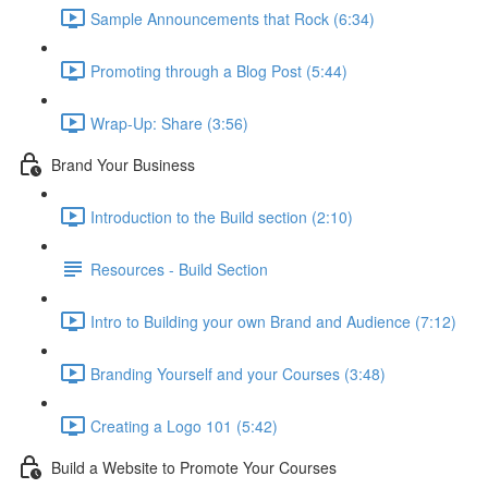
Sample Announcements that Rock (6:34)
Promoting through a Blog Post (5:44)
Wrap-Up: Share (3:56)
Brand Your Business
Introduction to the Build section (2:10)
Resources - Build Section
Intro to Building your own Brand and Audience (7:12)
Branding Yourself and your Courses (3:48)
Creating a Logo 101 (5:42)
Build a Website to Promote Your Courses