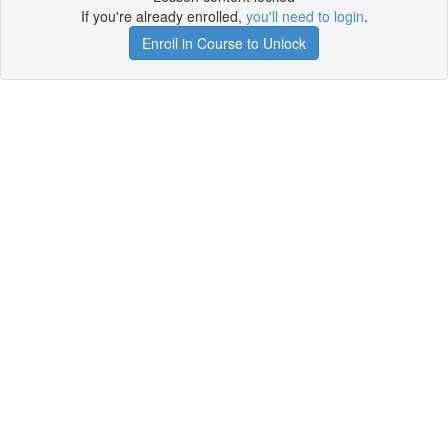
If you're already enrolled,
you'll need to login
.
Enroll in Course to Unlock