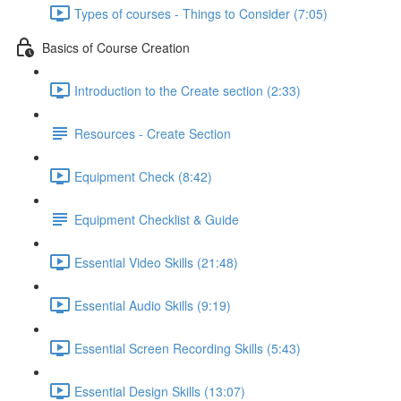
Types of courses - Things to Consider (7:05)
Basics of Course Creation
Introduction to the Create section (2:33)
Resources - Create Section
Equipment Check (8:42)
Equipment Checklist & Guide
Essential Video Skills (21:48)
Essential Audio Skills (9:19)
Essential Screen Recording Skills (5:43)
Essential Design Skills (13:07)