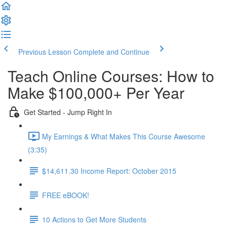
Previous Lesson
Complete and Continue
Teach Online Courses: How to
Make $100,000+ Per Year
Get Started - Jump Right In
My Earnings & What Makes This Course Awesome
(3:35)
$14,611.30 Income Report: October 2015
FREE eBOOK!
10 Actions to Get More Students