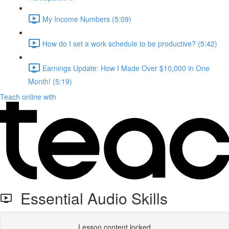
My Income Numbers (5:09)
How do I set a work schedule to be productive? (5:42)
Earnings Update: How I Made Over $10,000 in One
Month! (5:19)
Teach online with
Essential Audio Skills
Lesson content locked