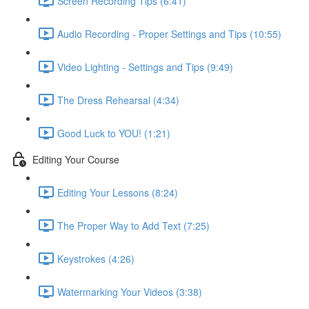
Screen Recording Tips (6:41)
Audio Recording - Proper Settings and Tips (10:55)
Video Lighting - Settings and Tips (9:49)
The Dress Rehearsal (4:34)
Good Luck to YOU! (1:21)
Editing Your Course
Editing Your Lessons (8:24)
The Proper Way to Add Text (7:25)
Keystrokes (4:26)
Watermarking Your Videos (3:38)