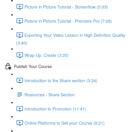
Picture in Picture Tutorial - Screenflow (5:33)
Picture in Picture Tutorial - Premiere Pro (7:28)
Exporting Your Video Lesson in High Definition Quality
(3:40)
Wrap-Up: Create (3:20)
Publish Your Course
Introduction to the Share section (3:34)
Resources - Share Section
Introduction to Promotion (11:41)
Online Platforms to Sell your Course (9:21)