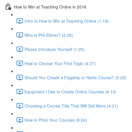
How to Win at Teaching Online in 2016
Intro to How to Win at Teaching Online (1:18)
Who is Phil Ebiner? (6:29)
Please Introduce Yourself (1:25)
How to Choose Your First Topic (4:37)
Should You Create a Flagship or Niche Course? (5:29)
Equipment I Use to Create Online Courses (6:13)
Choosing a Course Title That Will Sell More (4:21)
How to Price Your Courses (8:24)