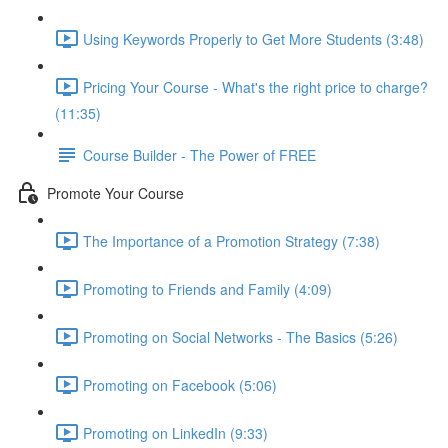
Using Keywords Properly to Get More Students (3:48)
Pricing Your Course - What's the right price to charge?
(11:35)
Course Builder - The Power of FREE
Promote Your Course
The Importance of a Promotion Strategy (7:38)
Promoting to Friends and Family (4:09)
Promoting on Social Networks - The Basics (5:26)
Promoting on Facebook (5:06)
Promoting on LinkedIn (9:33)