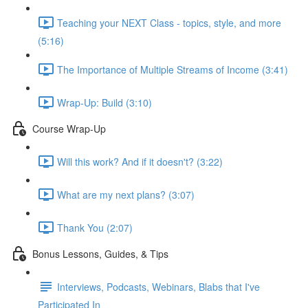
Teaching your NEXT Class - topics, style, and more
(5:16)
The Importance of Multiple Streams of Income (3:41)
Wrap-Up: Build (3:10)
Course Wrap-Up
Will this work? And if it doesn't? (3:22)
What are my next plans? (3:07)
Thank You (2:07)
Bonus Lessons, Guides, & Tips
Interviews, Podcasts, Webinars, Blabs that I've
Participated In