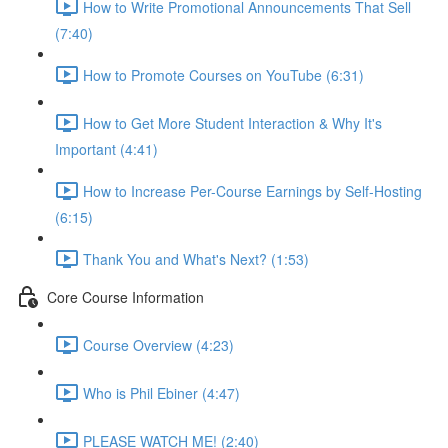
How to Write Promotional Announcements That Sell
(7:40)
How to Promote Courses on YouTube (6:31)
How to Get More Student Interaction & Why It's
Important (4:41)
How to Increase Per-Course Earnings by Self-Hosting
(6:15)
Thank You and What's Next? (1:53)
Core Course Information
Course Overview (4:23)
Who is Phil Ebiner (4:47)
PLEASE WATCH ME! (2:40)