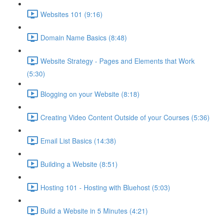
Websites 101 (9:16)
Domain Name Basics (8:48)
Website Strategy - Pages and Elements that Work
(5:30)
Blogging on your Website (8:18)
Creating Video Content Outside of your Courses (5:36)
Email List Basics (14:38)
Building a Website (8:51)
Hosting 101 - Hosting with Bluehost (5:03)
Build a Website in 5 Minutes (4:21)