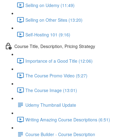
Selling on Udemy (11:49)
Selling on Other Sites (13:20)
Self-Hosting 101 (9:16)
Course Title, Description, Pricing Strategy
Importance of a Good Title (12:06)
The Course Promo Video (5:27)
The Course Image (13:01)
Udemy Thumbnail Update
Writing Amazing Course Descriptions (6:51)
Course Builder - Course Description