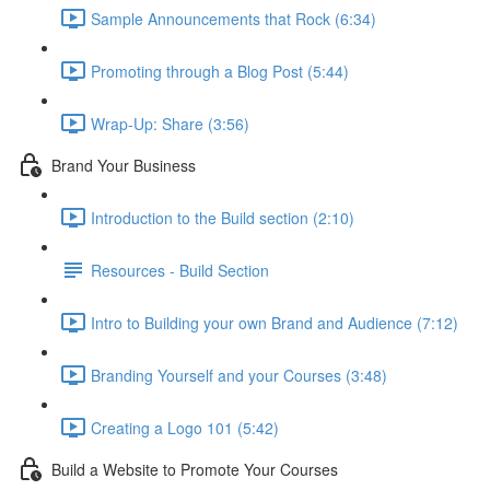
Sample Announcements that Rock (6:34)
Promoting through a Blog Post (5:44)
Wrap-Up: Share (3:56)
Brand Your Business
Introduction to the Build section (2:10)
Resources - Build Section
Intro to Building your own Brand and Audience (7:12)
Branding Yourself and your Courses (3:48)
Creating a Logo 101 (5:42)
Build a Website to Promote Your Courses