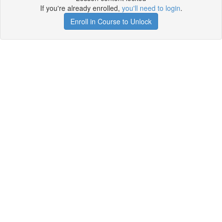
If you're already enrolled,
you'll need to login
.
Enroll in Course to Unlock