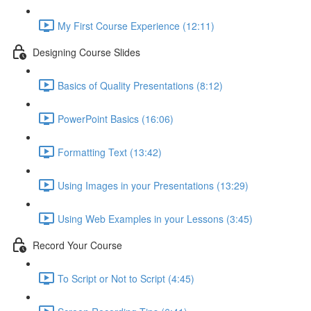
My First Course Experience (12:11)
Designing Course Slides
Basics of Quality Presentations (8:12)
PowerPoint Basics (16:06)
Formatting Text (13:42)
Using Images in your Presentations (13:29)
Using Web Examples in your Lessons (3:45)
Record Your Course
To Script or Not to Script (4:45)