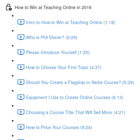
How to Win at Teaching Online in 2016
Intro to How to Win at Teaching Online (1:18)
Who is Phil Ebiner? (6:29)
Please Introduce Yourself (1:25)
How to Choose Your First Topic (4:37)
Should You Create a Flagship or Niche Course? (5:29)
Equipment I Use to Create Online Courses (6:13)
Choosing a Course Title That Will Sell More (4:21)
How to Price Your Courses (8:24)