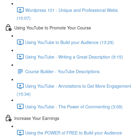
Wordpress 101 - Unique and Professional Webs
(10:07)
Using YouTube to Promote Your Course
Using YouTube to Build your Audience (13:29)
Using YouTube - Writing a Great Description (9:15)
Course Builder - YouTube Descriptions
Using YouTube - Annotations to Get More Engagement
(10:34)
Using YouTube - The Power of Commenting (3:09)
Increase Your Earnings
Using the POWER of FREE to Build your Audience