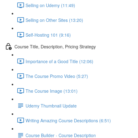
Selling on Udemy (11:49)
Selling on Other Sites (13:20)
Self-Hosting 101 (9:16)
Course Title, Description, Pricing Strategy
Importance of a Good Title (12:06)
The Course Promo Video (5:27)
The Course Image (13:01)
Udemy Thumbnail Update
Writing Amazing Course Descriptions (6:51)
Course Builder - Course Description