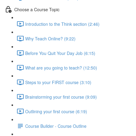
Choose a Course Topic
Introduction to the Think section (2:46)
Why Teach Online? (9:22)
Before You Quit Your Day Job (6:15)
What are you going to teach? (12:50)
Steps to your FIRST course (3:10)
Brainstorming your first course (9:09)
Outlining your first course (6:19)
Course Builder - Course Outline