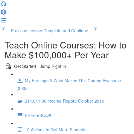
Previous Lesson
Complete and Continue
Teach Online Courses: How to
Make $100,000+ Per Year
Get Started - Jump Right In
My Earnings & What Makes This Course Awesome
(3:35)
$14,611.30 Income Report: October 2015
FREE eBOOK!
10 Actions to Get More Students