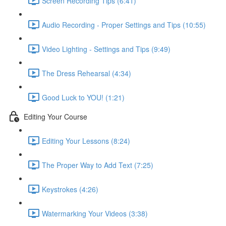
Screen Recording Tips (6:41)
Audio Recording - Proper Settings and Tips (10:55)
Video Lighting - Settings and Tips (9:49)
The Dress Rehearsal (4:34)
Good Luck to YOU! (1:21)
Editing Your Course
Editing Your Lessons (8:24)
The Proper Way to Add Text (7:25)
Keystrokes (4:26)
Watermarking Your Videos (3:38)