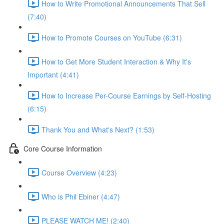
How to Write Promotional Announcements That Sell
(7:40)
How to Promote Courses on YouTube (6:31)
How to Get More Student Interaction & Why It's
Important (4:41)
How to Increase Per-Course Earnings by Self-Hosting
(6:15)
Thank You and What's Next? (1:53)
Core Course Information
Course Overview (4:23)
Who is Phil Ebiner (4:47)
PLEASE WATCH ME! (2:40)