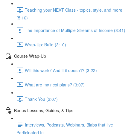
Teaching your NEXT Class - topics, style, and more
(5:16)
The Importance of Multiple Streams of Income (3:41)
Wrap-Up: Build (3:10)
Course Wrap-Up
Will this work? And if it doesn't? (3:22)
What are my next plans? (3:07)
Thank You (2:07)
Bonus Lessons, Guides, & Tips
Interviews, Podcasts, Webinars, Blabs that I've
Participated In