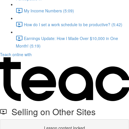
My Income Numbers (5:09)
How do I set a work schedule to be productive? (5:42)
Earnings Update: How I Made Over $10,000 in One
Month! (5:19)
Teach online with
Selling on Other Sites
Lesson content locked