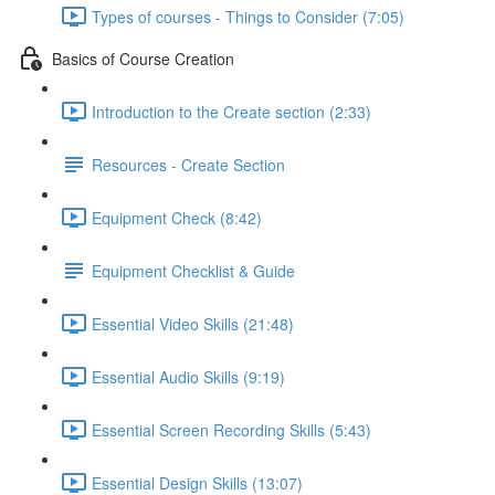
Types of courses - Things to Consider (7:05)
Basics of Course Creation
Introduction to the Create section (2:33)
Resources - Create Section
Equipment Check (8:42)
Equipment Checklist & Guide
Essential Video Skills (21:48)
Essential Audio Skills (9:19)
Essential Screen Recording Skills (5:43)
Essential Design Skills (13:07)