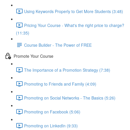
Using Keywords Properly to Get More Students (3:48)
Pricing Your Course - What's the right price to charge?
(11:35)
Course Builder - The Power of FREE
Promote Your Course
The Importance of a Promotion Strategy (7:38)
Promoting to Friends and Family (4:09)
Promoting on Social Networks - The Basics (5:26)
Promoting on Facebook (5:06)
Promoting on LinkedIn (9:33)