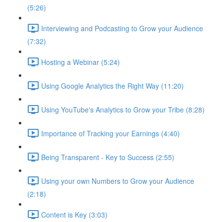
(5:26)
Interviewing and Podcasting to Grow your Audience
(7:32)
Hosting a Webinar (5:24)
Using Google Analytics the Right Way (11:20)
Using YouTube's Analytics to Grow your Tribe (8:28)
Importance of Tracking your Earnings (4:40)
Being Transparent - Key to Success (2:55)
Using your own Numbers to Grow your Audience
(2:18)
Content is Key (3:03)