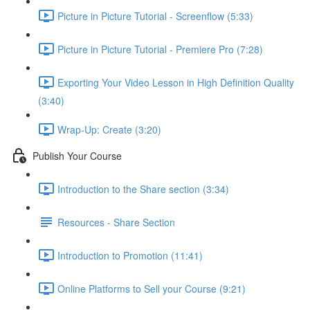
Picture in Picture Tutorial - Screenflow (5:33)
Picture in Picture Tutorial - Premiere Pro (7:28)
Exporting Your Video Lesson in High Definition Quality
(3:40)
Wrap-Up: Create (3:20)
Publish Your Course
Introduction to the Share section (3:34)
Resources - Share Section
Introduction to Promotion (11:41)
Online Platforms to Sell your Course (9:21)