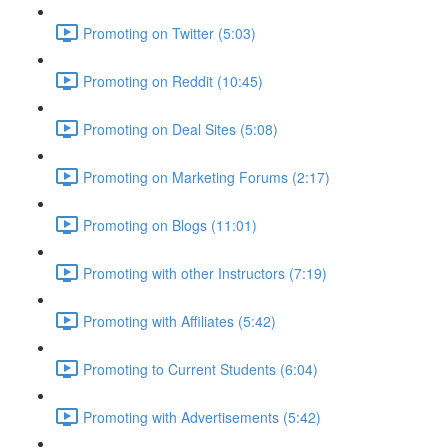
Promoting on Twitter (5:03)
Promoting on Reddit (10:45)
Promoting on Deal Sites (5:08)
Promoting on Marketing Forums (2:17)
Promoting on Blogs (11:01)
Promoting with other Instructors (7:19)
Promoting with Affiliates (5:42)
Promoting to Current Students (6:04)
Promoting with Advertisements (5:42)