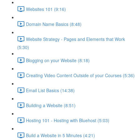
Websites 101 (9:16)
Domain Name Basics (8:48)
Website Strategy - Pages and Elements that Work
(5:30)
Blogging on your Website (8:18)
Creating Video Content Outside of your Courses (5:36)
Email List Basics (14:38)
Building a Website (8:51)
Hosting 101 - Hosting with Bluehost (5:03)
Build a Website in 5 Minutes (4:21)