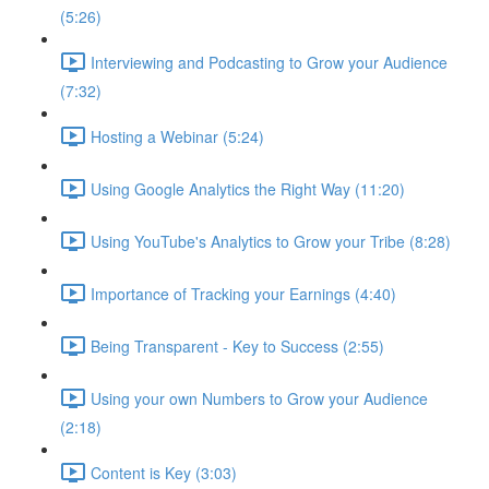
(5:26)
Interviewing and Podcasting to Grow your Audience
(7:32)
Hosting a Webinar (5:24)
Using Google Analytics the Right Way (11:20)
Using YouTube's Analytics to Grow your Tribe (8:28)
Importance of Tracking your Earnings (4:40)
Being Transparent - Key to Success (2:55)
Using your own Numbers to Grow your Audience
(2:18)
Content is Key (3:03)