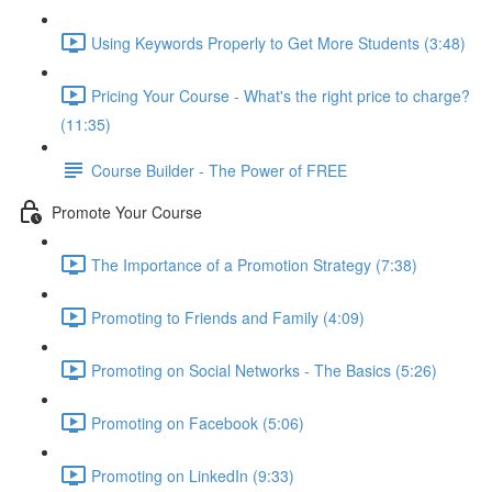
Using Keywords Properly to Get More Students (3:48)
Pricing Your Course - What's the right price to charge?
(11:35)
Course Builder - The Power of FREE
Promote Your Course
The Importance of a Promotion Strategy (7:38)
Promoting to Friends and Family (4:09)
Promoting on Social Networks - The Basics (5:26)
Promoting on Facebook (5:06)
Promoting on LinkedIn (9:33)