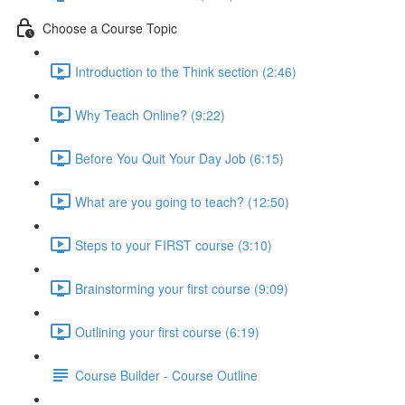
Choose a Course Topic
Introduction to the Think section (2:46)
Why Teach Online? (9:22)
Before You Quit Your Day Job (6:15)
What are you going to teach? (12:50)
Steps to your FIRST course (3:10)
Brainstorming your first course (9:09)
Outlining your first course (6:19)
Course Builder - Course Outline