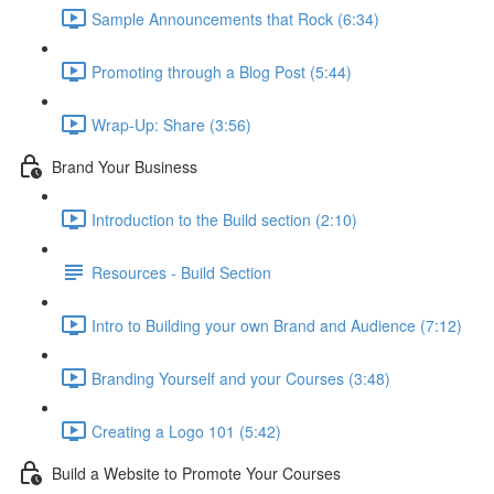
Sample Announcements that Rock (6:34)
Promoting through a Blog Post (5:44)
Wrap-Up: Share (3:56)
Brand Your Business
Introduction to the Build section (2:10)
Resources - Build Section
Intro to Building your own Brand and Audience (7:12)
Branding Yourself and your Courses (3:48)
Creating a Logo 101 (5:42)
Build a Website to Promote Your Courses