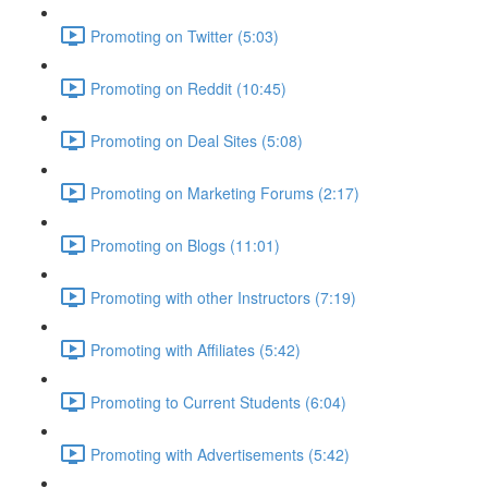
Promoting on Twitter (5:03)
Promoting on Reddit (10:45)
Promoting on Deal Sites (5:08)
Promoting on Marketing Forums (2:17)
Promoting on Blogs (11:01)
Promoting with other Instructors (7:19)
Promoting with Affiliates (5:42)
Promoting to Current Students (6:04)
Promoting with Advertisements (5:42)