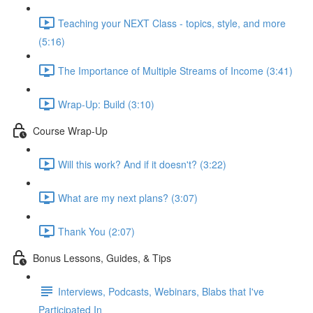
Teaching your NEXT Class - topics, style, and more
(5:16)
The Importance of Multiple Streams of Income (3:41)
Wrap-Up: Build (3:10)
Course Wrap-Up
Will this work? And if it doesn't? (3:22)
What are my next plans? (3:07)
Thank You (2:07)
Bonus Lessons, Guides, & Tips
Interviews, Podcasts, Webinars, Blabs that I've
Participated In