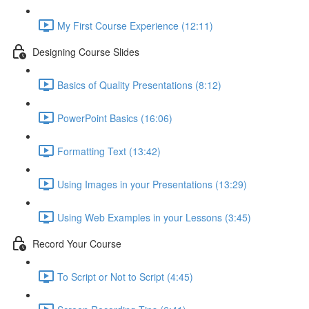
My First Course Experience (12:11)
Designing Course Slides
Basics of Quality Presentations (8:12)
PowerPoint Basics (16:06)
Formatting Text (13:42)
Using Images in your Presentations (13:29)
Using Web Examples in your Lessons (3:45)
Record Your Course
To Script or Not to Script (4:45)