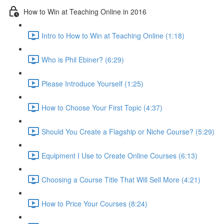
How to Win at Teaching Online in 2016
Intro to How to Win at Teaching Online (1:18)
Who is Phil Ebiner? (6:29)
Please Introduce Yourself (1:25)
How to Choose Your First Topic (4:37)
Should You Create a Flagship or Niche Course? (5:29)
Equipment I Use to Create Online Courses (6:13)
Choosing a Course Title That Will Sell More (4:21)
How to Price Your Courses (8:24)