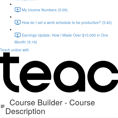
My Income Numbers (5:09)
How do I set a work schedule to be productive? (5:42)
Earnings Update: How I Made Over $10,000 in One
Month! (5:19)
Teach online with
Course Builder - Course
Description