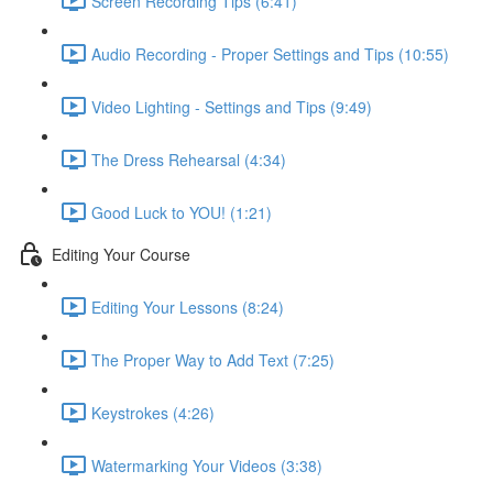
Screen Recording Tips (6:41)
Audio Recording - Proper Settings and Tips (10:55)
Video Lighting - Settings and Tips (9:49)
The Dress Rehearsal (4:34)
Good Luck to YOU! (1:21)
Editing Your Course
Editing Your Lessons (8:24)
The Proper Way to Add Text (7:25)
Keystrokes (4:26)
Watermarking Your Videos (3:38)