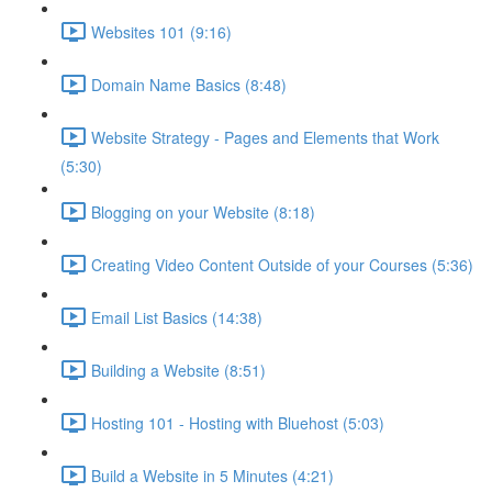
Websites 101 (9:16)
Domain Name Basics (8:48)
Website Strategy - Pages and Elements that Work
(5:30)
Blogging on your Website (8:18)
Creating Video Content Outside of your Courses (5:36)
Email List Basics (14:38)
Building a Website (8:51)
Hosting 101 - Hosting with Bluehost (5:03)
Build a Website in 5 Minutes (4:21)