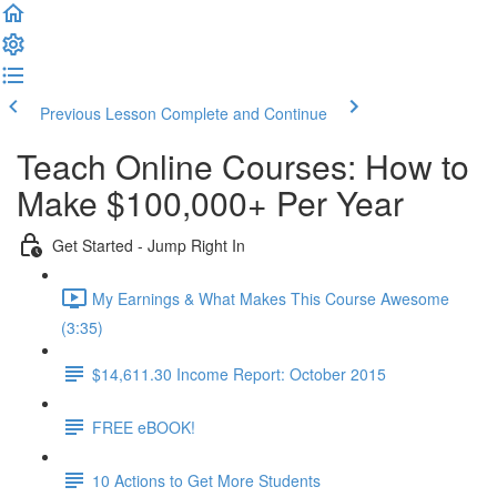
Previous Lesson
Complete and Continue
Teach Online Courses: How to
Make $100,000+ Per Year
Get Started - Jump Right In
My Earnings & What Makes This Course Awesome
(3:35)
$14,611.30 Income Report: October 2015
FREE eBOOK!
10 Actions to Get More Students