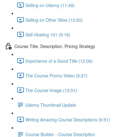
Selling on Udemy (11:49)
Selling on Other Sites (13:20)
Self-Hosting 101 (9:16)
Course Title, Description, Pricing Strategy
Importance of a Good Title (12:06)
The Course Promo Video (5:27)
The Course Image (13:01)
Udemy Thumbnail Update
Writing Amazing Course Descriptions (6:51)
Course Builder - Course Description