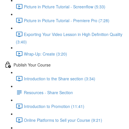
Picture in Picture Tutorial - Screenflow (5:33)
Picture in Picture Tutorial - Premiere Pro (7:28)
Exporting Your Video Lesson in High Definition Quality
(3:40)
Wrap-Up: Create (3:20)
Publish Your Course
Introduction to the Share section (3:34)
Resources - Share Section
Introduction to Promotion (11:41)
Online Platforms to Sell your Course (9:21)