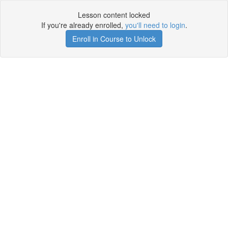
Lesson content locked
If you're already enrolled,
you'll need to login
.
Enroll in Course to Unlock