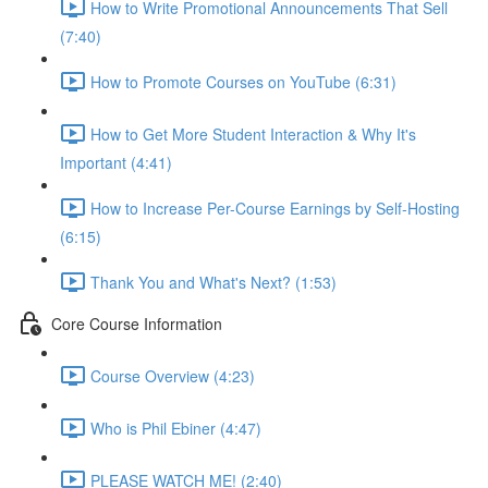
How to Write Promotional Announcements That Sell
(7:40)
How to Promote Courses on YouTube (6:31)
How to Get More Student Interaction & Why It's
Important (4:41)
How to Increase Per-Course Earnings by Self-Hosting
(6:15)
Thank You and What's Next? (1:53)
Core Course Information
Course Overview (4:23)
Who is Phil Ebiner (4:47)
PLEASE WATCH ME! (2:40)