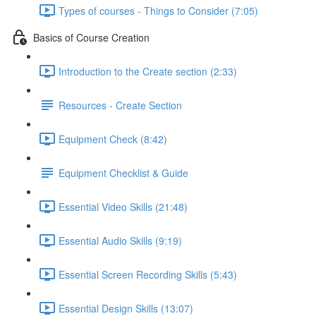
Types of courses - Things to Consider (7:05)
Basics of Course Creation
Introduction to the Create section (2:33)
Resources - Create Section
Equipment Check (8:42)
Equipment Checklist & Guide
Essential Video Skills (21:48)
Essential Audio Skills (9:19)
Essential Screen Recording Skills (5:43)
Essential Design Skills (13:07)