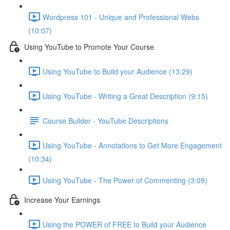
Wordpress 101 - Unique and Professional Webs
(10:07)
Using YouTube to Promote Your Course
Using YouTube to Build your Audience (13:29)
Using YouTube - Writing a Great Description (9:15)
Course Builder - YouTube Descriptions
Using YouTube - Annotations to Get More Engagement
(10:34)
Using YouTube - The Power of Commenting (3:09)
Increase Your Earnings
Using the POWER of FREE to Build your Audience