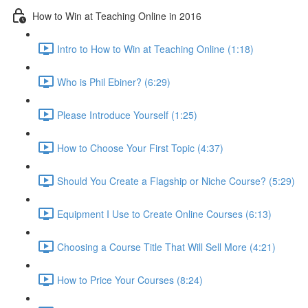
How to Win at Teaching Online in 2016
Intro to How to Win at Teaching Online (1:18)
Who is Phil Ebiner? (6:29)
Please Introduce Yourself (1:25)
How to Choose Your First Topic (4:37)
Should You Create a Flagship or Niche Course? (5:29)
Equipment I Use to Create Online Courses (6:13)
Choosing a Course Title That Will Sell More (4:21)
How to Price Your Courses (8:24)