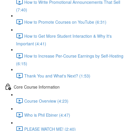
How to Write Promotional Announcements That Sell
(7:40)
How to Promote Courses on YouTube (6:31)
How to Get More Student Interaction & Why It's
Important (4:41)
How to Increase Per-Course Earnings by Self-Hosting
(6:15)
Thank You and What's Next? (1:53)
Core Course Information
Course Overview (4:23)
Who is Phil Ebiner (4:47)
PLEASE WATCH ME! (2:40)