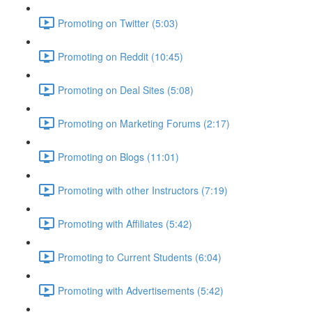
Promoting on Twitter (5:03)
Promoting on Reddit (10:45)
Promoting on Deal Sites (5:08)
Promoting on Marketing Forums (2:17)
Promoting on Blogs (11:01)
Promoting with other Instructors (7:19)
Promoting with Affiliates (5:42)
Promoting to Current Students (6:04)
Promoting with Advertisements (5:42)