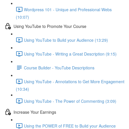
Wordpress 101 - Unique and Professional Webs
(10:07)
Using YouTube to Promote Your Course
Using YouTube to Build your Audience (13:29)
Using YouTube - Writing a Great Description (9:15)
Course Builder - YouTube Descriptions
Using YouTube - Annotations to Get More Engagement
(10:34)
Using YouTube - The Power of Commenting (3:09)
Increase Your Earnings
Using the POWER of FREE to Build your Audience