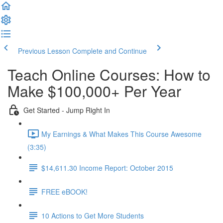
Previous Lesson
Complete and Continue
Teach Online Courses: How to
Make $100,000+ Per Year
Get Started - Jump Right In
My Earnings & What Makes This Course Awesome
(3:35)
$14,611.30 Income Report: October 2015
FREE eBOOK!
10 Actions to Get More Students