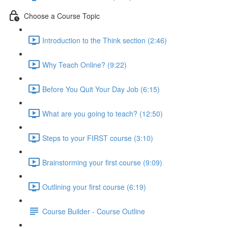
Choose a Course Topic
Introduction to the Think section (2:46)
Why Teach Online? (9:22)
Before You Quit Your Day Job (6:15)
What are you going to teach? (12:50)
Steps to your FIRST course (3:10)
Brainstorming your first course (9:09)
Outlining your first course (6:19)
Course Builder - Course Outline