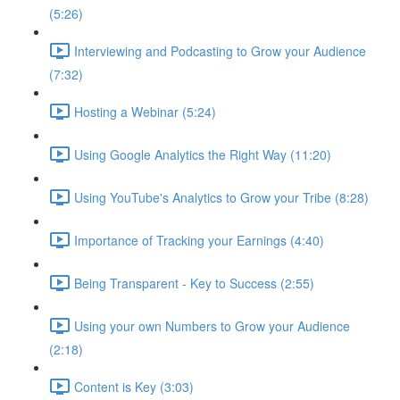
(5:26)
Interviewing and Podcasting to Grow your Audience
(7:32)
Hosting a Webinar (5:24)
Using Google Analytics the Right Way (11:20)
Using YouTube's Analytics to Grow your Tribe (8:28)
Importance of Tracking your Earnings (4:40)
Being Transparent - Key to Success (2:55)
Using your own Numbers to Grow your Audience
(2:18)
Content is Key (3:03)