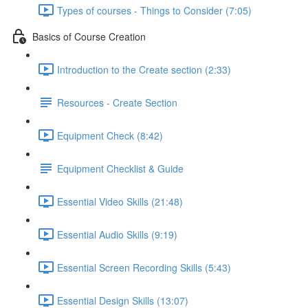
Types of courses - Things to Consider (7:05)
Basics of Course Creation
Introduction to the Create section (2:33)
Resources - Create Section
Equipment Check (8:42)
Equipment Checklist & Guide
Essential Video Skills (21:48)
Essential Audio Skills (9:19)
Essential Screen Recording Skills (5:43)
Essential Design Skills (13:07)