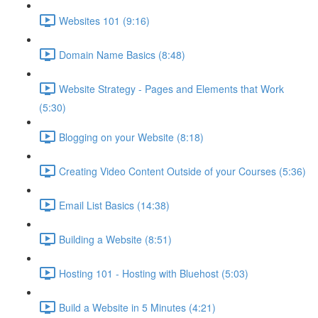
Websites 101 (9:16)
Domain Name Basics (8:48)
Website Strategy - Pages and Elements that Work
(5:30)
Blogging on your Website (8:18)
Creating Video Content Outside of your Courses (5:36)
Email List Basics (14:38)
Building a Website (8:51)
Hosting 101 - Hosting with Bluehost (5:03)
Build a Website in 5 Minutes (4:21)