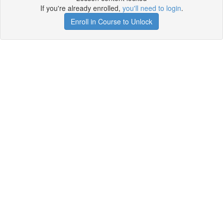
If you're already enrolled,
you'll need to login
.
Enroll in Course to Unlock