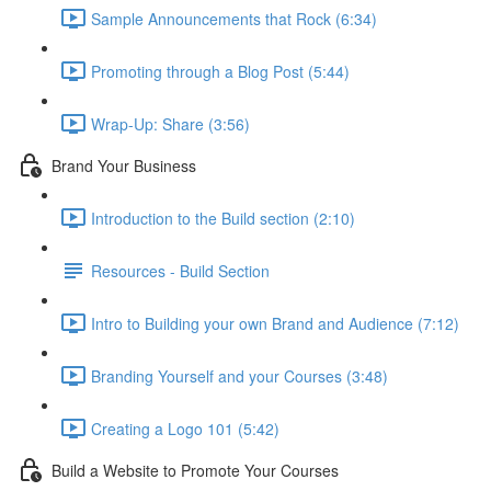
Sample Announcements that Rock (6:34)
Promoting through a Blog Post (5:44)
Wrap-Up: Share (3:56)
Brand Your Business
Introduction to the Build section (2:10)
Resources - Build Section
Intro to Building your own Brand and Audience (7:12)
Branding Yourself and your Courses (3:48)
Creating a Logo 101 (5:42)
Build a Website to Promote Your Courses