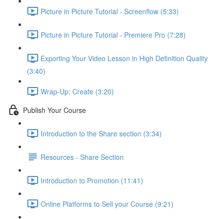
Picture in Picture Tutorial - Screenflow (5:33)
Picture in Picture Tutorial - Premiere Pro (7:28)
Exporting Your Video Lesson in High Definition Quality
(3:40)
Wrap-Up: Create (3:20)
Publish Your Course
Introduction to the Share section (3:34)
Resources - Share Section
Introduction to Promotion (11:41)
Online Platforms to Sell your Course (9:21)