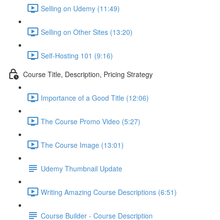
Selling on Udemy (11:49)
Selling on Other Sites (13:20)
Self-Hosting 101 (9:16)
Course Title, Description, Pricing Strategy
Importance of a Good Title (12:06)
The Course Promo Video (5:27)
The Course Image (13:01)
Udemy Thumbnail Update
Writing Amazing Course Descriptions (6:51)
Course Builder - Course Description