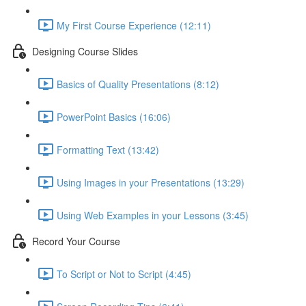
My First Course Experience (12:11)
Designing Course Slides
Basics of Quality Presentations (8:12)
PowerPoint Basics (16:06)
Formatting Text (13:42)
Using Images in your Presentations (13:29)
Using Web Examples in your Lessons (3:45)
Record Your Course
To Script or Not to Script (4:45)