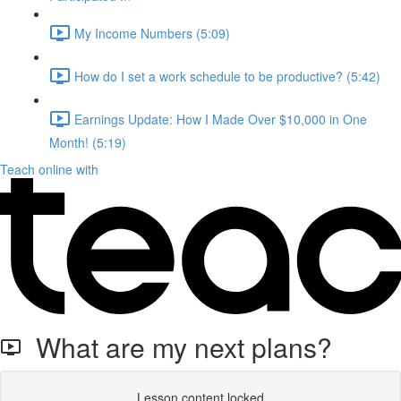
My Income Numbers (5:09)
How do I set a work schedule to be productive? (5:42)
Earnings Update: How I Made Over $10,000 in One
Month! (5:19)
Teach online with
What are my next plans?
Lesson content locked