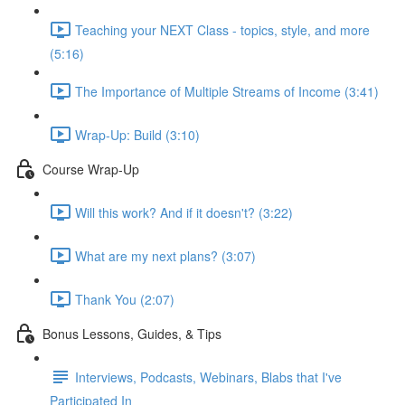
Teaching your NEXT Class - topics, style, and more
(5:16)
The Importance of Multiple Streams of Income (3:41)
Wrap-Up: Build (3:10)
Course Wrap-Up
Will this work? And if it doesn't? (3:22)
What are my next plans? (3:07)
Thank You (2:07)
Bonus Lessons, Guides, & Tips
Interviews, Podcasts, Webinars, Blabs that I've
Participated In