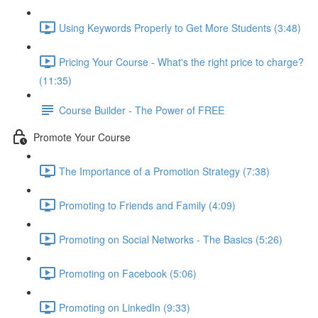
Using Keywords Properly to Get More Students (3:48)
Pricing Your Course - What's the right price to charge?
(11:35)
Course Builder - The Power of FREE
Promote Your Course
The Importance of a Promotion Strategy (7:38)
Promoting to Friends and Family (4:09)
Promoting on Social Networks - The Basics (5:26)
Promoting on Facebook (5:06)
Promoting on LinkedIn (9:33)