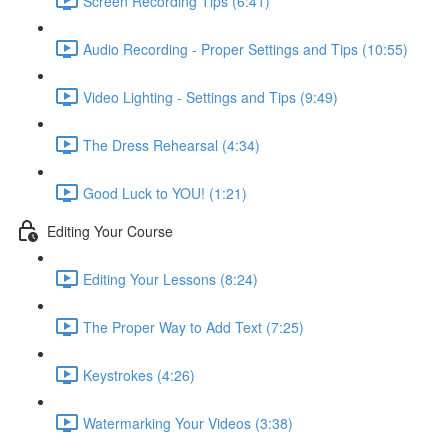
Screen Recording Tips (6:41)
Audio Recording - Proper Settings and Tips (10:55)
Video Lighting - Settings and Tips (9:49)
The Dress Rehearsal (4:34)
Good Luck to YOU! (1:21)
Editing Your Course
Editing Your Lessons (8:24)
The Proper Way to Add Text (7:25)
Keystrokes (4:26)
Watermarking Your Videos (3:38)