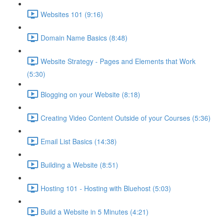
Websites 101 (9:16)
Domain Name Basics (8:48)
Website Strategy - Pages and Elements that Work
(5:30)
Blogging on your Website (8:18)
Creating Video Content Outside of your Courses (5:36)
Email List Basics (14:38)
Building a Website (8:51)
Hosting 101 - Hosting with Bluehost (5:03)
Build a Website in 5 Minutes (4:21)