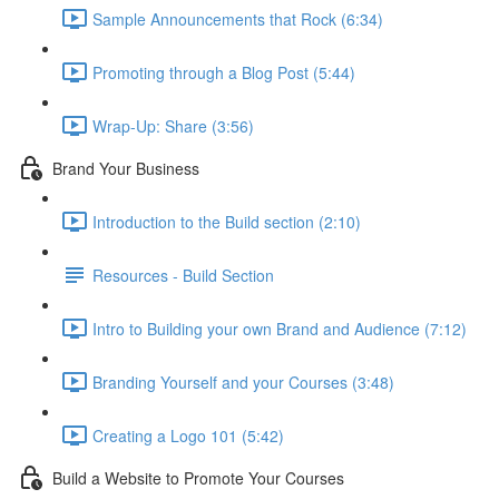
Sample Announcements that Rock (6:34)
Promoting through a Blog Post (5:44)
Wrap-Up: Share (3:56)
Brand Your Business
Introduction to the Build section (2:10)
Resources - Build Section
Intro to Building your own Brand and Audience (7:12)
Branding Yourself and your Courses (3:48)
Creating a Logo 101 (5:42)
Build a Website to Promote Your Courses