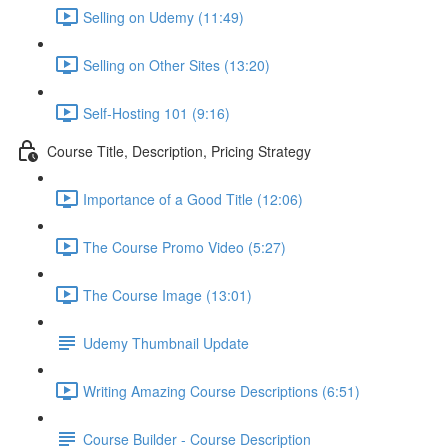
Selling on Udemy (11:49)
Selling on Other Sites (13:20)
Self-Hosting 101 (9:16)
Course Title, Description, Pricing Strategy
Importance of a Good Title (12:06)
The Course Promo Video (5:27)
The Course Image (13:01)
Udemy Thumbnail Update
Writing Amazing Course Descriptions (6:51)
Course Builder - Course Description