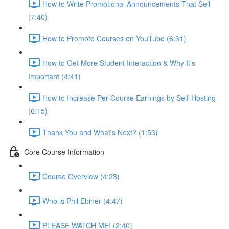
How to Write Promotional Announcements That Sell
(7:40)
How to Promote Courses on YouTube (6:31)
How to Get More Student Interaction & Why It's
Important (4:41)
How to Increase Per-Course Earnings by Self-Hosting
(6:15)
Thank You and What's Next? (1:53)
Core Course Information
Course Overview (4:23)
Who is Phil Ebiner (4:47)
PLEASE WATCH ME! (2:40)