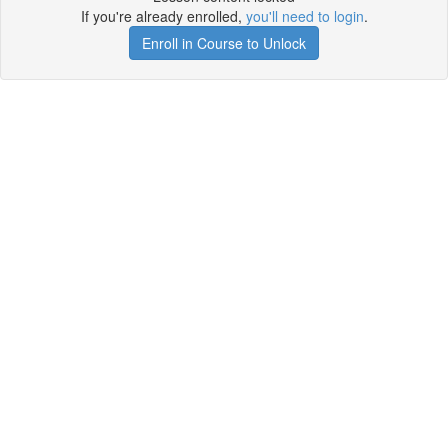
If you're already enrolled,
you'll need to login
.
Enroll in Course to Unlock