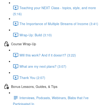
Teaching your NEXT Class - topics, style, and more
(5:16)
The Importance of Multiple Streams of Income (3:41)
Wrap-Up: Build (3:10)
Course Wrap-Up
Will this work? And if it doesn't? (3:22)
What are my next plans? (3:07)
Thank You (2:07)
Bonus Lessons, Guides, & Tips
Interviews, Podcasts, Webinars, Blabs that I've
Participated In