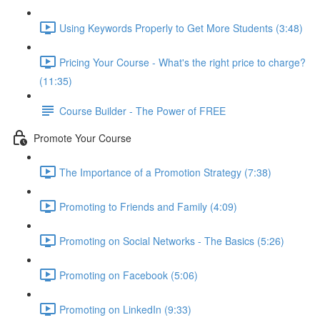
Using Keywords Properly to Get More Students (3:48)
Pricing Your Course - What's the right price to charge?
(11:35)
Course Builder - The Power of FREE
Promote Your Course
The Importance of a Promotion Strategy (7:38)
Promoting to Friends and Family (4:09)
Promoting on Social Networks - The Basics (5:26)
Promoting on Facebook (5:06)
Promoting on LinkedIn (9:33)