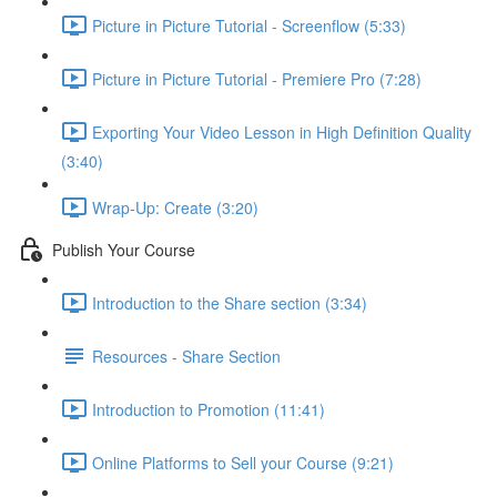
Picture in Picture Tutorial - Screenflow (5:33)
Picture in Picture Tutorial - Premiere Pro (7:28)
Exporting Your Video Lesson in High Definition Quality
(3:40)
Wrap-Up: Create (3:20)
Publish Your Course
Introduction to the Share section (3:34)
Resources - Share Section
Introduction to Promotion (11:41)
Online Platforms to Sell your Course (9:21)