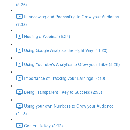
(5:26)
Interviewing and Podcasting to Grow your Audience
(7:32)
Hosting a Webinar (5:24)
Using Google Analytics the Right Way (11:20)
Using YouTube's Analytics to Grow your Tribe (8:28)
Importance of Tracking your Earnings (4:40)
Being Transparent - Key to Success (2:55)
Using your own Numbers to Grow your Audience
(2:18)
Content is Key (3:03)