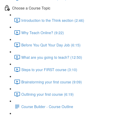
Choose a Course Topic
Introduction to the Think section (2:46)
Why Teach Online? (9:22)
Before You Quit Your Day Job (6:15)
What are you going to teach? (12:50)
Steps to your FIRST course (3:10)
Brainstorming your first course (9:09)
Outlining your first course (6:19)
Course Builder - Course Outline