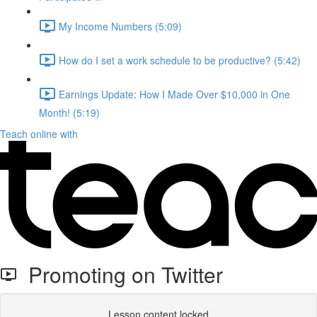
My Income Numbers (5:09)
How do I set a work schedule to be productive? (5:42)
Earnings Update: How I Made Over $10,000 in One
Month! (5:19)
Teach online with
Promoting on Twitter
Lesson content locked