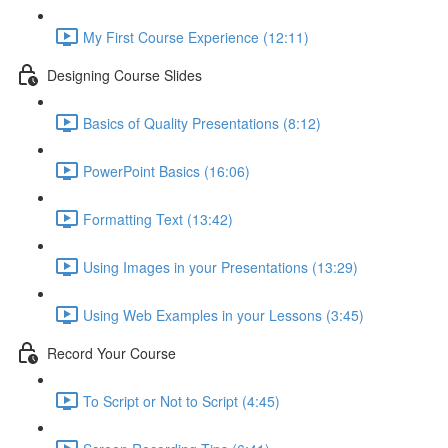
My First Course Experience (12:11)
Designing Course Slides
Basics of Quality Presentations (8:12)
PowerPoint Basics (16:06)
Formatting Text (13:42)
Using Images in your Presentations (13:29)
Using Web Examples in your Lessons (3:45)
Record Your Course
To Script or Not to Script (4:45)