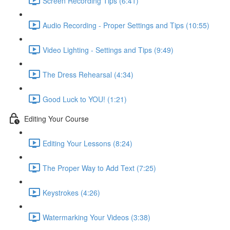
Screen Recording Tips (6:41)
Audio Recording - Proper Settings and Tips (10:55)
Video Lighting - Settings and Tips (9:49)
The Dress Rehearsal (4:34)
Good Luck to YOU! (1:21)
Editing Your Course
Editing Your Lessons (8:24)
The Proper Way to Add Text (7:25)
Keystrokes (4:26)
Watermarking Your Videos (3:38)