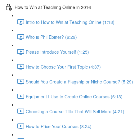
How to Win at Teaching Online in 2016
Intro to How to Win at Teaching Online (1:18)
Who is Phil Ebiner? (6:29)
Please Introduce Yourself (1:25)
How to Choose Your First Topic (4:37)
Should You Create a Flagship or Niche Course? (5:29)
Equipment I Use to Create Online Courses (6:13)
Choosing a Course Title That Will Sell More (4:21)
How to Price Your Courses (8:24)