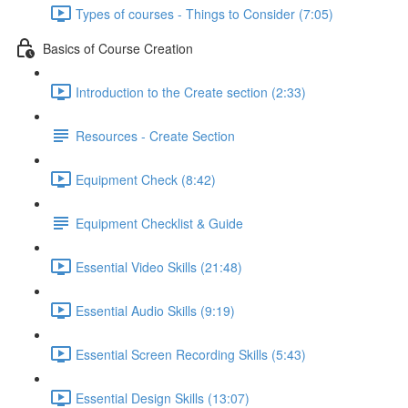
Types of courses - Things to Consider (7:05)
Basics of Course Creation
Introduction to the Create section (2:33)
Resources - Create Section
Equipment Check (8:42)
Equipment Checklist & Guide
Essential Video Skills (21:48)
Essential Audio Skills (9:19)
Essential Screen Recording Skills (5:43)
Essential Design Skills (13:07)