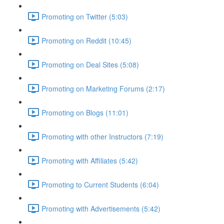
Promoting on Twitter (5:03)
Promoting on Reddit (10:45)
Promoting on Deal Sites (5:08)
Promoting on Marketing Forums (2:17)
Promoting on Blogs (11:01)
Promoting with other Instructors (7:19)
Promoting with Affiliates (5:42)
Promoting to Current Students (6:04)
Promoting with Advertisements (5:42)