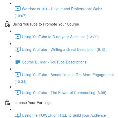
Wordpress 101 - Unique and Professional Webs
(10:07)
Using YouTube to Promote Your Course
Using YouTube to Build your Audience (13:29)
Using YouTube - Writing a Great Description (9:15)
Course Builder - YouTube Descriptions
Using YouTube - Annotations to Get More Engagement
(10:34)
Using YouTube - The Power of Commenting (3:09)
Increase Your Earnings
Using the POWER of FREE to Build your Audience