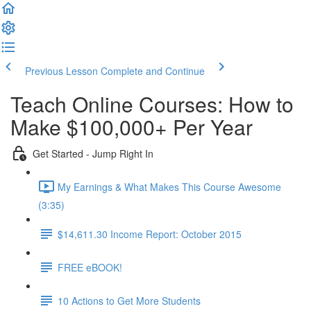
Previous Lesson
Complete and Continue
Teach Online Courses: How to
Make $100,000+ Per Year
Get Started - Jump Right In
My Earnings & What Makes This Course Awesome
(3:35)
$14,611.30 Income Report: October 2015
FREE eBOOK!
10 Actions to Get More Students