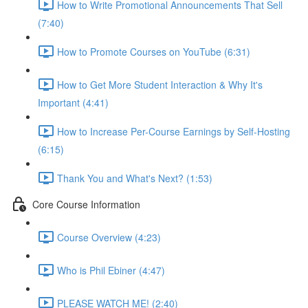
How to Write Promotional Announcements That Sell
(7:40)
How to Promote Courses on YouTube (6:31)
How to Get More Student Interaction & Why It's
Important (4:41)
How to Increase Per-Course Earnings by Self-Hosting
(6:15)
Thank You and What's Next? (1:53)
Core Course Information
Course Overview (4:23)
Who is Phil Ebiner (4:47)
PLEASE WATCH ME! (2:40)