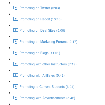
Promoting on Twitter (5:03)
Promoting on Reddit (10:45)
Promoting on Deal Sites (5:08)
Promoting on Marketing Forums (2:17)
Promoting on Blogs (11:01)
Promoting with other Instructors (7:19)
Promoting with Affiliates (5:42)
Promoting to Current Students (6:04)
Promoting with Advertisements (5:42)