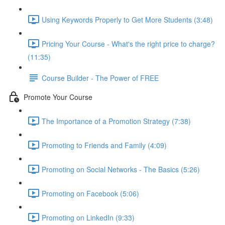
Using Keywords Properly to Get More Students (3:48)
Pricing Your Course - What's the right price to charge?
(11:35)
Course Builder - The Power of FREE
Promote Your Course
The Importance of a Promotion Strategy (7:38)
Promoting to Friends and Family (4:09)
Promoting on Social Networks - The Basics (5:26)
Promoting on Facebook (5:06)
Promoting on LinkedIn (9:33)