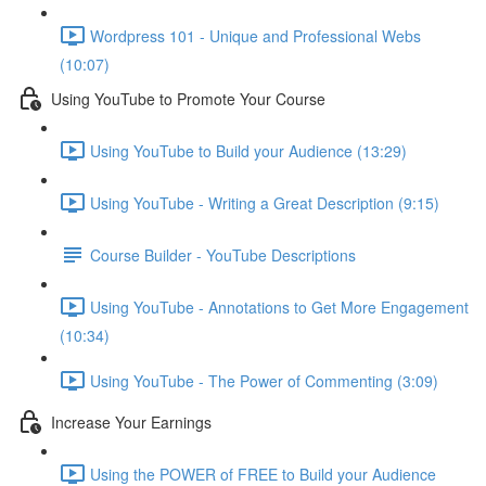
Wordpress 101 - Unique and Professional Webs
(10:07)
Using YouTube to Promote Your Course
Using YouTube to Build your Audience (13:29)
Using YouTube - Writing a Great Description (9:15)
Course Builder - YouTube Descriptions
Using YouTube - Annotations to Get More Engagement
(10:34)
Using YouTube - The Power of Commenting (3:09)
Increase Your Earnings
Using the POWER of FREE to Build your Audience