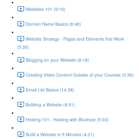
Websites 101 (9:16)
Domain Name Basics (8:48)
Website Strategy - Pages and Elements that Work
(5:30)
Blogging on your Website (8:18)
Creating Video Content Outside of your Courses (5:36)
Email List Basics (14:38)
Building a Website (8:51)
Hosting 101 - Hosting with Bluehost (5:03)
Build a Website in 5 Minutes (4:21)