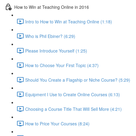
How to Win at Teaching Online in 2016
Intro to How to Win at Teaching Online (1:18)
Who is Phil Ebiner? (6:29)
Please Introduce Yourself (1:25)
How to Choose Your First Topic (4:37)
Should You Create a Flagship or Niche Course? (5:29)
Equipment I Use to Create Online Courses (6:13)
Choosing a Course Title That Will Sell More (4:21)
How to Price Your Courses (8:24)