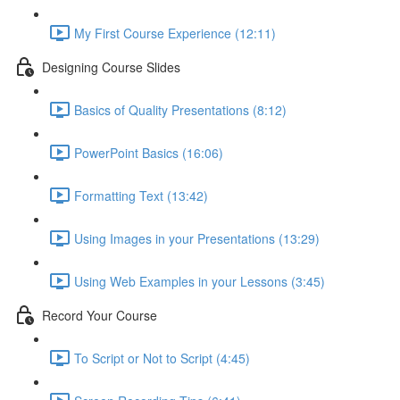
My First Course Experience (12:11)
Designing Course Slides
Basics of Quality Presentations (8:12)
PowerPoint Basics (16:06)
Formatting Text (13:42)
Using Images in your Presentations (13:29)
Using Web Examples in your Lessons (3:45)
Record Your Course
To Script or Not to Script (4:45)