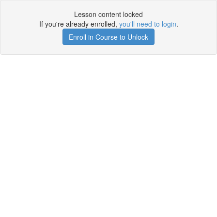
Lesson content locked
If you're already enrolled,
you'll need to login
.
Enroll in Course to Unlock