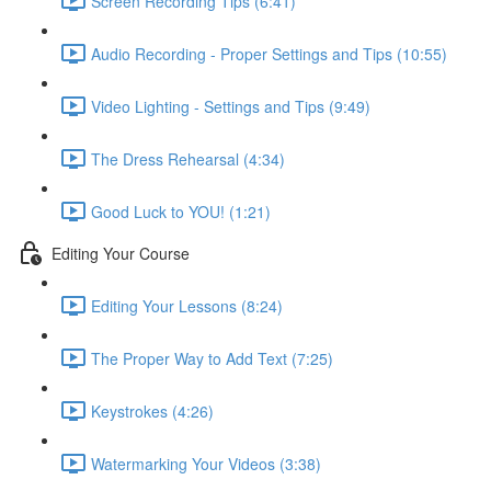
Screen Recording Tips (6:41)
Audio Recording - Proper Settings and Tips (10:55)
Video Lighting - Settings and Tips (9:49)
The Dress Rehearsal (4:34)
Good Luck to YOU! (1:21)
Editing Your Course
Editing Your Lessons (8:24)
The Proper Way to Add Text (7:25)
Keystrokes (4:26)
Watermarking Your Videos (3:38)