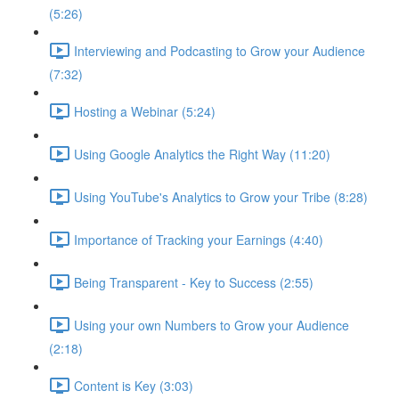
(5:26)
Interviewing and Podcasting to Grow your Audience
(7:32)
Hosting a Webinar (5:24)
Using Google Analytics the Right Way (11:20)
Using YouTube's Analytics to Grow your Tribe (8:28)
Importance of Tracking your Earnings (4:40)
Being Transparent - Key to Success (2:55)
Using your own Numbers to Grow your Audience
(2:18)
Content is Key (3:03)