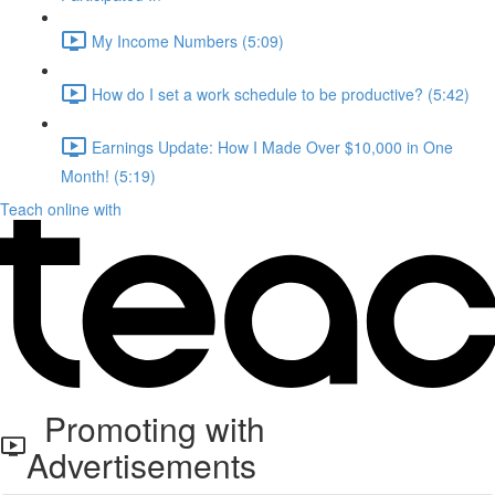
My Income Numbers (5:09)
How do I set a work schedule to be productive? (5:42)
Earnings Update: How I Made Over $10,000 in One
Month! (5:19)
Teach online with
Promoting with
Advertisements