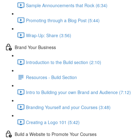
Sample Announcements that Rock (6:34)
Promoting through a Blog Post (5:44)
Wrap-Up: Share (3:56)
Brand Your Business
Introduction to the Build section (2:10)
Resources - Build Section
Intro to Building your own Brand and Audience (7:12)
Branding Yourself and your Courses (3:48)
Creating a Logo 101 (5:42)
Build a Website to Promote Your Courses