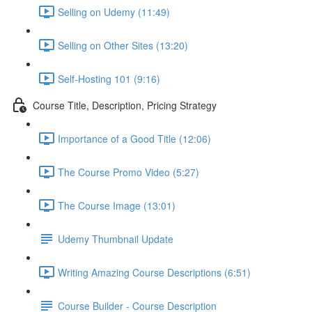
Selling on Udemy (11:49)
Selling on Other Sites (13:20)
Self-Hosting 101 (9:16)
Course Title, Description, Pricing Strategy
Importance of a Good Title (12:06)
The Course Promo Video (5:27)
The Course Image (13:01)
Udemy Thumbnail Update
Writing Amazing Course Descriptions (6:51)
Course Builder - Course Description