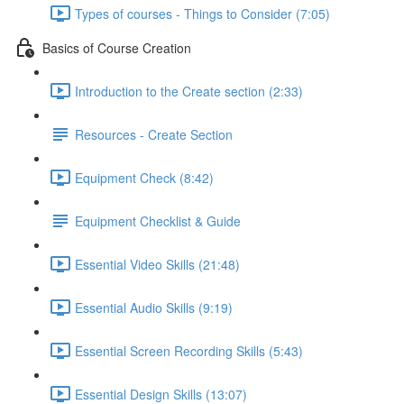
Types of courses - Things to Consider (7:05)
Basics of Course Creation
Introduction to the Create section (2:33)
Resources - Create Section
Equipment Check (8:42)
Equipment Checklist & Guide
Essential Video Skills (21:48)
Essential Audio Skills (9:19)
Essential Screen Recording Skills (5:43)
Essential Design Skills (13:07)