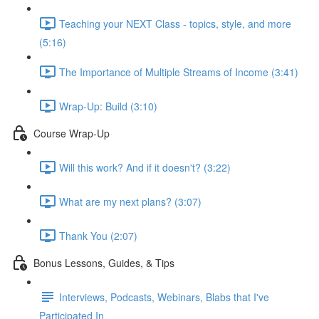
Teaching your NEXT Class - topics, style, and more
(5:16)
The Importance of Multiple Streams of Income (3:41)
Wrap-Up: Build (3:10)
Course Wrap-Up
Will this work? And if it doesn't? (3:22)
What are my next plans? (3:07)
Thank You (2:07)
Bonus Lessons, Guides, & Tips
Interviews, Podcasts, Webinars, Blabs that I've
Participated In