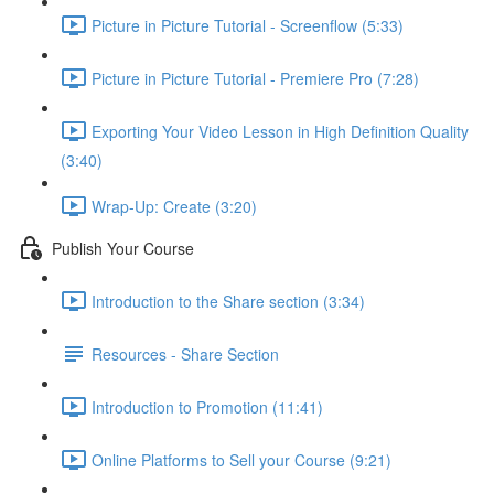
Picture in Picture Tutorial - Screenflow (5:33)
Picture in Picture Tutorial - Premiere Pro (7:28)
Exporting Your Video Lesson in High Definition Quality
(3:40)
Wrap-Up: Create (3:20)
Publish Your Course
Introduction to the Share section (3:34)
Resources - Share Section
Introduction to Promotion (11:41)
Online Platforms to Sell your Course (9:21)