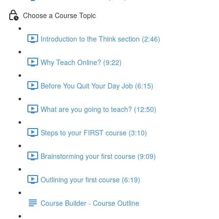
Choose a Course Topic
Introduction to the Think section (2:46)
Why Teach Online? (9:22)
Before You Quit Your Day Job (6:15)
What are you going to teach? (12:50)
Steps to your FIRST course (3:10)
Brainstorming your first course (9:09)
Outlining your first course (6:19)
Course Builder - Course Outline