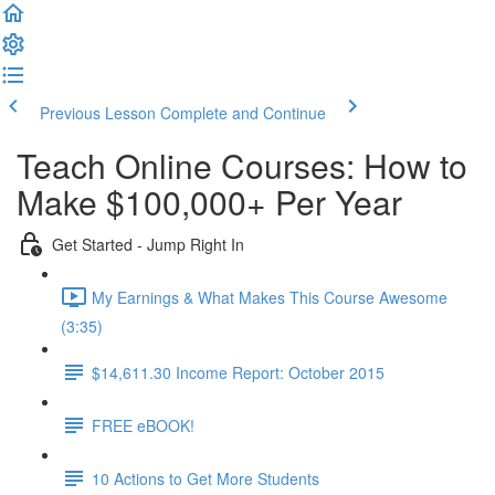
Previous Lesson
Complete and Continue
Teach Online Courses: How to
Make $100,000+ Per Year
Get Started - Jump Right In
My Earnings & What Makes This Course Awesome
(3:35)
$14,611.30 Income Report: October 2015
FREE eBOOK!
10 Actions to Get More Students