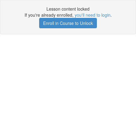
Lesson content locked
If you're already enrolled,
you'll need to login
.
Enroll in Course to Unlock