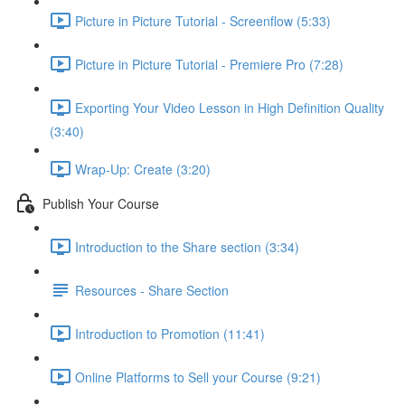
Picture in Picture Tutorial - Screenflow (5:33)
Picture in Picture Tutorial - Premiere Pro (7:28)
Exporting Your Video Lesson in High Definition Quality
(3:40)
Wrap-Up: Create (3:20)
Publish Your Course
Introduction to the Share section (3:34)
Resources - Share Section
Introduction to Promotion (11:41)
Online Platforms to Sell your Course (9:21)