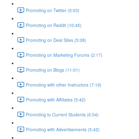
Promoting on Twitter (5:03)
Promoting on Reddit (10:45)
Promoting on Deal Sites (5:08)
Promoting on Marketing Forums (2:17)
Promoting on Blogs (11:01)
Promoting with other Instructors (7:19)
Promoting with Affiliates (5:42)
Promoting to Current Students (6:04)
Promoting with Advertisements (5:42)