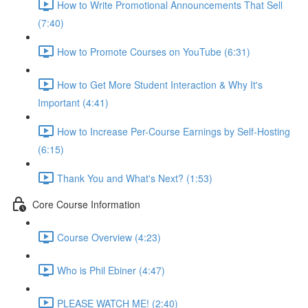
How to Write Promotional Announcements That Sell
(7:40)
How to Promote Courses on YouTube (6:31)
How to Get More Student Interaction & Why It's
Important (4:41)
How to Increase Per-Course Earnings by Self-Hosting
(6:15)
Thank You and What's Next? (1:53)
Core Course Information
Course Overview (4:23)
Who is Phil Ebiner (4:47)
PLEASE WATCH ME! (2:40)