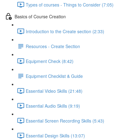
Types of courses - Things to Consider (7:05)
Basics of Course Creation
Introduction to the Create section (2:33)
Resources - Create Section
Equipment Check (8:42)
Equipment Checklist & Guide
Essential Video Skills (21:48)
Essential Audio Skills (9:19)
Essential Screen Recording Skills (5:43)
Essential Design Skills (13:07)