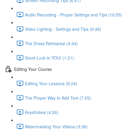
Screen Recording Tips (6:41)
Audio Recording - Proper Settings and Tips (10:55)
Video Lighting - Settings and Tips (9:49)
The Dress Rehearsal (4:34)
Good Luck to YOU! (1:21)
Editing Your Course
Editing Your Lessons (8:24)
The Proper Way to Add Text (7:25)
Keystrokes (4:26)
Watermarking Your Videos (3:38)