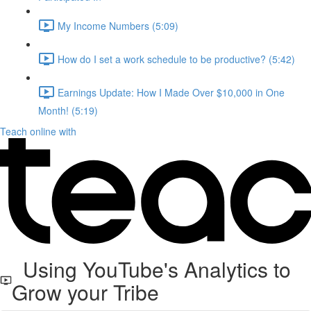
My Income Numbers (5:09)
How do I set a work schedule to be productive? (5:42)
Earnings Update: How I Made Over $10,000 in One
Month! (5:19)
Teach online with
Using YouTube's Analytics to
Grow your Tribe