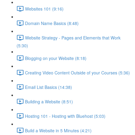
Websites 101 (9:16)
Domain Name Basics (8:48)
Website Strategy - Pages and Elements that Work
(5:30)
Blogging on your Website (8:18)
Creating Video Content Outside of your Courses (5:36)
Email List Basics (14:38)
Building a Website (8:51)
Hosting 101 - Hosting with Bluehost (5:03)
Build a Website in 5 Minutes (4:21)