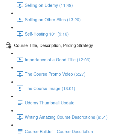
Selling on Udemy (11:49)
Selling on Other Sites (13:20)
Self-Hosting 101 (9:16)
Course Title, Description, Pricing Strategy
Importance of a Good Title (12:06)
The Course Promo Video (5:27)
The Course Image (13:01)
Udemy Thumbnail Update
Writing Amazing Course Descriptions (6:51)
Course Builder - Course Description