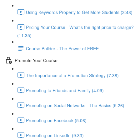
Using Keywords Properly to Get More Students (3:48)
Pricing Your Course - What's the right price to charge?
(11:35)
Course Builder - The Power of FREE
Promote Your Course
The Importance of a Promotion Strategy (7:38)
Promoting to Friends and Family (4:09)
Promoting on Social Networks - The Basics (5:26)
Promoting on Facebook (5:06)
Promoting on LinkedIn (9:33)