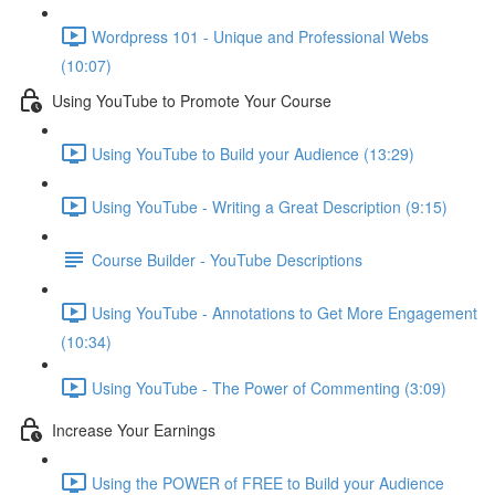
Wordpress 101 - Unique and Professional Webs
(10:07)
Using YouTube to Promote Your Course
Using YouTube to Build your Audience (13:29)
Using YouTube - Writing a Great Description (9:15)
Course Builder - YouTube Descriptions
Using YouTube - Annotations to Get More Engagement
(10:34)
Using YouTube - The Power of Commenting (3:09)
Increase Your Earnings
Using the POWER of FREE to Build your Audience