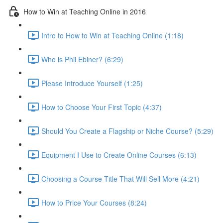
How to Win at Teaching Online in 2016
Intro to How to Win at Teaching Online (1:18)
Who is Phil Ebiner? (6:29)
Please Introduce Yourself (1:25)
How to Choose Your First Topic (4:37)
Should You Create a Flagship or Niche Course? (5:29)
Equipment I Use to Create Online Courses (6:13)
Choosing a Course Title That Will Sell More (4:21)
How to Price Your Courses (8:24)