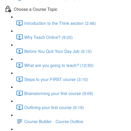
Choose a Course Topic
Introduction to the Think section (2:46)
Why Teach Online? (9:22)
Before You Quit Your Day Job (6:15)
What are you going to teach? (12:50)
Steps to your FIRST course (3:10)
Brainstorming your first course (9:09)
Outlining your first course (6:19)
Course Builder - Course Outline