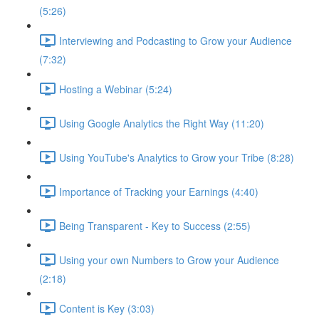
(5:26)
Interviewing and Podcasting to Grow your Audience
(7:32)
Hosting a Webinar (5:24)
Using Google Analytics the Right Way (11:20)
Using YouTube's Analytics to Grow your Tribe (8:28)
Importance of Tracking your Earnings (4:40)
Being Transparent - Key to Success (2:55)
Using your own Numbers to Grow your Audience
(2:18)
Content is Key (3:03)