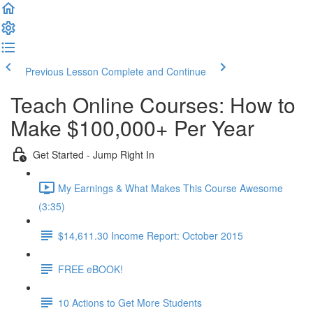
Previous Lesson
Complete and Continue
Teach Online Courses: How to
Make $100,000+ Per Year
Get Started - Jump Right In
My Earnings & What Makes This Course Awesome
(3:35)
$14,611.30 Income Report: October 2015
FREE eBOOK!
10 Actions to Get More Students