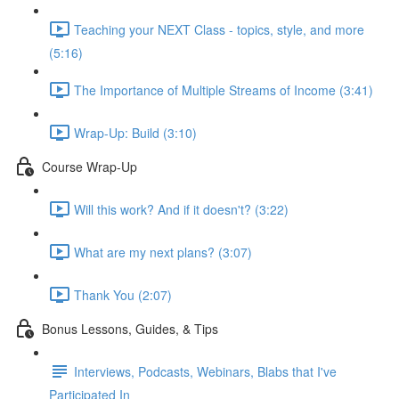
Teaching your NEXT Class - topics, style, and more
(5:16)
The Importance of Multiple Streams of Income (3:41)
Wrap-Up: Build (3:10)
Course Wrap-Up
Will this work? And if it doesn't? (3:22)
What are my next plans? (3:07)
Thank You (2:07)
Bonus Lessons, Guides, & Tips
Interviews, Podcasts, Webinars, Blabs that I've
Participated In