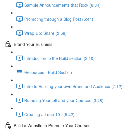
Sample Announcements that Rock (6:34)
Promoting through a Blog Post (5:44)
Wrap-Up: Share (3:56)
Brand Your Business
Introduction to the Build section (2:10)
Resources - Build Section
Intro to Building your own Brand and Audience (7:12)
Branding Yourself and your Courses (3:48)
Creating a Logo 101 (5:42)
Build a Website to Promote Your Courses