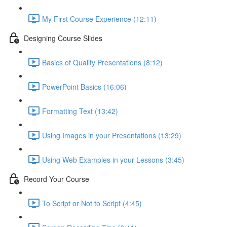
My First Course Experience (12:11)
Designing Course Slides
Basics of Quality Presentations (8:12)
PowerPoint Basics (16:06)
Formatting Text (13:42)
Using Images in your Presentations (13:29)
Using Web Examples in your Lessons (3:45)
Record Your Course
To Script or Not to Script (4:45)