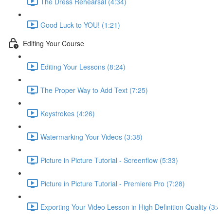
The Dress Rehearsal (4:34)
Good Luck to YOU! (1:21)
Editing Your Course
Editing Your Lessons (8:24)
The Proper Way to Add Text (7:25)
Keystrokes (4:26)
Watermarking Your Videos (3:38)
Picture in Picture Tutorial - Screenflow (5:33)
Picture in Picture Tutorial - Premiere Pro (7:28)
Exporting Your Video Lesson in High Definition Quality (3