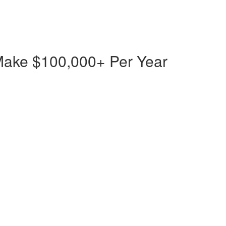
Make $100,000+ Per Year