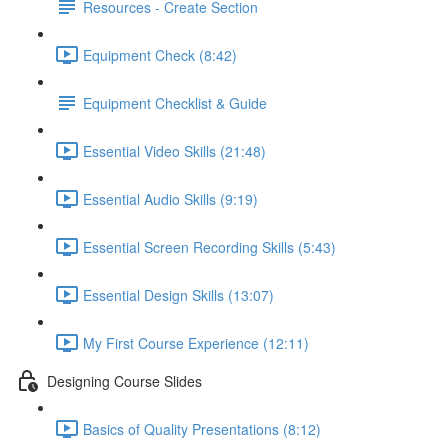
Resources - Create Section
Equipment Check (8:42)
Equipment Checklist & Guide
Essential Video Skills (21:48)
Essential Audio Skills (9:19)
Essential Screen Recording Skills (5:43)
Essential Design Skills (13:07)
My First Course Experience (12:11)
Designing Course Slides
Basics of Quality Presentations (8:12)