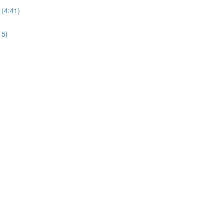
 (4:41)
15)