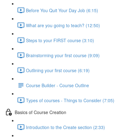
Before You Quit Your Day Job (6:15)
What are you going to teach? (12:50)
Steps to your FIRST course (3:10)
Brainstorming your first course (9:09)
Outlining your first course (6:19)
Course Builder - Course Outline
Types of courses - Things to Consider (7:05)
Basics of Course Creation
Introduction to the Create section (2:33)