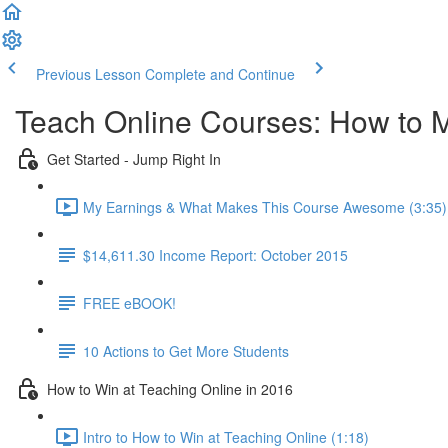
Previous Lesson
Complete and Continue
Teach Online Courses: How to 
Get Started - Jump Right In
My Earnings & What Makes This Course Awesome (3:35)
$14,611.30 Income Report: October 2015
FREE eBOOK!
10 Actions to Get More Students
How to Win at Teaching Online in 2016
Intro to How to Win at Teaching Online (1:18)