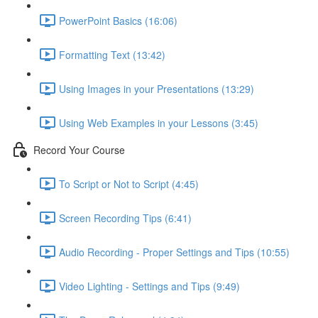
PowerPoint Basics (16:06)
Formatting Text (13:42)
Using Images in your Presentations (13:29)
Using Web Examples in your Lessons (3:45)
Record Your Course
To Script or Not to Script (4:45)
Screen Recording Tips (6:41)
Audio Recording - Proper Settings and Tips (10:55)
Video Lighting - Settings and Tips (9:49)