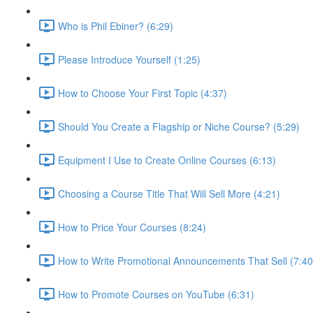
Who is Phil Ebiner? (6:29)
Please Introduce Yourself (1:25)
How to Choose Your First Topic (4:37)
Should You Create a Flagship or Niche Course? (5:29)
Equipment I Use to Create Online Courses (6:13)
Choosing a Course Title That Will Sell More (4:21)
How to Price Your Courses (8:24)
How to Write Promotional Announcements That Sell (7:40
How to Promote Courses on YouTube (6:31)