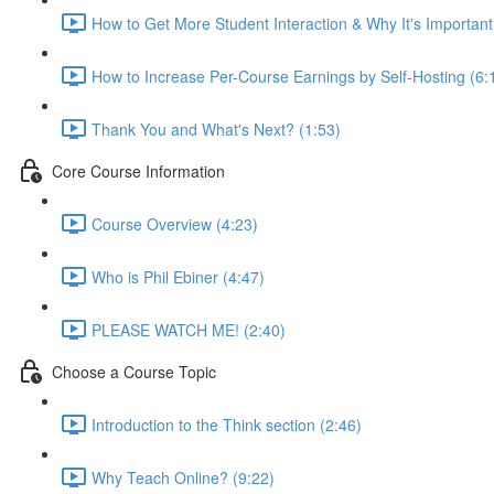
How to Get More Student Interaction & Why It's Important
How to Increase Per-Course Earnings by Self-Hosting (6:
Thank You and What's Next? (1:53)
Core Course Information
Course Overview (4:23)
Who is Phil Ebiner (4:47)
PLEASE WATCH ME! (2:40)
Choose a Course Topic
Introduction to the Think section (2:46)
Why Teach Online? (9:22)