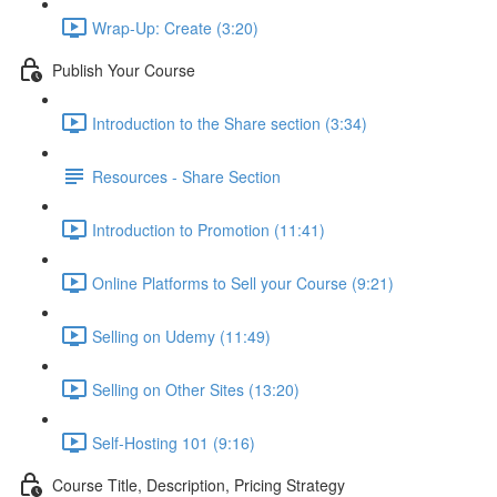
Wrap-Up: Create (3:20)
Publish Your Course
Introduction to the Share section (3:34)
Resources - Share Section
Introduction to Promotion (11:41)
Online Platforms to Sell your Course (9:21)
Selling on Udemy (11:49)
Selling on Other Sites (13:20)
Self-Hosting 101 (9:16)
Course Title, Description, Pricing Strategy