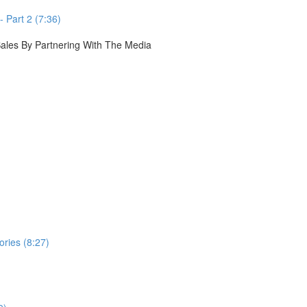
 Part 2 (7:36)
 Sales By Partnering With The Media
ories (8:27)