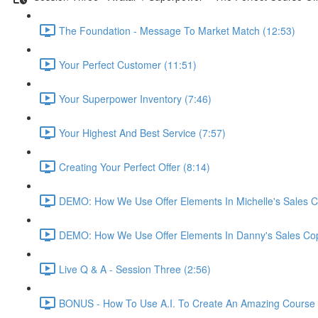
The Foundation - Message To Market Match (12:53)
Your Perfect Customer (11:51)
Your Superpower Inventory (7:46)
Your Highest And Best Service (7:57)
Creating Your Perfect Offer (8:14)
DEMO: How We Use Offer Elements In Michelle's Sales C
DEMO: How We Use Offer Elements In Danny's Sales Cop
Live Q & A - Session Three (2:56)
BONUS - How To Use A.I. To Create An Amazing Course -