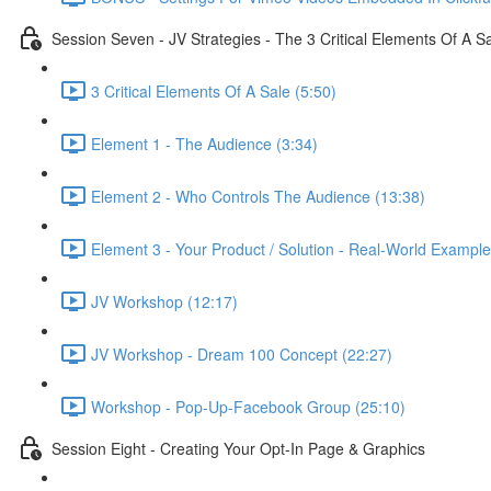
Session Seven - JV Strategies - The 3 Critical Elements Of A S
3 Critical Elements Of A Sale (5:50)
Element 1 - The Audience (3:34)
Element 2 - Who Controls The Audience (13:38)
Element 3 - Your Product / Solution - Real-World Example
JV Workshop (12:17)
JV Workshop - Dream 100 Concept (22:27)
Workshop - Pop-Up-Facebook Group (25:10)
Session Eight - Creating Your Opt-In Page & Graphics