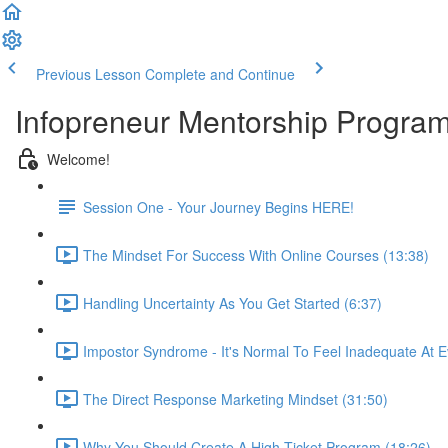
Previous Lesson
Complete and Continue
Infopreneur Mentorship Program -
Welcome!
Session One - Your Journey Begins HERE!
The Mindset For Success With Online Courses (13:38)
Handling Uncertainty As You Get Started (6:37)
Impostor Syndrome - It's Normal To Feel Inadequate At E
The Direct Response Marketing Mindset (31:50)
Why You Should Create A High-Ticket Program (18:26)