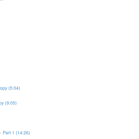
opy (5:04)
y (9:05)
 Part 1 (14:26)