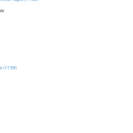
ale
s (17:59)