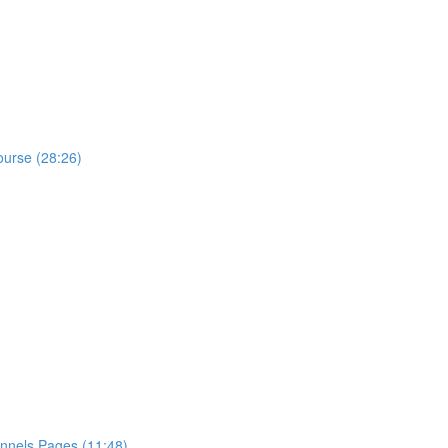
ourse (28:26)
nnels Pages (11:48)