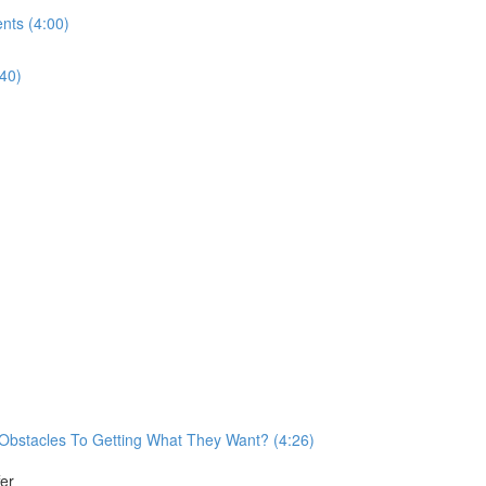
nts (4:00)
40)
Obstacles To Getting What They Want? (4:26)
er