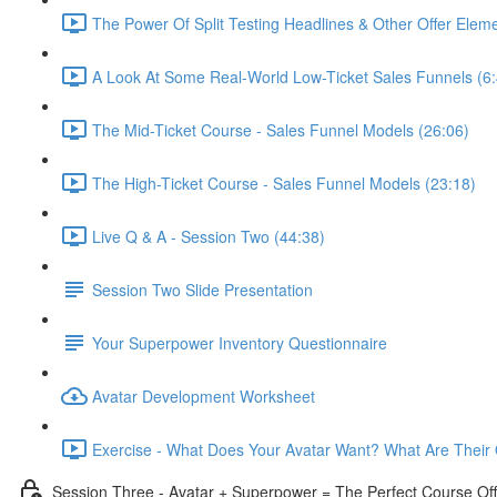
The Power Of Split Testing Headlines & Other Offer Eleme
A Look At Some Real-World Low-Ticket Sales Funnels (6:
The Mid-Ticket Course - Sales Funnel Models (26:06)
The High-Ticket Course - Sales Funnel Models (23:18)
Live Q & A - Session Two (44:38)
Session Two Slide Presentation
Your Superpower Inventory Questionnaire
Avatar Development Worksheet
Exercise - What Does Your Avatar Want? What Are Their 
Session Three - Avatar + Superpower = The Perfect Course Off