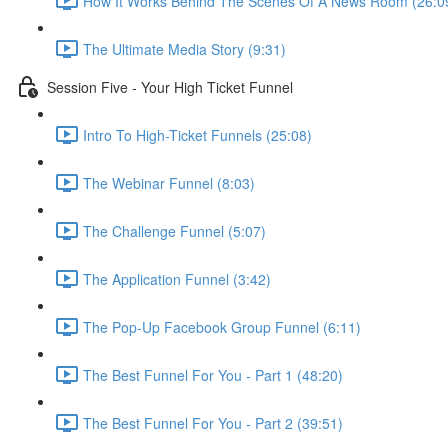
How It Works Behind The Scenes Of A News Room (26:0
The Ultimate Media Story (9:31)
Session Five - Your High Ticket Funnel
Intro To High-Ticket Funnels (25:08)
The Webinar Funnel (8:03)
The Challenge Funnel (5:07)
The Application Funnel (3:42)
The Pop-Up Facebook Group Funnel (6:11)
The Best Funnel For You - Part 1 (48:20)
The Best Funnel For You - Part 2 (39:51)