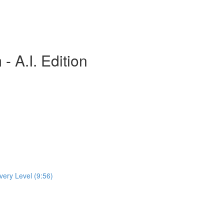
 A.I. Edition
very Level (9:56)