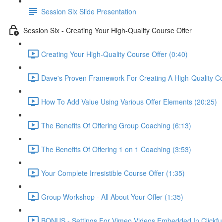
Session Six Slide Presentation
Session Six - Creating Your High-Quality Course Offer
Creating Your High-Quality Course Offer (0:40)
Dave's Proven Framework For Creating A High-Quality C
How To Add Value Using Various Offer Elements (20:25)
The Benefits Of Offering Group Coaching (6:13)
The Benefits Of Offering 1 on 1 Coaching (3:53)
Your Complete Irresistible Course Offer (1:35)
Group Workshop - All About Your Offer (1:35)
BONUS - Settings For Vimeo Videos Embedded In Clickfu