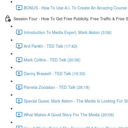
BONUS - How To Use A.I. To Create An Amazing Course -
Session Four - How To Get Free Publicity, Free Traffic & Free
Introduction To Media Expert, Mark Aiston (3:06)
Anil Parikh - TED Talk (17:42)
Mark Collins - TED Talk (20:06)
Danny Brassell - TED Talk (16:33)
Pamela Zoolalian - TED Talk (28:18)
Special Guest, Mark Aiston - The Media Is Looking For St
What Makes A Good Story For The Media (20:09)