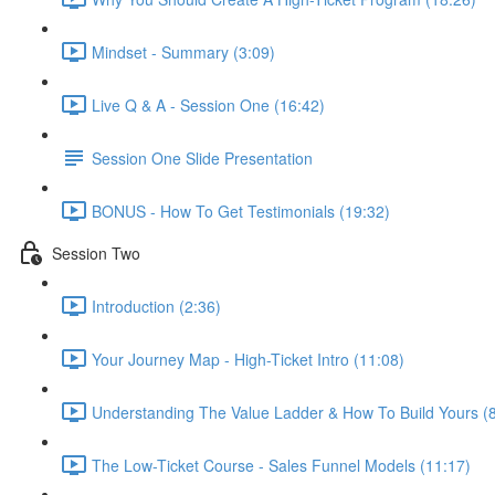
Mindset - Summary (3:09)
Live Q & A - Session One (16:42)
Session One Slide Presentation
BONUS - How To Get Testimonials (19:32)
Session Two
Introduction (2:36)
Your Journey Map - High-Ticket Intro (11:08)
Understanding The Value Ladder & How To Build Yours (8
The Low-Ticket Course - Sales Funnel Models (11:17)