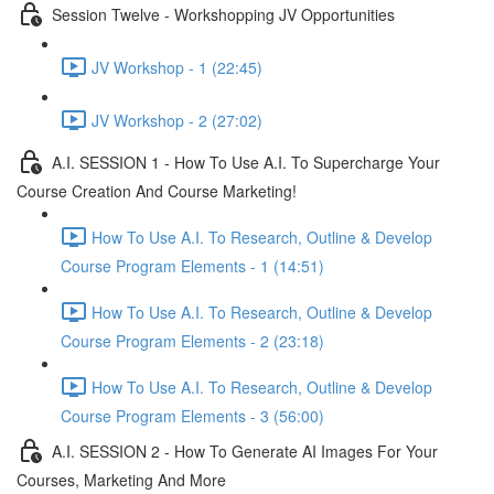
Session Twelve - Workshopping JV Opportunities
JV Workshop - 1 (22:45)
JV Workshop - 2 (27:02)
A.I. SESSION 1 - How To Use A.I. To Supercharge Your
Course Creation And Course Marketing!
How To Use A.I. To Research, Outline & Develop
Course Program Elements - 1 (14:51)
How To Use A.I. To Research, Outline & Develop
Course Program Elements - 2 (23:18)
How To Use A.I. To Research, Outline & Develop
Course Program Elements - 3 (56:00)
A.I. SESSION 2 - How To Generate AI Images For Your
Courses, Marketing And More