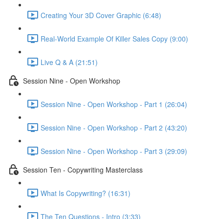
Creating Your 3D Cover Graphic (6:48)
Real-World Example Of Killer Sales Copy (9:00)
Live Q & A (21:51)
Session Nine - Open Workshop
Session Nine - Open Workshop - Part 1 (26:04)
Session Nine - Open Workshop - Part 2 (43:20)
Session Nine - Open Workshop - Part 3 (29:09)
Session Ten - Copywriting Masterclass
What Is Copywriting? (16:31)
The Ten Questions - Intro (3:33)