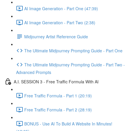
AI Image Generation - Part One (47:39)
AI Image Generation - Part Two (2:38)
Midjourney Artist Reference Guide
The Ultimate Midjourney Prompting Guide - Part One
The Ultimate Midjourney Prompting Guide - Part Two -
Advanced Prompts
A.I. SESSION 3 - Free Traffic Formula With AI
Free Traffic Formula - Part 1 (20:19)
Free Traffic Formula - Part 2 (28:19)
BONUS - Use AI To Build A Website In Minutes!