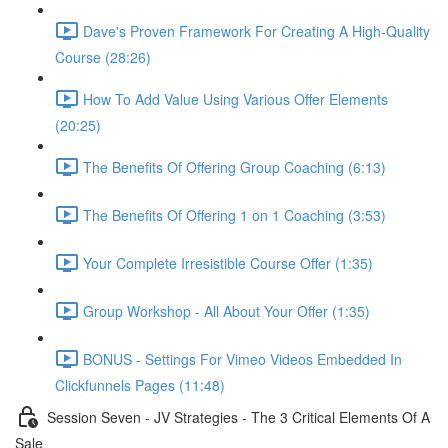
Dave's Proven Framework For Creating A High-Quality
Course (28:26)
How To Add Value Using Various Offer Elements
(20:25)
The Benefits Of Offering Group Coaching (6:13)
The Benefits Of Offering 1 on 1 Coaching (3:53)
Your Complete Irresistible Course Offer (1:35)
Group Workshop - All About Your Offer (1:35)
BONUS - Settings For Vimeo Videos Embedded In
Clickfunnels Pages (11:48)
Session Seven - JV Strategies - The 3 Critical Elements Of A
Sale