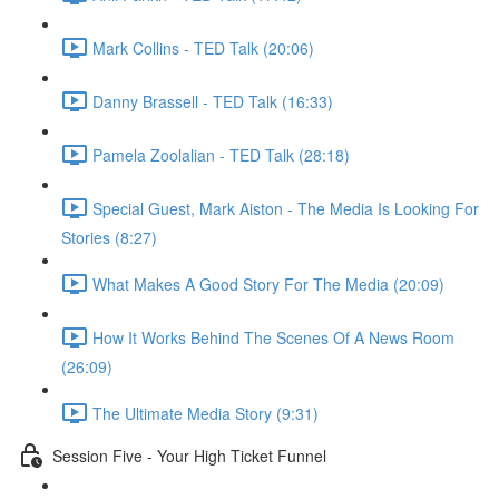
Mark Collins - TED Talk (20:06)
Danny Brassell - TED Talk (16:33)
Pamela Zoolalian - TED Talk (28:18)
Special Guest, Mark Aiston - The Media Is Looking For
Stories (8:27)
What Makes A Good Story For The Media (20:09)
How It Works Behind The Scenes Of A News Room
(26:09)
The Ultimate Media Story (9:31)
Session Five - Your High Ticket Funnel