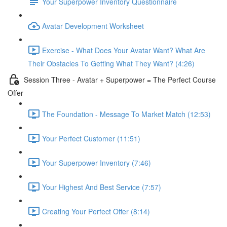
Your Superpower Inventory Questionnaire
Avatar Development Worksheet
Exercise - What Does Your Avatar Want? What Are
Their Obstacles To Getting What They Want? (4:26)
Session Three - Avatar + Superpower = The Perfect Course
Offer
The Foundation - Message To Market Match (12:53)
Your Perfect Customer (11:51)
Your Superpower Inventory (7:46)
Your Highest And Best Service (7:57)
Creating Your Perfect Offer (8:14)