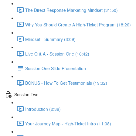
The Direct Response Marketing Mindset (31:50)
Why You Should Create A High-Ticket Program (18:26)
Mindset - Summary (3:09)
Live Q & A - Session One (16:42)
Session One Slide Presentation
BONUS - How To Get Testimonials (19:32)
Session Two
Introduction (2:36)
Your Journey Map - High-Ticket Intro (11:08)