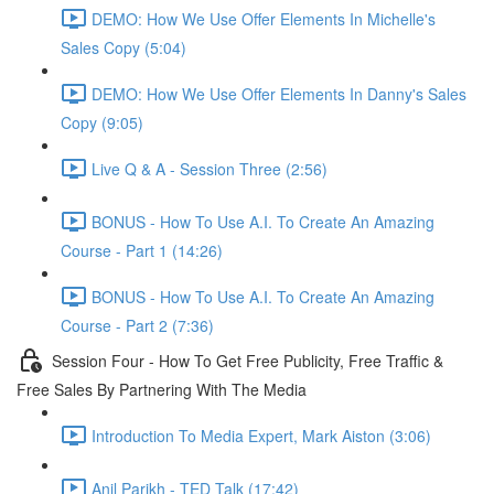
DEMO: How We Use Offer Elements In Michelle's
Sales Copy (5:04)
DEMO: How We Use Offer Elements In Danny's Sales
Copy (9:05)
Live Q & A - Session Three (2:56)
BONUS - How To Use A.I. To Create An Amazing
Course - Part 1 (14:26)
BONUS - How To Use A.I. To Create An Amazing
Course - Part 2 (7:36)
Session Four - How To Get Free Publicity, Free Traffic &
Free Sales By Partnering With The Media
Introduction To Media Expert, Mark Aiston (3:06)
Anil Parikh - TED Talk (17:42)