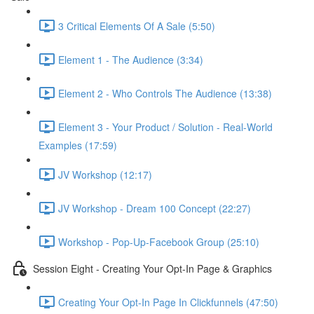
3 Critical Elements Of A Sale (5:50)
Element 1 - The Audience (3:34)
Element 2 - Who Controls The Audience (13:38)
Element 3 - Your Product / Solution - Real-World
Examples (17:59)
JV Workshop (12:17)
JV Workshop - Dream 100 Concept (22:27)
Workshop - Pop-Up-Facebook Group (25:10)
Session Eight - Creating Your Opt-In Page & Graphics
Creating Your Opt-In Page In Clickfunnels (47:50)