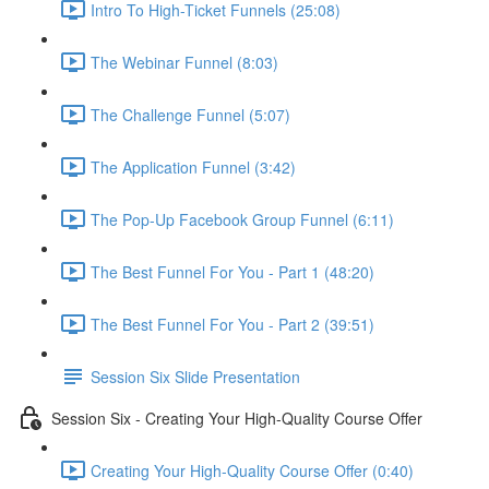
Intro To High-Ticket Funnels (25:08)
The Webinar Funnel (8:03)
The Challenge Funnel (5:07)
The Application Funnel (3:42)
The Pop-Up Facebook Group Funnel (6:11)
The Best Funnel For You - Part 1 (48:20)
The Best Funnel For You - Part 2 (39:51)
Session Six Slide Presentation
Session Six - Creating Your High-Quality Course Offer
Creating Your High-Quality Course Offer (0:40)