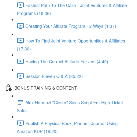
Fastest Path To The Cash - Joint Ventures & Affiliate
Programs (18:36)
Creating Your Affiliate Program - 2 Ways (1:37)
How To Find Joint Venture Opportunities & Affiliates
(17:30)
Having The Correct Attitude For JVs (4:40)
Session Eleven Q & A (35:22)
BONUS TRAINING & CONTENT
Alex Hormozi "Closer" Sales Script For High-Ticket
Sales
Publish A Physical Book, Planner, Journal Using
Amazon KDP (19:20)