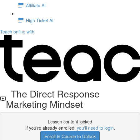
Affiliate AI
High Ticket AI
Teach online with
The Direct Response
Marketing Mindset
Lesson content locked
If you're already enrolled,
you'll need to login
.
Enroll in Course to Unlock