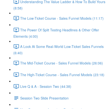
Understanding The Value Ladder & How To Build Yours
(8:58)
The Low-Ticket Course - Sales Funnel Models (11:17)
The Power Of Split Testing Headlines & Other Offer
Elements (4:00)
A Look At Some Real-World Low-Ticket Sales Funnels
(6:40)
The Mid-Ticket Course - Sales Funnel Models (26:06)
The High-Ticket Course - Sales Funnel Models (23:18)
Live Q & A - Session Two (44:38)
Session Two Slide Presentation