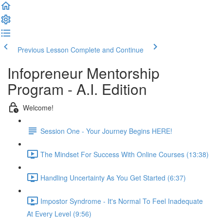
Previous Lesson
Complete and Continue
Infopreneur Mentorship
Program - A.I. Edition
Welcome!
Session One - Your Journey Begins HERE!
The Mindset For Success With Online Courses (13:38)
Handling Uncertainty As You Get Started (6:37)
Impostor Syndrome - It's Normal To Feel Inadequate
At Every Level (9:56)