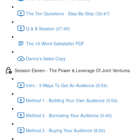
The Ten Questions - Step-By-Step (32:47)
Q & A Session (27:40)
The 16-Word Salesletter PDF
Danny's Sales Copy
Session Eleven - The Power & Leverage Of Joint Ventures
Intro - 3 Ways To Get An Audience (9:54)
Method 1 - Building Your Own Audience (5:04)
Method 2 - Borrowing Your Audience (6:40)
Method 3 - Buying Your Audience (8:00)