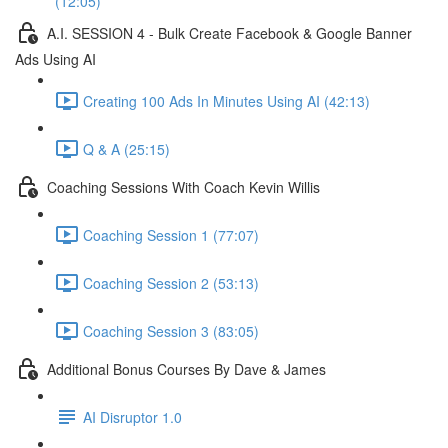
(12:05)
A.I. SESSION 4 - Bulk Create Facebook & Google Banner
Ads Using AI
Creating 100 Ads In Minutes Using AI (42:13)
Q & A (25:15)
Coaching Sessions With Coach Kevin Willis
Coaching Session 1 (77:07)
Coaching Session 2 (53:13)
Coaching Session 3 (83:05)
Additional Bonus Courses By Dave & James
AI Disruptor 1.0