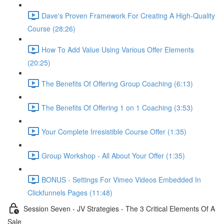
Dave's Proven Framework For Creating A High-Quality
Course (28:26)
How To Add Value Using Various Offer Elements
(20:25)
The Benefits Of Offering Group Coaching (6:13)
The Benefits Of Offering 1 on 1 Coaching (3:53)
Your Complete Irresistible Course Offer (1:35)
Group Workshop - All About Your Offer (1:35)
BONUS - Settings For Vimeo Videos Embedded In
Clickfunnels Pages (11:48)
Session Seven - JV Strategies - The 3 Critical Elements Of A
Sale