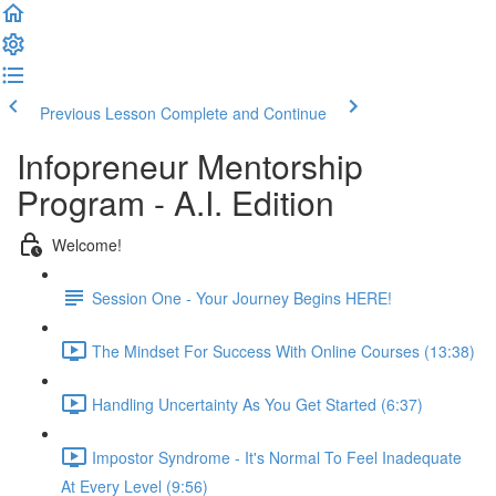
Previous Lesson
Complete and Continue
Infopreneur Mentorship
Program - A.I. Edition
Welcome!
Session One - Your Journey Begins HERE!
The Mindset For Success With Online Courses (13:38)
Handling Uncertainty As You Get Started (6:37)
Impostor Syndrome - It's Normal To Feel Inadequate
At Every Level (9:56)