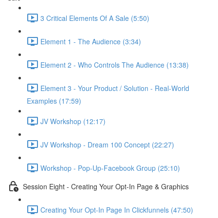
3 Critical Elements Of A Sale (5:50)
Element 1 - The Audience (3:34)
Element 2 - Who Controls The Audience (13:38)
Element 3 - Your Product / Solution - Real-World
Examples (17:59)
JV Workshop (12:17)
JV Workshop - Dream 100 Concept (22:27)
Workshop - Pop-Up-Facebook Group (25:10)
Session Eight - Creating Your Opt-In Page & Graphics
Creating Your Opt-In Page In Clickfunnels (47:50)