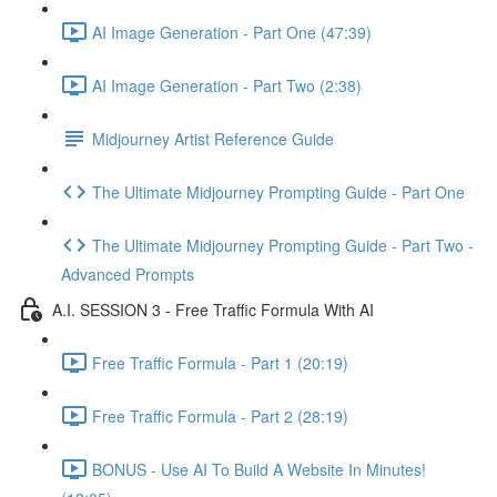
AI Image Generation - Part One (47:39)
AI Image Generation - Part Two (2:38)
Midjourney Artist Reference Guide
The Ultimate Midjourney Prompting Guide - Part One
The Ultimate Midjourney Prompting Guide - Part Two -
Advanced Prompts
A.I. SESSION 3 - Free Traffic Formula With AI
Free Traffic Formula - Part 1 (20:19)
Free Traffic Formula - Part 2 (28:19)
BONUS - Use AI To Build A Website In Minutes!