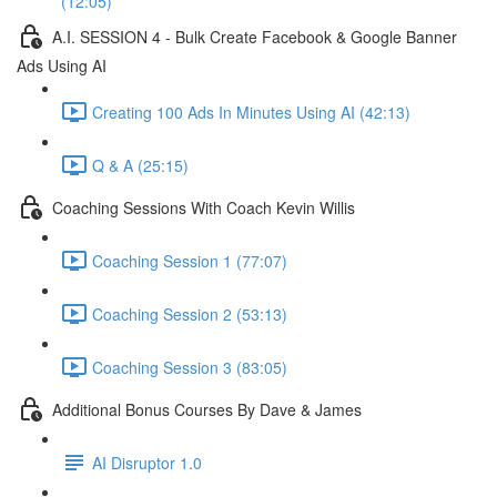
(12:05)
A.I. SESSION 4 - Bulk Create Facebook & Google Banner
Ads Using AI
Creating 100 Ads In Minutes Using AI (42:13)
Q & A (25:15)
Coaching Sessions With Coach Kevin Willis
Coaching Session 1 (77:07)
Coaching Session 2 (53:13)
Coaching Session 3 (83:05)
Additional Bonus Courses By Dave & James
AI Disruptor 1.0