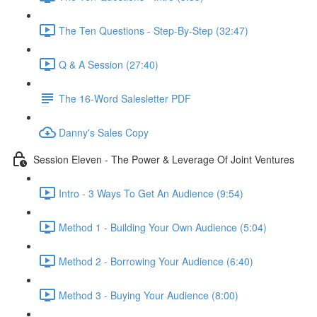
The Ten Questions - Step-By-Step (32:47)
Q & A Session (27:40)
The 16-Word Salesletter PDF
Danny's Sales Copy
Session Eleven - The Power & Leverage Of Joint Ventures
Intro - 3 Ways To Get An Audience (9:54)
Method 1 - Building Your Own Audience (5:04)
Method 2 - Borrowing Your Audience (6:40)
Method 3 - Buying Your Audience (8:00)