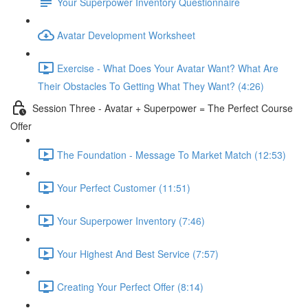
Your Superpower Inventory Questionnaire
Avatar Development Worksheet
Exercise - What Does Your Avatar Want? What Are
Their Obstacles To Getting What They Want? (4:26)
Session Three - Avatar + Superpower = The Perfect Course
Offer
The Foundation - Message To Market Match (12:53)
Your Perfect Customer (11:51)
Your Superpower Inventory (7:46)
Your Highest And Best Service (7:57)
Creating Your Perfect Offer (8:14)