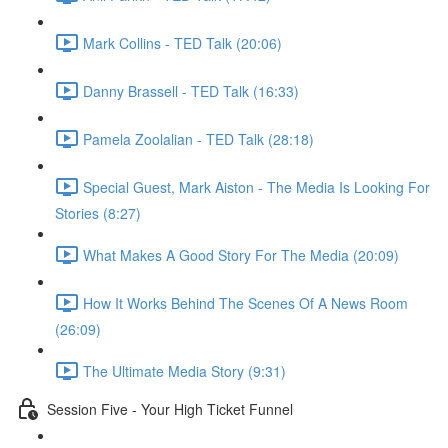
Mark Collins - TED Talk (20:06)
Danny Brassell - TED Talk (16:33)
Pamela Zoolalian - TED Talk (28:18)
Special Guest, Mark Aiston - The Media Is Looking For
Stories (8:27)
What Makes A Good Story For The Media (20:09)
How It Works Behind The Scenes Of A News Room
(26:09)
The Ultimate Media Story (9:31)
Session Five - Your High Ticket Funnel