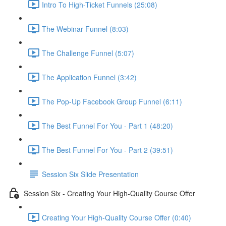
Intro To High-Ticket Funnels (25:08)
The Webinar Funnel (8:03)
The Challenge Funnel (5:07)
The Application Funnel (3:42)
The Pop-Up Facebook Group Funnel (6:11)
The Best Funnel For You - Part 1 (48:20)
The Best Funnel For You - Part 2 (39:51)
Session Six Slide Presentation
Session Six - Creating Your High-Quality Course Offer
Creating Your High-Quality Course Offer (0:40)