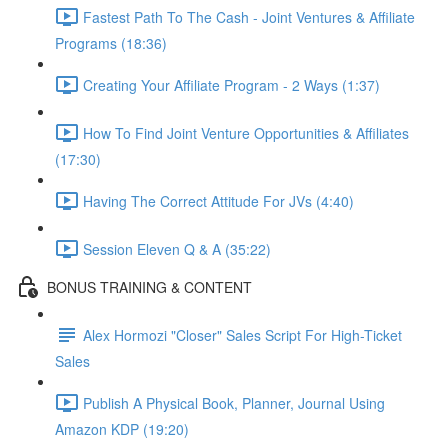
Fastest Path To The Cash - Joint Ventures & Affiliate
Programs (18:36)
Creating Your Affiliate Program - 2 Ways (1:37)
How To Find Joint Venture Opportunities & Affiliates
(17:30)
Having The Correct Attitude For JVs (4:40)
Session Eleven Q & A (35:22)
BONUS TRAINING & CONTENT
Alex Hormozi "Closer" Sales Script For High-Ticket
Sales
Publish A Physical Book, Planner, Journal Using
Amazon KDP (19:20)