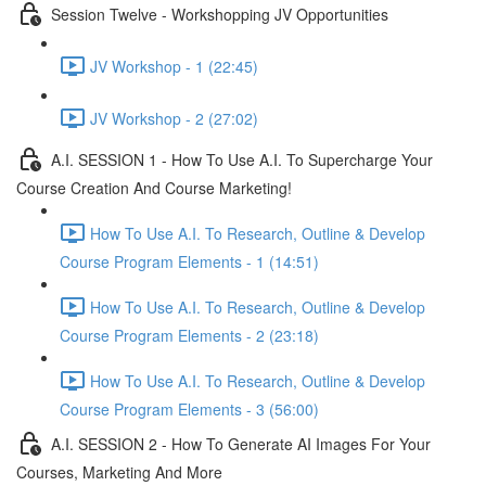
Session Twelve - Workshopping JV Opportunities
JV Workshop - 1 (22:45)
JV Workshop - 2 (27:02)
A.I. SESSION 1 - How To Use A.I. To Supercharge Your
Course Creation And Course Marketing!
How To Use A.I. To Research, Outline & Develop
Course Program Elements - 1 (14:51)
How To Use A.I. To Research, Outline & Develop
Course Program Elements - 2 (23:18)
How To Use A.I. To Research, Outline & Develop
Course Program Elements - 3 (56:00)
A.I. SESSION 2 - How To Generate AI Images For Your
Courses, Marketing And More