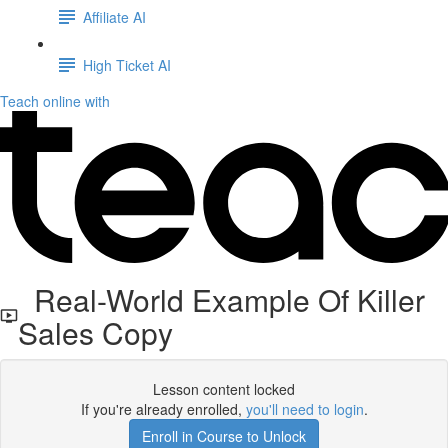
Affiliate AI
High Ticket AI
Teach online with
Real-World Example Of Killer
Sales Copy
Lesson content locked
If you're already enrolled,
you'll need to login
.
Enroll in Course to Unlock