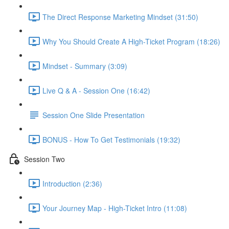
The Direct Response Marketing Mindset (31:50)
Why You Should Create A High-Ticket Program (18:26)
Mindset - Summary (3:09)
Live Q & A - Session One (16:42)
Session One Slide Presentation
BONUS - How To Get Testimonials (19:32)
Session Two
Introduction (2:36)
Your Journey Map - High-Ticket Intro (11:08)