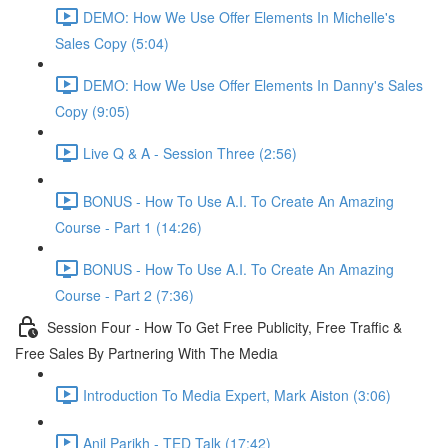
DEMO: How We Use Offer Elements In Michelle's
Sales Copy (5:04)
DEMO: How We Use Offer Elements In Danny's Sales
Copy (9:05)
Live Q & A - Session Three (2:56)
BONUS - How To Use A.I. To Create An Amazing
Course - Part 1 (14:26)
BONUS - How To Use A.I. To Create An Amazing
Course - Part 2 (7:36)
Session Four - How To Get Free Publicity, Free Traffic &
Free Sales By Partnering With The Media
Introduction To Media Expert, Mark Aiston (3:06)
Anil Parikh - TED Talk (17:42)