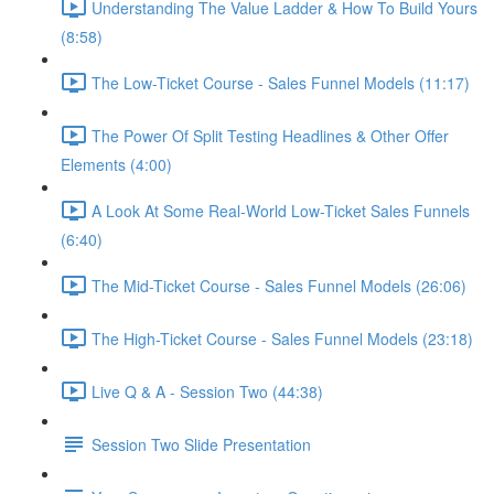
Understanding The Value Ladder & How To Build Yours
(8:58)
The Low-Ticket Course - Sales Funnel Models (11:17)
The Power Of Split Testing Headlines & Other Offer
Elements (4:00)
A Look At Some Real-World Low-Ticket Sales Funnels
(6:40)
The Mid-Ticket Course - Sales Funnel Models (26:06)
The High-Ticket Course - Sales Funnel Models (23:18)
Live Q & A - Session Two (44:38)
Session Two Slide Presentation