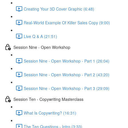
Creating Your 3D Cover Graphic (6:48)
Real-World Example Of Killer Sales Copy (9:00)
Live Q & A (21:51)
Session Nine - Open Workshop
Session Nine - Open Workshop - Part 1 (26:04)
Session Nine - Open Workshop - Part 2 (43:20)
Session Nine - Open Workshop - Part 3 (29:09)
Session Ten - Copywriting Masterclass
What Is Copywriting? (16:31)
The Ten Questions - Intro (3:33)