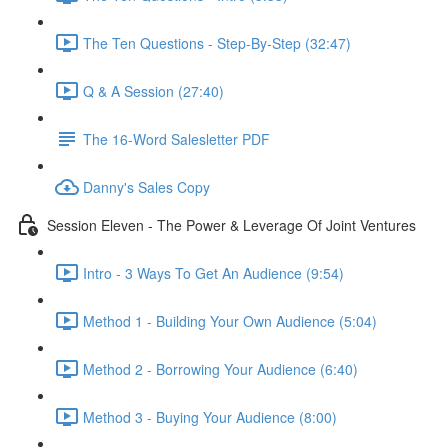
The Ten Questions - Step-By-Step (32:47)
Q & A Session (27:40)
The 16-Word Salesletter PDF
Danny's Sales Copy
Session Eleven - The Power & Leverage Of Joint Ventures
Intro - 3 Ways To Get An Audience (9:54)
Method 1 - Building Your Own Audience (5:04)
Method 2 - Borrowing Your Audience (6:40)
Method 3 - Buying Your Audience (8:00)