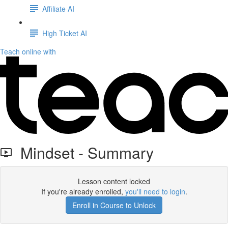
Affiliate AI
High Ticket AI
Teach online with
Mindset - Summary
Lesson content locked
If you're already enrolled,
you'll need to login
.
Enroll in Course to Unlock