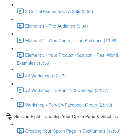
3 Critical Elements Of A Sale (5:50)
Element 1 - The Audience (3:34)
Element 2 - Who Controls The Audience (13:38)
Element 3 - Your Product / Solution - Real-World
Examples (17:59)
JV Workshop (12:17)
JV Workshop - Dream 100 Concept (22:27)
Workshop - Pop-Up-Facebook Group (25:10)
Session Eight - Creating Your Opt-In Page & Graphics
Creating Your Opt-In Page In Clickfunnels (47:50)