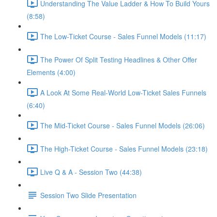
Understanding The Value Ladder & How To Build Yours
(8:58)
The Low-Ticket Course - Sales Funnel Models (11:17)
The Power Of Split Testing Headlines & Other Offer
Elements (4:00)
A Look At Some Real-World Low-Ticket Sales Funnels
(6:40)
The Mid-Ticket Course - Sales Funnel Models (26:06)
The High-Ticket Course - Sales Funnel Models (23:18)
Live Q & A - Session Two (44:38)
Session Two Slide Presentation