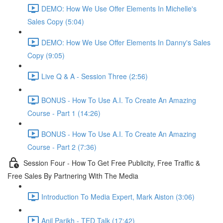
DEMO: How We Use Offer Elements In Michelle's
Sales Copy (5:04)
DEMO: How We Use Offer Elements In Danny's Sales
Copy (9:05)
Live Q & A - Session Three (2:56)
BONUS - How To Use A.I. To Create An Amazing
Course - Part 1 (14:26)
BONUS - How To Use A.I. To Create An Amazing
Course - Part 2 (7:36)
Session Four - How To Get Free Publicity, Free Traffic &
Free Sales By Partnering With The Media
Introduction To Media Expert, Mark Aiston (3:06)
Anil Parikh - TED Talk (17:42)