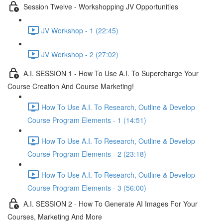
Session Twelve - Workshopping JV Opportunities
JV Workshop - 1 (22:45)
JV Workshop - 2 (27:02)
A.I. SESSION 1 - How To Use A.I. To Supercharge Your
Course Creation And Course Marketing!
How To Use A.I. To Research, Outline & Develop
Course Program Elements - 1 (14:51)
How To Use A.I. To Research, Outline & Develop
Course Program Elements - 2 (23:18)
How To Use A.I. To Research, Outline & Develop
Course Program Elements - 3 (56:00)
A.I. SESSION 2 - How To Generate AI Images For Your
Courses, Marketing And More