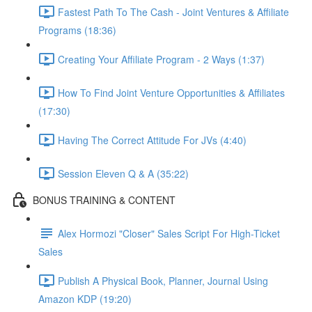
Fastest Path To The Cash - Joint Ventures & Affiliate
Programs (18:36)
Creating Your Affiliate Program - 2 Ways (1:37)
How To Find Joint Venture Opportunities & Affiliates
(17:30)
Having The Correct Attitude For JVs (4:40)
Session Eleven Q & A (35:22)
BONUS TRAINING & CONTENT
Alex Hormozi "Closer" Sales Script For High-Ticket
Sales
Publish A Physical Book, Planner, Journal Using
Amazon KDP (19:20)