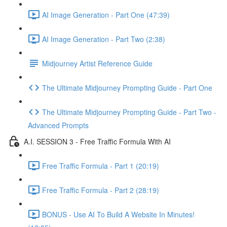
AI Image Generation - Part One (47:39)
AI Image Generation - Part Two (2:38)
Midjourney Artist Reference Guide
The Ultimate Midjourney Prompting Guide - Part One
The Ultimate Midjourney Prompting Guide - Part Two -
Advanced Prompts
A.I. SESSION 3 - Free Traffic Formula With AI
Free Traffic Formula - Part 1 (20:19)
Free Traffic Formula - Part 2 (28:19)
BONUS - Use AI To Build A Website In Minutes!