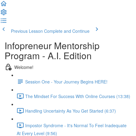
Previous Lesson
Complete and Continue
Infopreneur Mentorship
Program - A.I. Edition
Welcome!
Session One - Your Journey Begins HERE!
The Mindset For Success With Online Courses (13:38)
Handling Uncertainty As You Get Started (6:37)
Impostor Syndrome - It's Normal To Feel Inadequate
At Every Level (9:56)