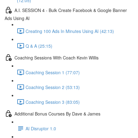
(12:05)
A.I. SESSION 4 - Bulk Create Facebook & Google Banner
Ads Using AI
Creating 100 Ads In Minutes Using AI (42:13)
Q & A (25:15)
Coaching Sessions With Coach Kevin Willis
Coaching Session 1 (77:07)
Coaching Session 2 (53:13)
Coaching Session 3 (83:05)
Additional Bonus Courses By Dave & James
AI Disruptor 1.0