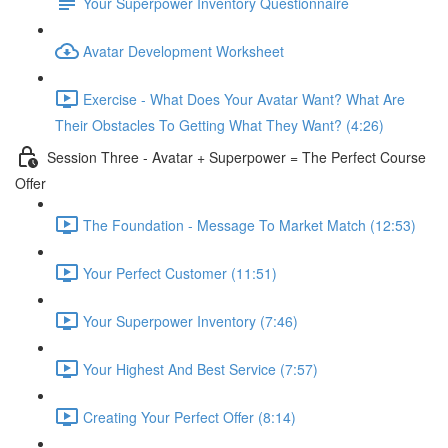
Your Superpower Inventory Questionnaire
Avatar Development Worksheet
Exercise - What Does Your Avatar Want? What Are
Their Obstacles To Getting What They Want? (4:26)
Session Three - Avatar + Superpower = The Perfect Course
Offer
The Foundation - Message To Market Match (12:53)
Your Perfect Customer (11:51)
Your Superpower Inventory (7:46)
Your Highest And Best Service (7:57)
Creating Your Perfect Offer (8:14)