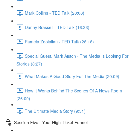
Mark Collins - TED Talk (20:06)
Danny Brassell - TED Talk (16:33)
Pamela Zoolalian - TED Talk (28:18)
Special Guest, Mark Aiston - The Media Is Looking For
Stories (8:27)
What Makes A Good Story For The Media (20:09)
How It Works Behind The Scenes Of A News Room
(26:09)
The Ultimate Media Story (9:31)
Session Five - Your High Ticket Funnel