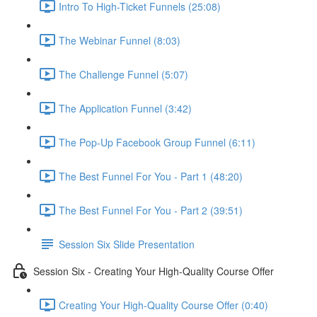
Intro To High-Ticket Funnels (25:08)
The Webinar Funnel (8:03)
The Challenge Funnel (5:07)
The Application Funnel (3:42)
The Pop-Up Facebook Group Funnel (6:11)
The Best Funnel For You - Part 1 (48:20)
The Best Funnel For You - Part 2 (39:51)
Session Six Slide Presentation
Session Six - Creating Your High-Quality Course Offer
Creating Your High-Quality Course Offer (0:40)