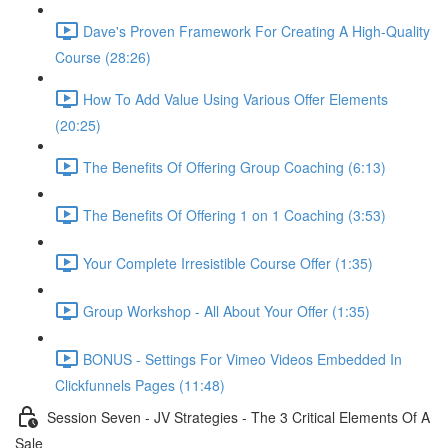
Dave's Proven Framework For Creating A High-Quality
Course (28:26)
How To Add Value Using Various Offer Elements
(20:25)
The Benefits Of Offering Group Coaching (6:13)
The Benefits Of Offering 1 on 1 Coaching (3:53)
Your Complete Irresistible Course Offer (1:35)
Group Workshop - All About Your Offer (1:35)
BONUS - Settings For Vimeo Videos Embedded In
Clickfunnels Pages (11:48)
Session Seven - JV Strategies - The 3 Critical Elements Of A
Sale