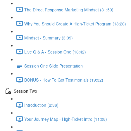
The Direct Response Marketing Mindset (31:50)
Why You Should Create A High-Ticket Program (18:26)
Mindset - Summary (3:09)
Live Q & A - Session One (16:42)
Session One Slide Presentation
BONUS - How To Get Testimonials (19:32)
Session Two
Introduction (2:36)
Your Journey Map - High-Ticket Intro (11:08)