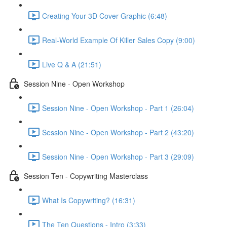
Creating Your 3D Cover Graphic (6:48)
Real-World Example Of Killer Sales Copy (9:00)
Live Q & A (21:51)
Session Nine - Open Workshop
Session Nine - Open Workshop - Part 1 (26:04)
Session Nine - Open Workshop - Part 2 (43:20)
Session Nine - Open Workshop - Part 3 (29:09)
Session Ten - Copywriting Masterclass
What Is Copywriting? (16:31)
The Ten Questions - Intro (3:33)