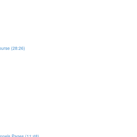
ourse (28:26)
nnels Pages (11:48)