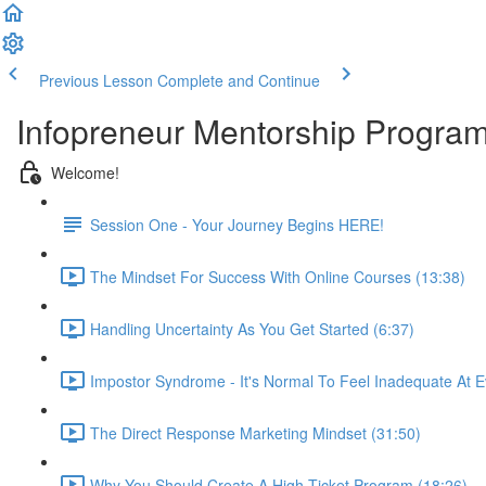
Previous Lesson
Complete and Continue
Infopreneur Mentorship Program -
Welcome!
Session One - Your Journey Begins HERE!
The Mindset For Success With Online Courses (13:38)
Handling Uncertainty As You Get Started (6:37)
Impostor Syndrome - It's Normal To Feel Inadequate At E
The Direct Response Marketing Mindset (31:50)
Why You Should Create A High-Ticket Program (18:26)