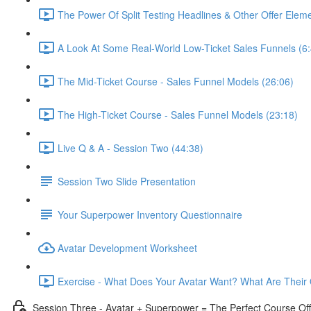
The Power Of Split Testing Headlines & Other Offer Eleme
A Look At Some Real-World Low-Ticket Sales Funnels (6:
The Mid-Ticket Course - Sales Funnel Models (26:06)
The High-Ticket Course - Sales Funnel Models (23:18)
Live Q & A - Session Two (44:38)
Session Two Slide Presentation
Your Superpower Inventory Questionnaire
Avatar Development Worksheet
Exercise - What Does Your Avatar Want? What Are Their 
Session Three - Avatar + Superpower = The Perfect Course Off