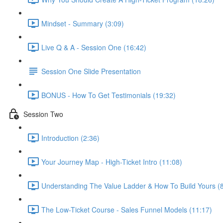
Mindset - Summary (3:09)
Live Q & A - Session One (16:42)
Session One Slide Presentation
BONUS - How To Get Testimonials (19:32)
Session Two
Introduction (2:36)
Your Journey Map - High-Ticket Intro (11:08)
Understanding The Value Ladder & How To Build Yours (8
The Low-Ticket Course - Sales Funnel Models (11:17)