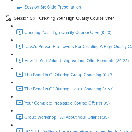
Session Six Slide Presentation
Session Six - Creating Your High-Quality Course Offer
Creating Your High-Quality Course Offer (0:40)
Dave's Proven Framework For Creating A High-Quality C
How To Add Value Using Various Offer Elements (20:25)
The Benefits Of Offering Group Coaching (6:13)
The Benefits Of Offering 1 on 1 Coaching (3:53)
Your Complete Irresistible Course Offer (1:35)
Group Workshop - All About Your Offer (1:35)
BONUS - Settings For Vimeo Videos Embedded In Clickfu