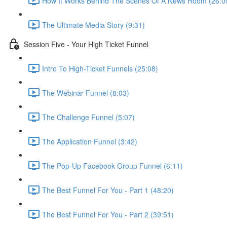
How It Works Behind The Scenes Of A News Room (26:0
The Ultimate Media Story (9:31)
Session Five - Your High Ticket Funnel
Intro To High-Ticket Funnels (25:08)
The Webinar Funnel (8:03)
The Challenge Funnel (5:07)
The Application Funnel (3:42)
The Pop-Up Facebook Group Funnel (6:11)
The Best Funnel For You - Part 1 (48:20)
The Best Funnel For You - Part 2 (39:51)