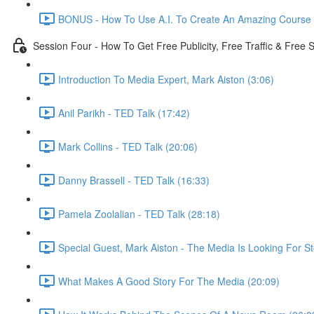
BONUS - How To Use A.I. To Create An Amazing Course -
Session Four - How To Get Free Publicity, Free Traffic & Free
Introduction To Media Expert, Mark Aiston (3:06)
Anil Parikh - TED Talk (17:42)
Mark Collins - TED Talk (20:06)
Danny Brassell - TED Talk (16:33)
Pamela Zoolalian - TED Talk (28:18)
Special Guest, Mark Aiston - The Media Is Looking For St
What Makes A Good Story For The Media (20:09)