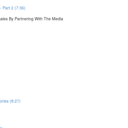
 Part 2 (7:36)
 Sales By Partnering With The Media
ories (8:27)