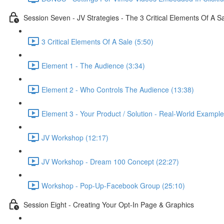
Session Seven - JV Strategies - The 3 Critical Elements Of A S
3 Critical Elements Of A Sale (5:50)
Element 1 - The Audience (3:34)
Element 2 - Who Controls The Audience (13:38)
Element 3 - Your Product / Solution - Real-World Example
JV Workshop (12:17)
JV Workshop - Dream 100 Concept (22:27)
Workshop - Pop-Up-Facebook Group (25:10)
Session Eight - Creating Your Opt-In Page & Graphics