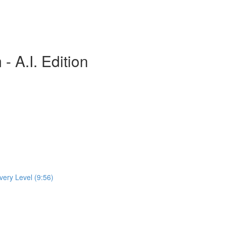
 A.I. Edition
very Level (9:56)