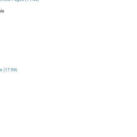
ale
s (17:59)