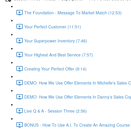
The Foundation - Message To Market Match (12:53)
Your Perfect Customer (11:51)
Your Superpower Inventory (7:46)
Your Highest And Best Service (7:57)
Creating Your Perfect Offer (8:14)
DEMO: How We Use Offer Elements In Michelle's Sales C
DEMO: How We Use Offer Elements In Danny's Sales Cop
Live Q & A - Session Three (2:56)
BONUS - How To Use A.I. To Create An Amazing Course -