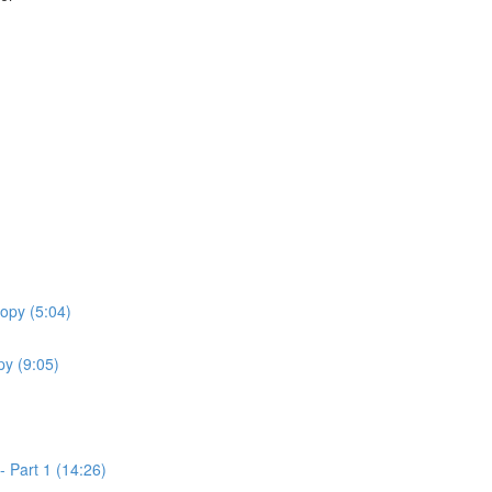
opy (5:04)
y (9:05)
 Part 1 (14:26)