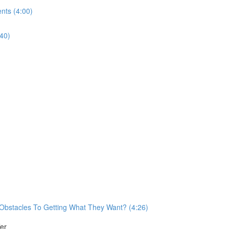
nts (4:00)
40)
Obstacles To Getting What They Want? (4:26)
er