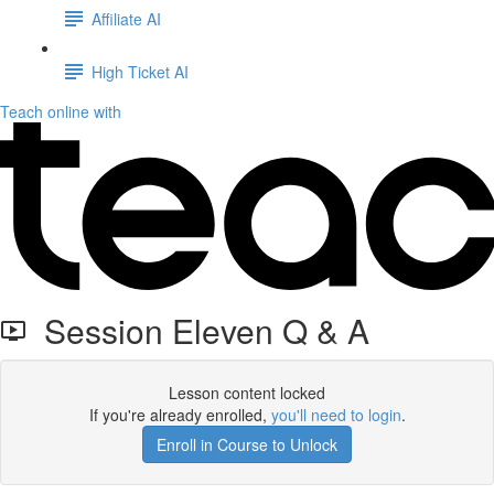
Affiliate AI
High Ticket AI
Teach online with
Session Eleven Q & A
Lesson content locked
If you're already enrolled,
you'll need to login
.
Enroll in Course to Unlock