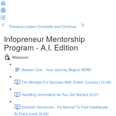
Previous Lesson
Complete and Continue
Infopreneur Mentorship
Program - A.I. Edition
Welcome!
Session One - Your Journey Begins HERE!
The Mindset For Success With Online Courses (13:38)
Handling Uncertainty As You Get Started (6:37)
Impostor Syndrome - It's Normal To Feel Inadequate
At Every Level (9:56)