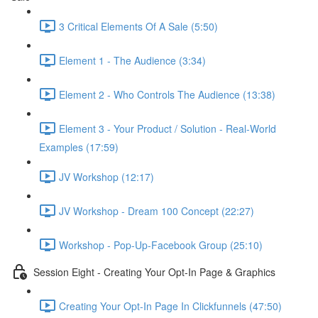
3 Critical Elements Of A Sale (5:50)
Element 1 - The Audience (3:34)
Element 2 - Who Controls The Audience (13:38)
Element 3 - Your Product / Solution - Real-World
Examples (17:59)
JV Workshop (12:17)
JV Workshop - Dream 100 Concept (22:27)
Workshop - Pop-Up-Facebook Group (25:10)
Session Eight - Creating Your Opt-In Page & Graphics
Creating Your Opt-In Page In Clickfunnels (47:50)