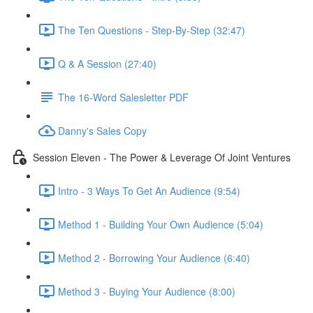
The Ten Questions - Step-By-Step (32:47)
Q & A Session (27:40)
The 16-Word Salesletter PDF
Danny's Sales Copy
Session Eleven - The Power & Leverage Of Joint Ventures
Intro - 3 Ways To Get An Audience (9:54)
Method 1 - Building Your Own Audience (5:04)
Method 2 - Borrowing Your Audience (6:40)
Method 3 - Buying Your Audience (8:00)