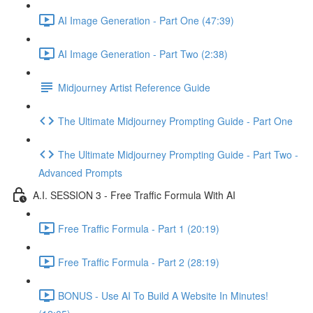
AI Image Generation - Part One (47:39)
AI Image Generation - Part Two (2:38)
Midjourney Artist Reference Guide
The Ultimate Midjourney Prompting Guide - Part One
The Ultimate Midjourney Prompting Guide - Part Two -
Advanced Prompts
A.I. SESSION 3 - Free Traffic Formula With AI
Free Traffic Formula - Part 1 (20:19)
Free Traffic Formula - Part 2 (28:19)
BONUS - Use AI To Build A Website In Minutes!