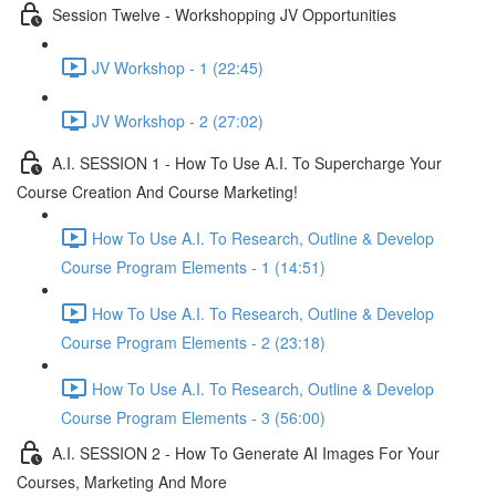
Session Twelve - Workshopping JV Opportunities
JV Workshop - 1 (22:45)
JV Workshop - 2 (27:02)
A.I. SESSION 1 - How To Use A.I. To Supercharge Your
Course Creation And Course Marketing!
How To Use A.I. To Research, Outline & Develop
Course Program Elements - 1 (14:51)
How To Use A.I. To Research, Outline & Develop
Course Program Elements - 2 (23:18)
How To Use A.I. To Research, Outline & Develop
Course Program Elements - 3 (56:00)
A.I. SESSION 2 - How To Generate AI Images For Your
Courses, Marketing And More