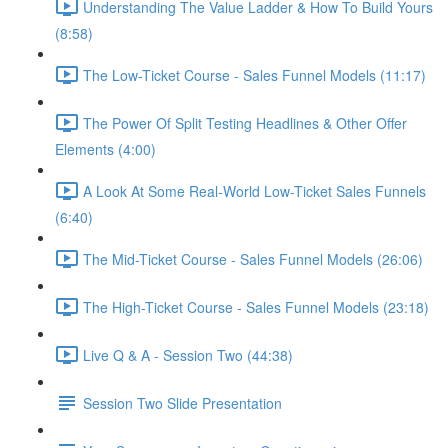
Understanding The Value Ladder & How To Build Yours
(8:58)
The Low-Ticket Course - Sales Funnel Models (11:17)
The Power Of Split Testing Headlines & Other Offer
Elements (4:00)
A Look At Some Real-World Low-Ticket Sales Funnels
(6:40)
The Mid-Ticket Course - Sales Funnel Models (26:06)
The High-Ticket Course - Sales Funnel Models (23:18)
Live Q & A - Session Two (44:38)
Session Two Slide Presentation