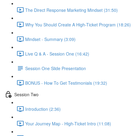
The Direct Response Marketing Mindset (31:50)
Why You Should Create A High-Ticket Program (18:26)
Mindset - Summary (3:09)
Live Q & A - Session One (16:42)
Session One Slide Presentation
BONUS - How To Get Testimonials (19:32)
Session Two
Introduction (2:36)
Your Journey Map - High-Ticket Intro (11:08)