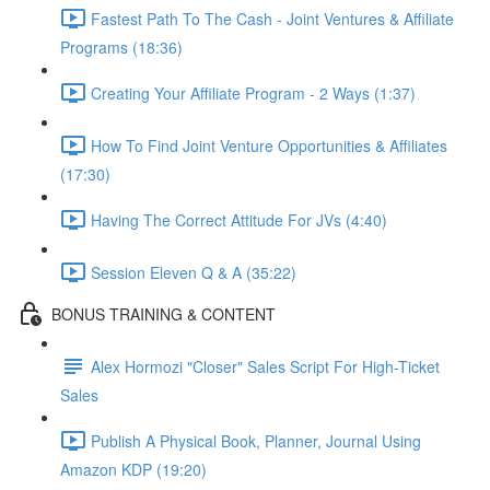
Fastest Path To The Cash - Joint Ventures & Affiliate
Programs (18:36)
Creating Your Affiliate Program - 2 Ways (1:37)
How To Find Joint Venture Opportunities & Affiliates
(17:30)
Having The Correct Attitude For JVs (4:40)
Session Eleven Q & A (35:22)
BONUS TRAINING & CONTENT
Alex Hormozi "Closer" Sales Script For High-Ticket
Sales
Publish A Physical Book, Planner, Journal Using
Amazon KDP (19:20)