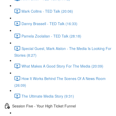
Mark Collins - TED Talk (20:06)
Danny Brassell - TED Talk (16:33)
Pamela Zoolalian - TED Talk (28:18)
Special Guest, Mark Aiston - The Media Is Looking For
Stories (8:27)
What Makes A Good Story For The Media (20:09)
How It Works Behind The Scenes Of A News Room
(26:09)
The Ultimate Media Story (9:31)
Session Five - Your High Ticket Funnel