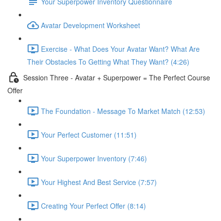
Your Superpower Inventory Questionnaire
Avatar Development Worksheet
Exercise - What Does Your Avatar Want? What Are
Their Obstacles To Getting What They Want? (4:26)
Session Three - Avatar + Superpower = The Perfect Course
Offer
The Foundation - Message To Market Match (12:53)
Your Perfect Customer (11:51)
Your Superpower Inventory (7:46)
Your Highest And Best Service (7:57)
Creating Your Perfect Offer (8:14)