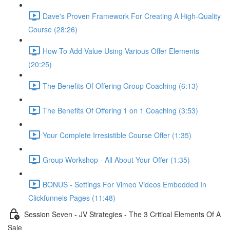
Dave's Proven Framework For Creating A High-Quality
Course (28:26)
How To Add Value Using Various Offer Elements
(20:25)
The Benefits Of Offering Group Coaching (6:13)
The Benefits Of Offering 1 on 1 Coaching (3:53)
Your Complete Irresistible Course Offer (1:35)
Group Workshop - All About Your Offer (1:35)
BONUS - Settings For Vimeo Videos Embedded In
Clickfunnels Pages (11:48)
Session Seven - JV Strategies - The 3 Critical Elements Of A
Sale