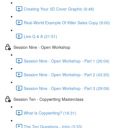
Creating Your 3D Cover Graphic (6:48)
Real-World Example Of Killer Sales Copy (9:00)
Live Q & A (21:51)
Session Nine - Open Workshop
Session Nine - Open Workshop - Part 1 (26:04)
Session Nine - Open Workshop - Part 2 (43:20)
Session Nine - Open Workshop - Part 3 (29:09)
Session Ten - Copywriting Masterclass
What Is Copywriting? (16:31)
The Ten Questions - Intro (3:33)