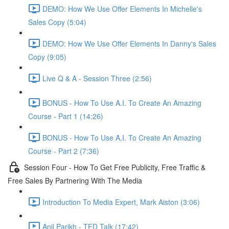
DEMO: How We Use Offer Elements In Michelle's
Sales Copy (5:04)
DEMO: How We Use Offer Elements In Danny's Sales
Copy (9:05)
Live Q & A - Session Three (2:56)
BONUS - How To Use A.I. To Create An Amazing
Course - Part 1 (14:26)
BONUS - How To Use A.I. To Create An Amazing
Course - Part 2 (7:36)
Session Four - How To Get Free Publicity, Free Traffic &
Free Sales By Partnering With The Media
Introduction To Media Expert, Mark Aiston (3:06)
Anil Parikh - TED Talk (17:42)