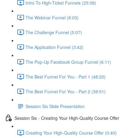
Intro To High-Ticket Funnels (25:08)
The Webinar Funnel (8:03)
The Challenge Funnel (5:07)
The Application Funnel (3:42)
The Pop-Up Facebook Group Funnel (6:11)
The Best Funnel For You - Part 1 (48:20)
The Best Funnel For You - Part 2 (39:51)
Session Six Slide Presentation
Session Six - Creating Your High-Quality Course Offer
Creating Your High-Quality Course Offer (0:40)