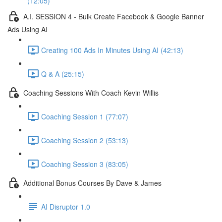
(12:05)
A.I. SESSION 4 - Bulk Create Facebook & Google Banner
Ads Using AI
Creating 100 Ads In Minutes Using AI (42:13)
Q & A (25:15)
Coaching Sessions With Coach Kevin Willis
Coaching Session 1 (77:07)
Coaching Session 2 (53:13)
Coaching Session 3 (83:05)
Additional Bonus Courses By Dave & James
AI Disruptor 1.0