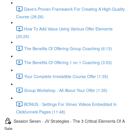
Dave's Proven Framework For Creating A High-Quality
Course (28:26)
How To Add Value Using Various Offer Elements
(20:25)
The Benefits Of Offering Group Coaching (6:13)
The Benefits Of Offering 1 on 1 Coaching (3:53)
Your Complete Irresistible Course Offer (1:35)
Group Workshop - All About Your Offer (1:35)
BONUS - Settings For Vimeo Videos Embedded In
Clickfunnels Pages (11:48)
Session Seven - JV Strategies - The 3 Critical Elements Of A
Sale