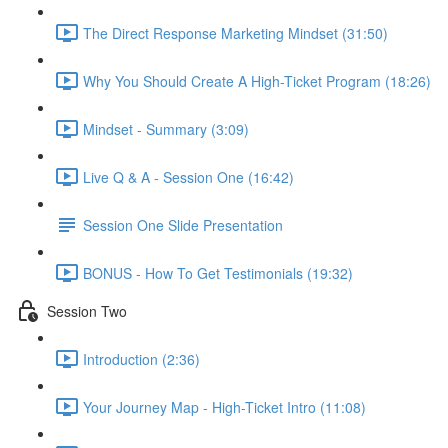
The Direct Response Marketing Mindset (31:50)
Why You Should Create A High-Ticket Program (18:26)
Mindset - Summary (3:09)
Live Q & A - Session One (16:42)
Session One Slide Presentation
BONUS - How To Get Testimonials (19:32)
Session Two
Introduction (2:36)
Your Journey Map - High-Ticket Intro (11:08)