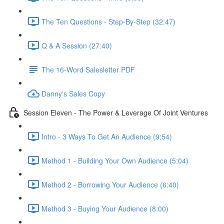
The Ten Questions - Step-By-Step (32:47)
Q & A Session (27:40)
The 16-Word Salesletter PDF
Danny's Sales Copy
Session Eleven - The Power & Leverage Of Joint Ventures
Intro - 3 Ways To Get An Audience (9:54)
Method 1 - Building Your Own Audience (5:04)
Method 2 - Borrowing Your Audience (6:40)
Method 3 - Buying Your Audience (8:00)