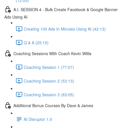
(12:05)
A.I. SESSION 4 - Bulk Create Facebook & Google Banner
Ads Using AI
Creating 100 Ads In Minutes Using AI (42:13)
Q & A (25:15)
Coaching Sessions With Coach Kevin Willis
Coaching Session 1 (77:07)
Coaching Session 2 (53:13)
Coaching Session 3 (83:05)
Additional Bonus Courses By Dave & James
AI Disruptor 1.0