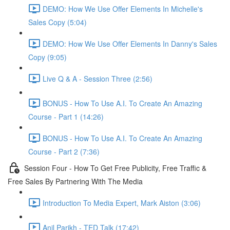
DEMO: How We Use Offer Elements In Michelle's
Sales Copy (5:04)
DEMO: How We Use Offer Elements In Danny's Sales
Copy (9:05)
Live Q & A - Session Three (2:56)
BONUS - How To Use A.I. To Create An Amazing
Course - Part 1 (14:26)
BONUS - How To Use A.I. To Create An Amazing
Course - Part 2 (7:36)
Session Four - How To Get Free Publicity, Free Traffic &
Free Sales By Partnering With The Media
Introduction To Media Expert, Mark Aiston (3:06)
Anil Parikh - TED Talk (17:42)