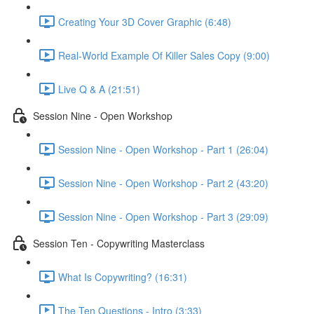
Creating Your 3D Cover Graphic (6:48)
Real-World Example Of Killer Sales Copy (9:00)
Live Q & A (21:51)
Session Nine - Open Workshop
Session Nine - Open Workshop - Part 1 (26:04)
Session Nine - Open Workshop - Part 2 (43:20)
Session Nine - Open Workshop - Part 3 (29:09)
Session Ten - Copywriting Masterclass
What Is Copywriting? (16:31)
The Ten Questions - Intro (3:33)