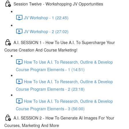
Session Twelve - Workshopping JV Opportunities
JV Workshop - 1 (22:45)
JV Workshop - 2 (27:02)
A.I. SESSION 1 - How To Use A.I. To Supercharge Your
Course Creation And Course Marketing!
How To Use A.I. To Research, Outline & Develop
Course Program Elements - 1 (14:51)
How To Use A.I. To Research, Outline & Develop
Course Program Elements - 2 (23:18)
How To Use A.I. To Research, Outline & Develop
Course Program Elements - 3 (56:00)
A.I. SESSION 2 - How To Generate AI Images For Your
Courses, Marketing And More