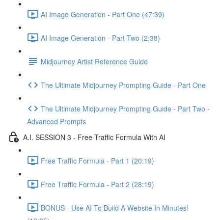
AI Image Generation - Part One (47:39)
AI Image Generation - Part Two (2:38)
Midjourney Artist Reference Guide
The Ultimate Midjourney Prompting Guide - Part One
The Ultimate Midjourney Prompting Guide - Part Two -
Advanced Prompts
A.I. SESSION 3 - Free Traffic Formula With AI
Free Traffic Formula - Part 1 (20:19)
Free Traffic Formula - Part 2 (28:19)
BONUS - Use AI To Build A Website In Minutes!