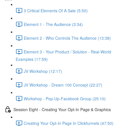
3 Critical Elements Of A Sale (5:50)
Element 1 - The Audience (3:34)
Element 2 - Who Controls The Audience (13:38)
Element 3 - Your Product / Solution - Real-World
Examples (17:59)
JV Workshop (12:17)
JV Workshop - Dream 100 Concept (22:27)
Workshop - Pop-Up-Facebook Group (25:10)
Session Eight - Creating Your Opt-In Page & Graphics
Creating Your Opt-In Page In Clickfunnels (47:50)