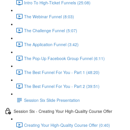
Intro To High-Ticket Funnels (25:08)
The Webinar Funnel (8:03)
The Challenge Funnel (5:07)
The Application Funnel (3:42)
The Pop-Up Facebook Group Funnel (6:11)
The Best Funnel For You - Part 1 (48:20)
The Best Funnel For You - Part 2 (39:51)
Session Six Slide Presentation
Session Six - Creating Your High-Quality Course Offer
Creating Your High-Quality Course Offer (0:40)