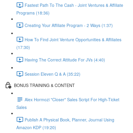
Fastest Path To The Cash - Joint Ventures & Affiliate
Programs (18:36)
Creating Your Affiliate Program - 2 Ways (1:37)
How To Find Joint Venture Opportunities & Affiliates
(17:30)
Having The Correct Attitude For JVs (4:40)
Session Eleven Q & A (35:22)
BONUS TRAINING & CONTENT
Alex Hormozi "Closer" Sales Script For High-Ticket
Sales
Publish A Physical Book, Planner, Journal Using
Amazon KDP (19:20)