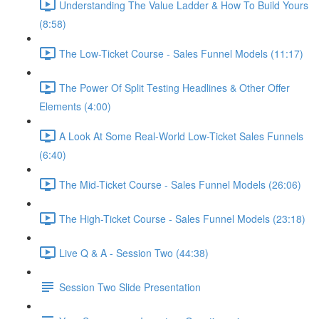
Understanding The Value Ladder & How To Build Yours
(8:58)
The Low-Ticket Course - Sales Funnel Models (11:17)
The Power Of Split Testing Headlines & Other Offer
Elements (4:00)
A Look At Some Real-World Low-Ticket Sales Funnels
(6:40)
The Mid-Ticket Course - Sales Funnel Models (26:06)
The High-Ticket Course - Sales Funnel Models (23:18)
Live Q & A - Session Two (44:38)
Session Two Slide Presentation