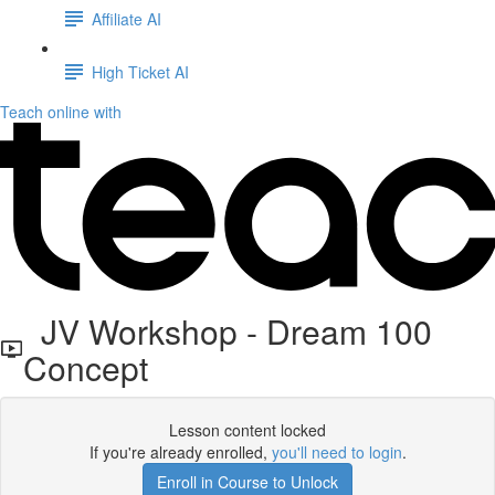
Affiliate AI
High Ticket AI
Teach online with
JV Workshop - Dream 100
Concept
Lesson content locked
If you're already enrolled,
you'll need to login
.
Enroll in Course to Unlock