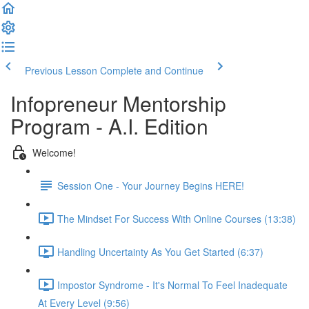
Previous Lesson
Complete and Continue
Infopreneur Mentorship
Program - A.I. Edition
Welcome!
Session One - Your Journey Begins HERE!
The Mindset For Success With Online Courses (13:38)
Handling Uncertainty As You Get Started (6:37)
Impostor Syndrome - It's Normal To Feel Inadequate
At Every Level (9:56)