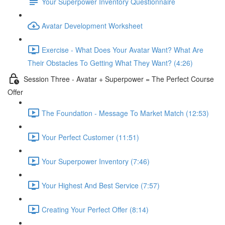
Your Superpower Inventory Questionnaire
Avatar Development Worksheet
Exercise - What Does Your Avatar Want? What Are
Their Obstacles To Getting What They Want? (4:26)
Session Three - Avatar + Superpower = The Perfect Course
Offer
The Foundation - Message To Market Match (12:53)
Your Perfect Customer (11:51)
Your Superpower Inventory (7:46)
Your Highest And Best Service (7:57)
Creating Your Perfect Offer (8:14)