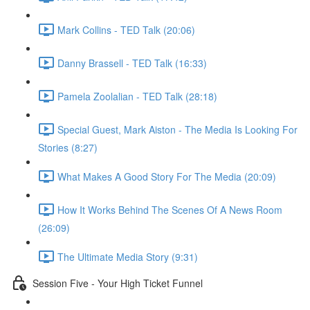
Mark Collins - TED Talk (20:06)
Danny Brassell - TED Talk (16:33)
Pamela Zoolalian - TED Talk (28:18)
Special Guest, Mark Aiston - The Media Is Looking For
Stories (8:27)
What Makes A Good Story For The Media (20:09)
How It Works Behind The Scenes Of A News Room
(26:09)
The Ultimate Media Story (9:31)
Session Five - Your High Ticket Funnel