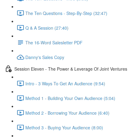
The Ten Questions - Step-By-Step (32:47)
Q & A Session (27:40)
The 16-Word Salesletter PDF
Danny's Sales Copy
Session Eleven - The Power & Leverage Of Joint Ventures
Intro - 3 Ways To Get An Audience (9:54)
Method 1 - Building Your Own Audience (5:04)
Method 2 - Borrowing Your Audience (6:40)
Method 3 - Buying Your Audience (8:00)