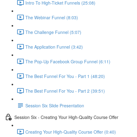
Intro To High-Ticket Funnels (25:08)
The Webinar Funnel (8:03)
The Challenge Funnel (5:07)
The Application Funnel (3:42)
The Pop-Up Facebook Group Funnel (6:11)
The Best Funnel For You - Part 1 (48:20)
The Best Funnel For You - Part 2 (39:51)
Session Six Slide Presentation
Session Six - Creating Your High-Quality Course Offer
Creating Your High-Quality Course Offer (0:40)