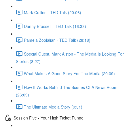
Mark Collins - TED Talk (20:06)
Danny Brassell - TED Talk (16:33)
Pamela Zoolalian - TED Talk (28:18)
Special Guest, Mark Aiston - The Media Is Looking For
Stories (8:27)
What Makes A Good Story For The Media (20:09)
How It Works Behind The Scenes Of A News Room
(26:09)
The Ultimate Media Story (9:31)
Session Five - Your High Ticket Funnel