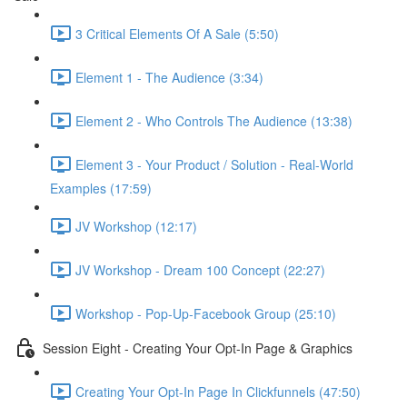
3 Critical Elements Of A Sale (5:50)
Element 1 - The Audience (3:34)
Element 2 - Who Controls The Audience (13:38)
Element 3 - Your Product / Solution - Real-World
Examples (17:59)
JV Workshop (12:17)
JV Workshop - Dream 100 Concept (22:27)
Workshop - Pop-Up-Facebook Group (25:10)
Session Eight - Creating Your Opt-In Page & Graphics
Creating Your Opt-In Page In Clickfunnels (47:50)