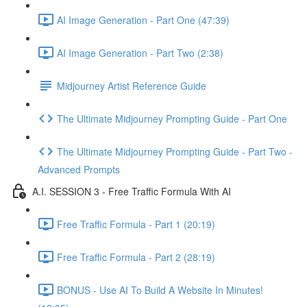
AI Image Generation - Part One (47:39)
AI Image Generation - Part Two (2:38)
Midjourney Artist Reference Guide
The Ultimate Midjourney Prompting Guide - Part One
The Ultimate Midjourney Prompting Guide - Part Two -
Advanced Prompts
A.I. SESSION 3 - Free Traffic Formula With AI
Free Traffic Formula - Part 1 (20:19)
Free Traffic Formula - Part 2 (28:19)
BONUS - Use AI To Build A Website In Minutes!