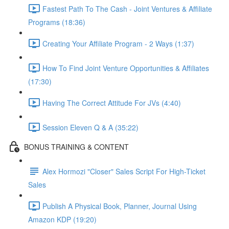
Fastest Path To The Cash - Joint Ventures & Affiliate
Programs (18:36)
Creating Your Affiliate Program - 2 Ways (1:37)
How To Find Joint Venture Opportunities & Affiliates
(17:30)
Having The Correct Attitude For JVs (4:40)
Session Eleven Q & A (35:22)
BONUS TRAINING & CONTENT
Alex Hormozi "Closer" Sales Script For High-Ticket
Sales
Publish A Physical Book, Planner, Journal Using
Amazon KDP (19:20)