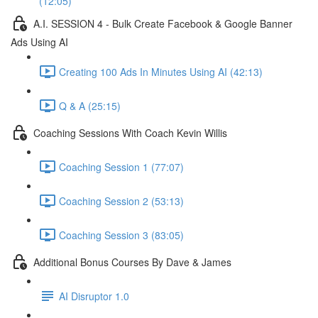
(12:05)
A.I. SESSION 4 - Bulk Create Facebook & Google Banner
Ads Using AI
Creating 100 Ads In Minutes Using AI (42:13)
Q & A (25:15)
Coaching Sessions With Coach Kevin Willis
Coaching Session 1 (77:07)
Coaching Session 2 (53:13)
Coaching Session 3 (83:05)
Additional Bonus Courses By Dave & James
AI Disruptor 1.0