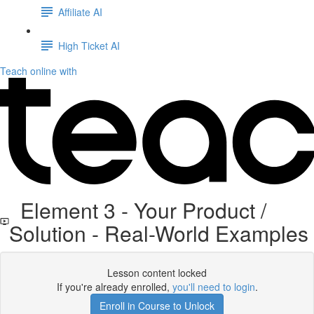
Affiliate AI
High Ticket AI
Teach online with
Element 3 - Your Product /
Solution - Real-World Examples
Lesson content locked
If you're already enrolled,
you'll need to login
.
Enroll in Course to Unlock