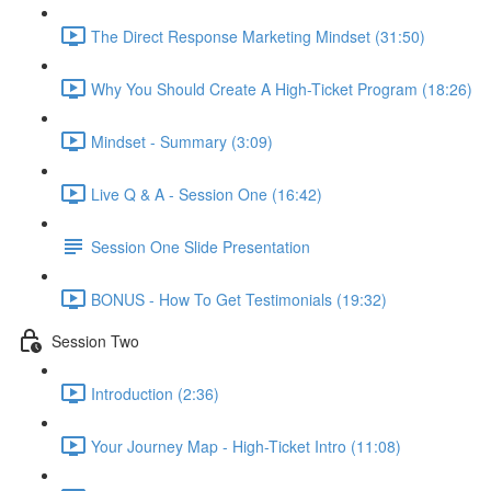
The Direct Response Marketing Mindset (31:50)
Why You Should Create A High-Ticket Program (18:26)
Mindset - Summary (3:09)
Live Q & A - Session One (16:42)
Session One Slide Presentation
BONUS - How To Get Testimonials (19:32)
Session Two
Introduction (2:36)
Your Journey Map - High-Ticket Intro (11:08)