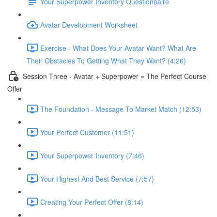
Your Superpower Inventory Questionnaire
Avatar Development Worksheet
Exercise - What Does Your Avatar Want? What Are
Their Obstacles To Getting What They Want? (4:26)
Session Three - Avatar + Superpower = The Perfect Course
Offer
The Foundation - Message To Market Match (12:53)
Your Perfect Customer (11:51)
Your Superpower Inventory (7:46)
Your Highest And Best Service (7:57)
Creating Your Perfect Offer (8:14)