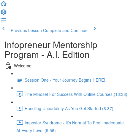
Previous Lesson
Complete and Continue
Infopreneur Mentorship
Program - A.I. Edition
Welcome!
Session One - Your Journey Begins HERE!
The Mindset For Success With Online Courses (13:38)
Handling Uncertainty As You Get Started (6:37)
Impostor Syndrome - It's Normal To Feel Inadequate
At Every Level (9:56)