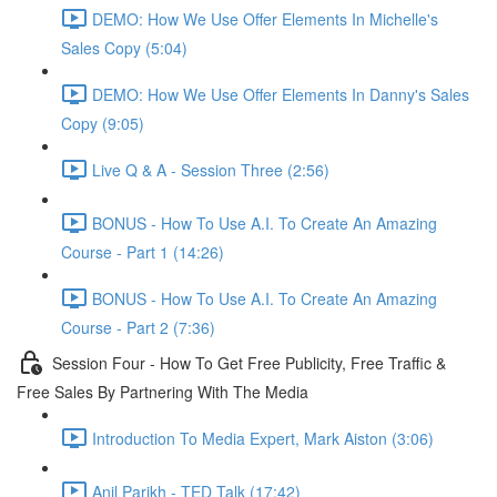
DEMO: How We Use Offer Elements In Michelle's
Sales Copy (5:04)
DEMO: How We Use Offer Elements In Danny's Sales
Copy (9:05)
Live Q & A - Session Three (2:56)
BONUS - How To Use A.I. To Create An Amazing
Course - Part 1 (14:26)
BONUS - How To Use A.I. To Create An Amazing
Course - Part 2 (7:36)
Session Four - How To Get Free Publicity, Free Traffic &
Free Sales By Partnering With The Media
Introduction To Media Expert, Mark Aiston (3:06)
Anil Parikh - TED Talk (17:42)