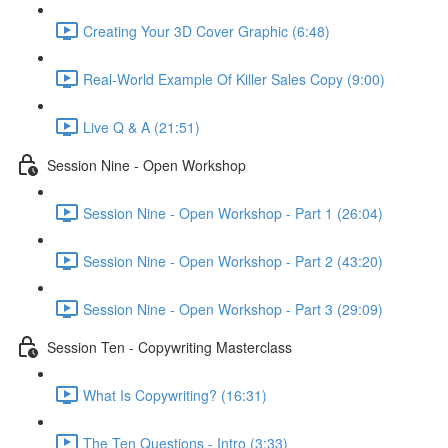
Creating Your 3D Cover Graphic (6:48)
Real-World Example Of Killer Sales Copy (9:00)
Live Q & A (21:51)
Session Nine - Open Workshop
Session Nine - Open Workshop - Part 1 (26:04)
Session Nine - Open Workshop - Part 2 (43:20)
Session Nine - Open Workshop - Part 3 (29:09)
Session Ten - Copywriting Masterclass
What Is Copywriting? (16:31)
The Ten Questions - Intro (3:33)