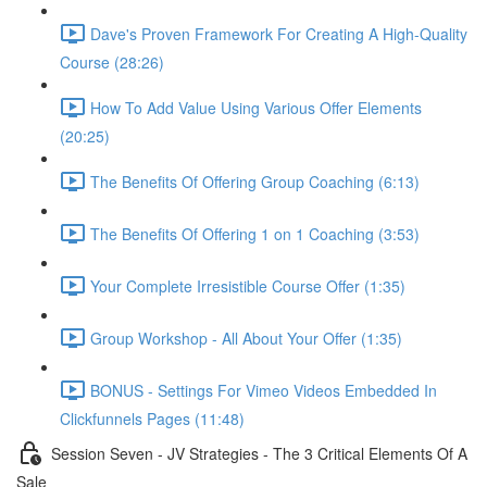
Dave's Proven Framework For Creating A High-Quality
Course (28:26)
How To Add Value Using Various Offer Elements
(20:25)
The Benefits Of Offering Group Coaching (6:13)
The Benefits Of Offering 1 on 1 Coaching (3:53)
Your Complete Irresistible Course Offer (1:35)
Group Workshop - All About Your Offer (1:35)
BONUS - Settings For Vimeo Videos Embedded In
Clickfunnels Pages (11:48)
Session Seven - JV Strategies - The 3 Critical Elements Of A
Sale