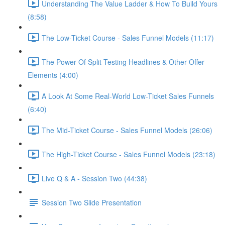
Understanding The Value Ladder & How To Build Yours
(8:58)
The Low-Ticket Course - Sales Funnel Models (11:17)
The Power Of Split Testing Headlines & Other Offer
Elements (4:00)
A Look At Some Real-World Low-Ticket Sales Funnels
(6:40)
The Mid-Ticket Course - Sales Funnel Models (26:06)
The High-Ticket Course - Sales Funnel Models (23:18)
Live Q & A - Session Two (44:38)
Session Two Slide Presentation