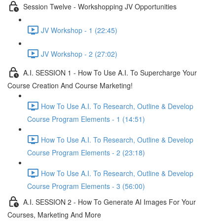
Session Twelve - Workshopping JV Opportunities
JV Workshop - 1 (22:45)
JV Workshop - 2 (27:02)
A.I. SESSION 1 - How To Use A.I. To Supercharge Your
Course Creation And Course Marketing!
How To Use A.I. To Research, Outline & Develop
Course Program Elements - 1 (14:51)
How To Use A.I. To Research, Outline & Develop
Course Program Elements - 2 (23:18)
How To Use A.I. To Research, Outline & Develop
Course Program Elements - 3 (56:00)
A.I. SESSION 2 - How To Generate AI Images For Your
Courses, Marketing And More