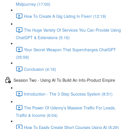
Midjourney (17:00)
How To Create A Gig Listing In Fiverr (12:19)
The Huge Variety Of Services You Can Provide Using
ChatGPT & Extensions (5:16)
Your Secret Weapon That Supercharges ChatGPT
(35:59)
Conclusion (4:16)
Session Two - Using AI To Build An Info-Product Empire
Introduction - The 3 Step Success System (8:51)
The Power Of Udemy's Massive Traffic For Leads,
Traffic & Income (6:04)
How To Easily Create Short Courses Using AI (8:29)