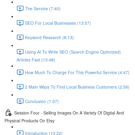
The Service (7:40)
SEO For Local Businesses (13:57)
Keyword Research (8:13)
Using AI To Write SEO (Search Engine Optimized)
Articles Fast (13:48)
How Much To Charge For This Powerful Service (4:47)
2 Main Ways To Find Local Business Customers (2:56)
Conclusion (1:07)
Session Four - Selling Images On A Variety Of Digital And
Physical Products On Etsy
Introduction (13:22)