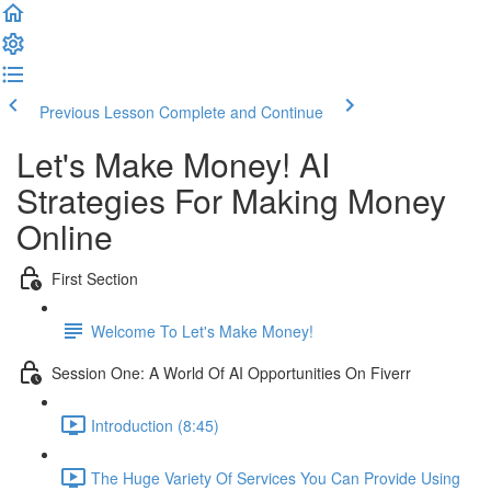
Previous Lesson
Complete and Continue
Let's Make Money! AI
Strategies For Making Money
Online
First Section
Welcome To Let's Make Money!
Session One: A World Of AI Opportunities On Fiverr
Introduction (8:45)
The Huge Variety Of Services You Can Provide Using