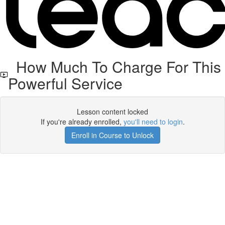
How Much To Charge For This
Powerful Service
Lesson content locked
If you're already enrolled,
you'll need to login
.
Enroll in Course to Unlock