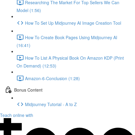
Researching The Market For Top Sellers We Can
Model (1:56)
How To Set Up Midjourney AI Image Creation Tool
How To Create Book Pages Using Midjourney AI
(16:41)
How To List A Physical Book On Amazon KDP (Print
On Demand) (12:53)
Amazon-6-Conclusion (1:28)
Bonus Content
Midjourney Tutorial - A to Z
Teach online with