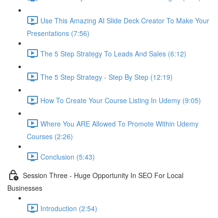
Use This Amazing AI Slide Deck Creator To Make Your
Presentations (7:56)
The 5 Step Strategy To Leads And Sales (6:12)
The 5 Step Strategy - Step By Step (12:19)
How To Create Your Course Listing In Udemy (9:05)
Where You ARE Allowed To Promote Within Udemy
Courses (2:26)
Conclusion (5:43)
Session Three - Huge Opportunity In SEO For Local
Businesses
Introduction (2:54)