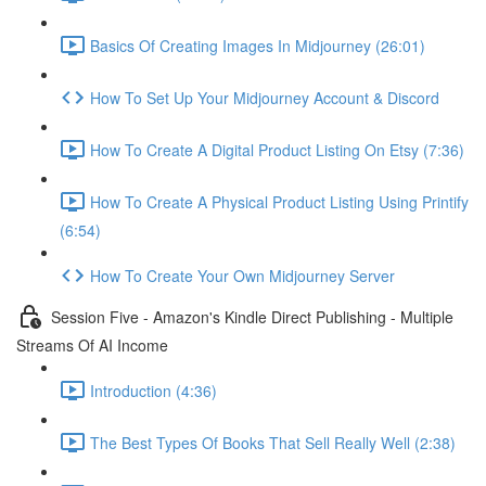
Basics Of Creating Images In Midjourney (26:01)
How To Set Up Your Midjourney Account & Discord
How To Create A Digital Product Listing On Etsy (7:36)
How To Create A Physical Product Listing Using Printify
(6:54)
How To Create Your Own Midjourney Server
Session Five - Amazon's Kindle Direct Publishing - Multiple
Streams Of AI Income
Introduction (4:36)
The Best Types Of Books That Sell Really Well (2:38)