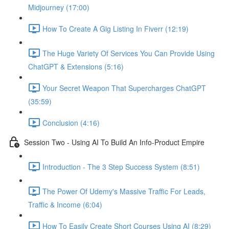
Midjourney (17:00)
How To Create A Gig Listing In Fiverr (12:19)
The Huge Variety Of Services You Can Provide Using
ChatGPT & Extensions (5:16)
Your Secret Weapon That Supercharges ChatGPT
(35:59)
Conclusion (4:16)
Session Two - Using AI To Build An Info-Product Empire
Introduction - The 3 Step Success System (8:51)
The Power Of Udemy's Massive Traffic For Leads,
Traffic & Income (6:04)
How To Easily Create Short Courses Using AI (8:29)