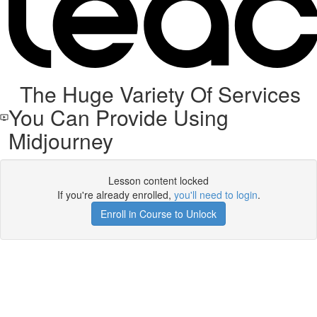
The Huge Variety Of Services
You Can Provide Using
Midjourney
Lesson content locked
If you're already enrolled,
you'll need to login
.
Enroll in Course to Unlock