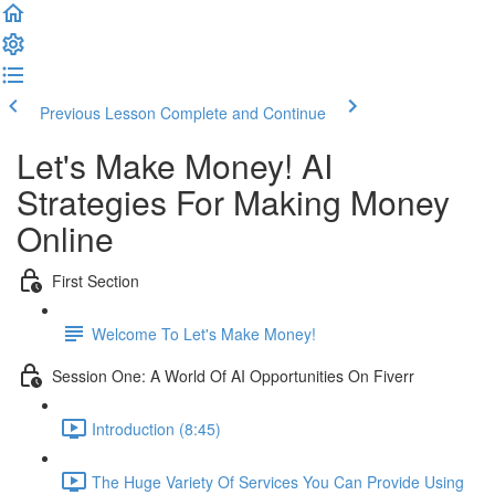
Previous Lesson
Complete and Continue
Let's Make Money! AI
Strategies For Making Money
Online
First Section
Welcome To Let's Make Money!
Session One: A World Of AI Opportunities On Fiverr
Introduction (8:45)
The Huge Variety Of Services You Can Provide Using