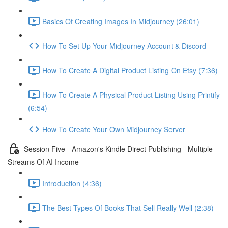
Basics Of Creating Images In Midjourney (26:01)
How To Set Up Your Midjourney Account & Discord
How To Create A Digital Product Listing On Etsy (7:36)
How To Create A Physical Product Listing Using Printify
(6:54)
How To Create Your Own Midjourney Server
Session Five - Amazon's Kindle Direct Publishing - Multiple
Streams Of AI Income
Introduction (4:36)
The Best Types Of Books That Sell Really Well (2:38)