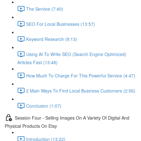
The Service (7:40)
SEO For Local Businesses (13:57)
Keyword Research (8:13)
Using AI To Write SEO (Search Engine Optimized)
Articles Fast (13:48)
How Much To Charge For This Powerful Service (4:47)
2 Main Ways To Find Local Business Customers (2:56)
Conclusion (1:07)
Session Four - Selling Images On A Variety Of Digital And
Physical Products On Etsy
Introduction (13:22)