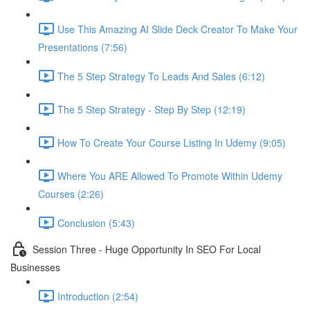
Use This Amazing AI Slide Deck Creator To Make Your
Presentations (7:56)
The 5 Step Strategy To Leads And Sales (6:12)
The 5 Step Strategy - Step By Step (12:19)
How To Create Your Course Listing In Udemy (9:05)
Where You ARE Allowed To Promote Within Udemy
Courses (2:26)
Conclusion (5:43)
Session Three - Huge Opportunity In SEO For Local
Businesses
Introduction (2:54)