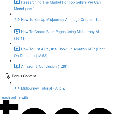
Researching The Market For Top Sellers We Can
Model (1:56)
How To Set Up Midjourney AI Image Creation Tool
How To Create Book Pages Using Midjourney AI
(16:41)
How To List A Physical Book On Amazon KDP (Print
On Demand) (12:53)
Amazon-6-Conclusion (1:28)
Bonus Content
Midjourney Tutorial - A to Z
Teach online with