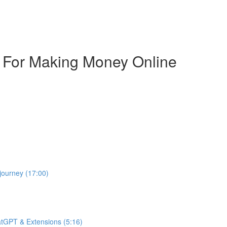
s For Making Money Online
journey (17:00)
atGPT & Extensions (5:16)