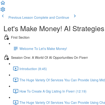
Previous Lesson
Complete and Continue
Let's Make Money! AI Strategie
First Section
Welcome To Let's Make Money!
Session One: A World Of AI Opportunities On Fiverr
Introduction (8:45)
The Huge Variety Of Services You Can Provide Using Mid
How To Create A Gig Listing In Fiverr (12:19)
The Huge Variety Of Services You Can Provide Using Ch