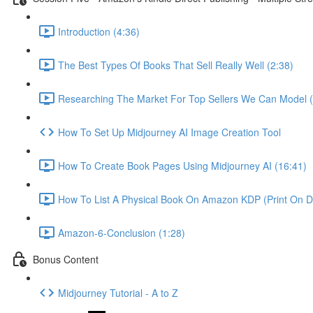
Introduction (4:36)
The Best Types Of Books That Sell Really Well (2:38)
Researching The Market For Top Sellers We Can Model (
How To Set Up Midjourney AI Image Creation Tool
How To Create Book Pages Using Midjourney AI (16:41)
How To List A Physical Book On Amazon KDP (Print On 
Amazon-6-Conclusion (1:28)
Bonus Content
Midjourney Tutorial - A to Z