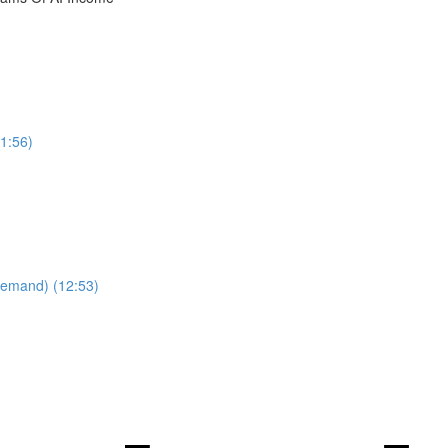
1:56)
Demand) (12:53)