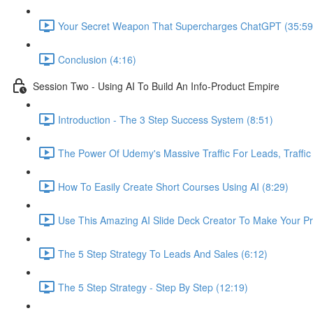
Your Secret Weapon That Supercharges ChatGPT (35:59
Conclusion (4:16)
Session Two - Using AI To Build An Info-Product Empire
Introduction - The 3 Step Success System (8:51)
The Power Of Udemy's Massive Traffic For Leads, Traffic
How To Easily Create Short Courses Using AI (8:29)
Use This Amazing AI Slide Deck Creator To Make Your Pr
The 5 Step Strategy To Leads And Sales (6:12)
The 5 Step Strategy - Step By Step (12:19)