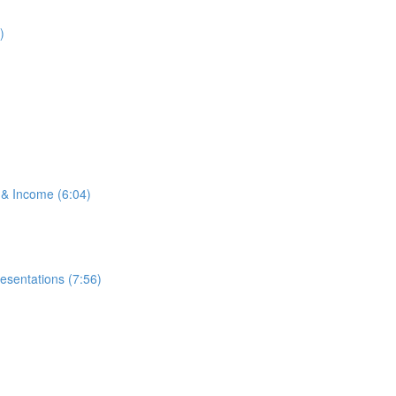
)
 & Income (6:04)
esentations (7:56)