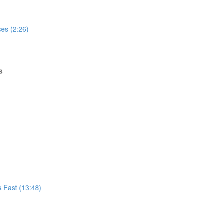
es (2:26)
s
s Fast (13:48)