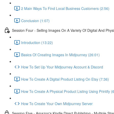
2 Main Ways To Find Local Business Customers (2:56)
Conclusion (1:07)
Session Four - Selling Images On A Variety Of Digital And Phys
Introduction (13:22)
Basics Of Creating Images In Midjourney (26:01)
How To Set Up Your Midjourney Account & Discord
How To Create A Digital Product Listing On Etsy (7:36)
How To Create A Physical Product Listing Using Printify (
How To Create Your Own Midjourney Server
Session Five - Amazon's Kindle Direct Publishing - Multiple St