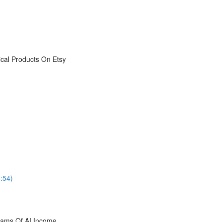
ical Products On Etsy
6:54)
reams Of AI Income