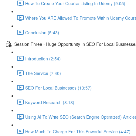
How To Create Your Course Listing In Udemy (9:05)
Where You ARE Allowed To Promote Within Udemy Cours
Conclusion (5:43)
Session Three - Huge Opportunity In SEO For Local Businesse
Introduction (2:54)
The Service (7:40)
SEO For Local Businesses (13:57)
Keyword Research (8:13)
Using AI To Write SEO (Search Engine Optimized) Article
How Much To Charge For This Powerful Service (4:47)