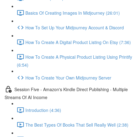
Basics Of Creating Images In Midjourney (26:01)
How To Set Up Your Midjourney Account & Discord
How To Create A Digital Product Listing On Etsy (7:36)
How To Create A Physical Product Listing Using Printify
(6:54)
How To Create Your Own Midjourney Server
Session Five - Amazon's Kindle Direct Publishing - Multiple
Streams Of AI Income
Introduction (4:36)
The Best Types Of Books That Sell Really Well (2:38)