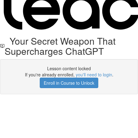
Your Secret Weapon That
Supercharges ChatGPT
Lesson content locked
If you're already enrolled,
you'll need to login
.
Enroll in Course to Unlock