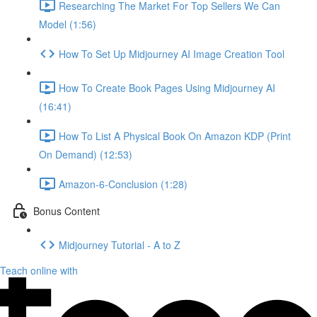
Researching The Market For Top Sellers We Can
Model (1:56)
How To Set Up Midjourney AI Image Creation Tool
How To Create Book Pages Using Midjourney AI
(16:41)
How To List A Physical Book On Amazon KDP (Print
On Demand) (12:53)
Amazon-6-Conclusion (1:28)
Bonus Content
Midjourney Tutorial - A to Z
Teach online with