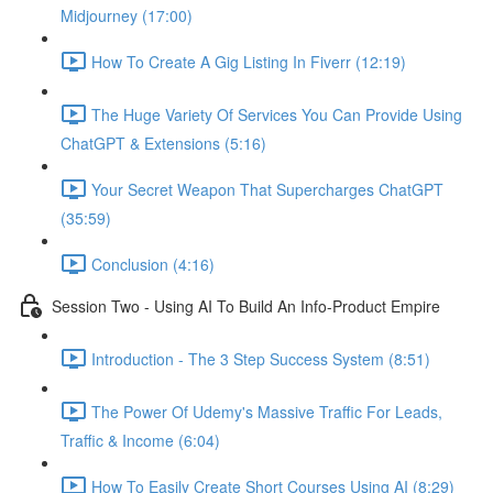
Midjourney (17:00)
How To Create A Gig Listing In Fiverr (12:19)
The Huge Variety Of Services You Can Provide Using
ChatGPT & Extensions (5:16)
Your Secret Weapon That Supercharges ChatGPT
(35:59)
Conclusion (4:16)
Session Two - Using AI To Build An Info-Product Empire
Introduction - The 3 Step Success System (8:51)
The Power Of Udemy's Massive Traffic For Leads,
Traffic & Income (6:04)
How To Easily Create Short Courses Using AI (8:29)