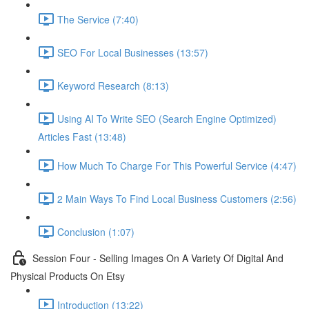
The Service (7:40)
SEO For Local Businesses (13:57)
Keyword Research (8:13)
Using AI To Write SEO (Search Engine Optimized)
Articles Fast (13:48)
How Much To Charge For This Powerful Service (4:47)
2 Main Ways To Find Local Business Customers (2:56)
Conclusion (1:07)
Session Four - Selling Images On A Variety Of Digital And
Physical Products On Etsy
Introduction (13:22)