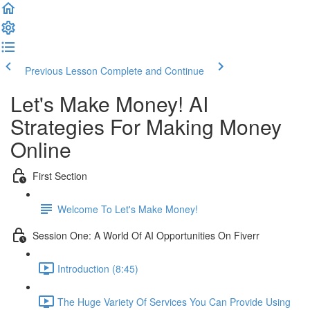
Previous Lesson
Complete and Continue
Let's Make Money! AI
Strategies For Making Money
Online
First Section
Welcome To Let's Make Money!
Session One: A World Of AI Opportunities On Fiverr
Introduction (8:45)
The Huge Variety Of Services You Can Provide Using