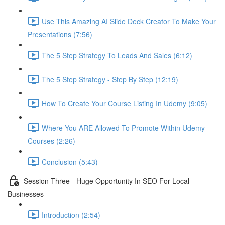
Use This Amazing AI Slide Deck Creator To Make Your
Presentations (7:56)
The 5 Step Strategy To Leads And Sales (6:12)
The 5 Step Strategy - Step By Step (12:19)
How To Create Your Course Listing In Udemy (9:05)
Where You ARE Allowed To Promote Within Udemy
Courses (2:26)
Conclusion (5:43)
Session Three - Huge Opportunity In SEO For Local
Businesses
Introduction (2:54)