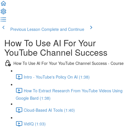
Previous Lesson
Complete and Continue
How To Use AI For Your
YouTube Channel Success
How To Use AI For Your YouTube Channel Success - Course
Intro - YouTube's Policy On AI (1:38)
How To Extract Research From YouTube Videos Using
Google Bard (1:38)
Cloud-Based AI Tools (1:40)
VidIQ (1:03)