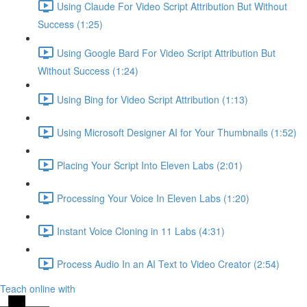
Using Claude For Video Script Attribution But Without
Success (1:25)
Using Google Bard For Video Script Attribution But
Without Success (1:24)
Using Bing for Video Script Attribution (1:13)
Using Microsoft Designer AI for Your Thumbnails (1:52)
Placing Your Script Into Eleven Labs (2:01)
Processing Your Voice In Eleven Labs (1:20)
Instant Voice Cloning in 11 Labs (4:31)
Process Audio In an AI Text to Video Creator (2:54)
Teach online with