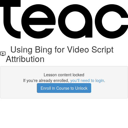
Using Bing for Video Script
Attribution
Lesson content locked
If you're already enrolled,
you'll need to login
.
Enroll in Course to Unlock