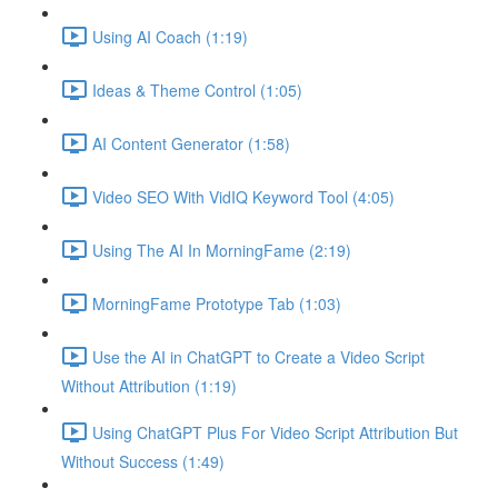
Using AI Coach (1:19)
Ideas & Theme Control (1:05)
AI Content Generator (1:58)
Video SEO With VidIQ Keyword Tool (4:05)
Using The AI In MorningFame (2:19)
MorningFame Prototype Tab (1:03)
Use the AI in ChatGPT to Create a Video Script
Without Attribution (1:19)
Using ChatGPT Plus For Video Script Attribution But
Without Success (1:49)