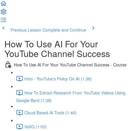
Previous Lesson
Complete and Continue
How To Use AI For Your
YouTube Channel Success
How To Use AI For Your YouTube Channel Success - Course
Intro - YouTube's Policy On AI (1:38)
How To Extract Research From YouTube Videos Using
Google Bard (1:38)
Cloud-Based AI Tools (1:40)
VidIQ (1:03)