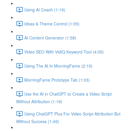
Using AI Coach (1:19)
Ideas & Theme Control (1:05)
AI Content Generator (1:58)
Video SEO With VidIQ Keyword Tool (4:05)
Using The AI In MorningFame (2:19)
MorningFame Prototype Tab (1:03)
Use the AI in ChatGPT to Create a Video Script
Without Attribution (1:19)
Using ChatGPT Plus For Video Script Attribution But
Without Success (1:49)