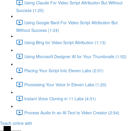
Using Claude For Video Script Attribution But Without
Success (1:25)
Using Google Bard For Video Script Attribution But
Without Success (1:24)
Using Bing for Video Script Attribution (1:13)
Using Microsoft Designer AI for Your Thumbnails (1:52)
Placing Your Script Into Eleven Labs (2:01)
Processing Your Voice In Eleven Labs (1:20)
Instant Voice Cloning in 11 Labs (4:31)
Process Audio In an AI Text to Video Creator (2:54)
Teach online with