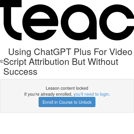
Using ChatGPT Plus For Video
Script Attribution But Without
Success
Lesson content locked
If you're already enrolled,
you'll need to login
.
Enroll in Course to Unlock