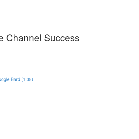
be Channel Success
ogle Bard (1:38)