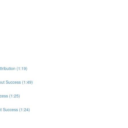
tribution (1:19)
out Success (1:49)
cess (1:25)
ut Success (1:24)