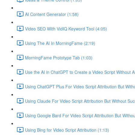
AI Content Generator (1:58)
Video SEO With VidIQ Keyword Tool (4:05)
Using The AI In MorningFame (2:19)
MorningFame Prototype Tab (1:03)
Use the AI in ChatGPT to Create a Video Script Without At
Using ChatGPT Plus For Video Script Attribution But With
Using Claude For Video Script Attribution But Without Suc
Using Google Bard For Video Script Attribution But Witho
Using Bing for Video Script Attribution (1:13)