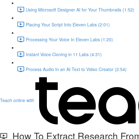
Using Microsoft Designer AI for Your Thumbnails (1:52)
Placing Your Script Into Eleven Labs (2:01)
Processing Your Voice In Eleven Labs (1:20)
Instant Voice Cloning in 11 Labs (4:31)
Process Audio In an AI Text to Video Creator (2:54)
Teach online with
How To Extract Research From