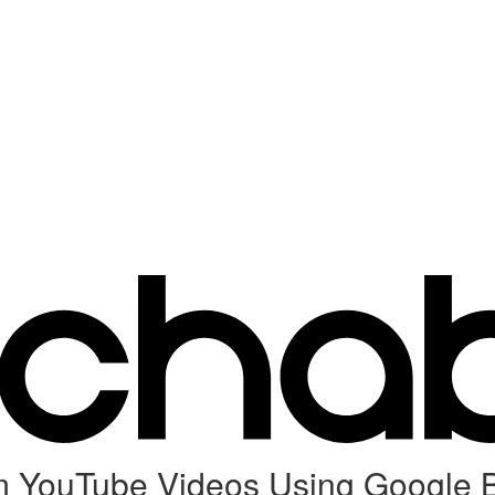
 YouTube Videos Using Google 