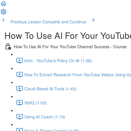
Previous Lesson
Complete and Continue
How To Use AI For Your YouTu
How To Use AI For Your YouTube Channel Success - Course
Intro - YouTube's Policy On AI (1:38)
How To Extract Research From YouTube Videos Using Go
Cloud-Based AI Tools (1:40)
VidIQ (1:03)
Using AI Coach (1:19)
Ideas & Theme Control (1:05)