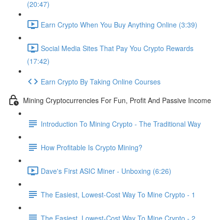
(20:47)
Earn Crypto When You Buy Anything Online (3:39)
Social Media Sites That Pay You Crypto Rewards
(17:42)
Earn Crypto By Taking Online Courses
Mining Cryptocurrencies For Fun, Profit And Passive Income
Introduction To Mining Crypto - The Traditional Way
How Profitable Is Crypto Mining?
Dave's First ASIC Miner - Unboxing (6:26)
The Easiest, Lowest-Cost Way To Mine Crypto - 1
The Easiest, Lowest-Cost Way To Mine Crypto - 2