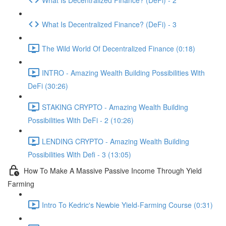
What Is Decentralized Finance? (DeFi) - 3
The Wild World Of Decentralized Finance (0:18)
INTRO - Amazing Wealth Building Possibilities With
DeFi (30:26)
STAKING CRYPTO - Amazing Wealth Building
Possibilities With DeFi - 2 (10:26)
LENDING CRYPTO - Amazing Wealth Building
Possibilities With Defi - 3 (13:05)
How To Make A Massive Passive Income Through Yield
Farming
Intro To Kedric's Newbie Yield-Farming Course (0:31)