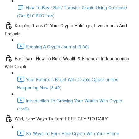
How To Buy / Sell / Transfer Crypto Using Coinbase
(Get $10 BTC free)
Keeping Track Of Your Crypto Holdings, Investments And
Projects
Keeping A Crypto Journal (9:36)
Part Two - How To Build Wealth & Financial Independence
With Crypto
Your Future Is Bright With Crypto Opportunities
Happening Now (8:42)
Introduction To Growing Your Wealth With Crypto
(1:46)
Wild, Easy Ways To Earn FREE CRYPTO DAILY
Six Ways To Earn Free Crypto With Your Phone