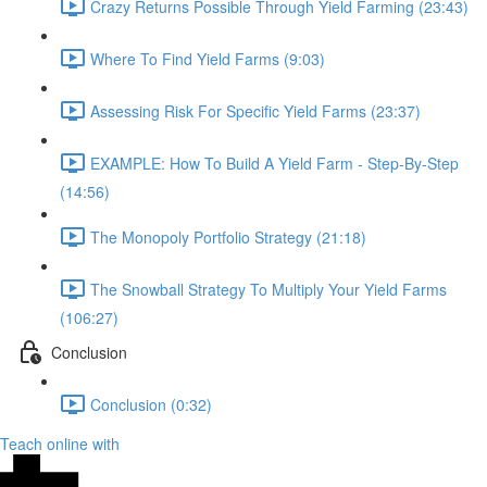
Crazy Returns Possible Through Yield Farming (23:43)
Where To Find Yield Farms (9:03)
Assessing Risk For Specific Yield Farms (23:37)
EXAMPLE: How To Build A Yield Farm - Step-By-Step
(14:56)
The Monopoly Portfolio Strategy (21:18)
The Snowball Strategy To Multiply Your Yield Farms
(106:27)
Conclusion
Conclusion (0:32)
Teach online with