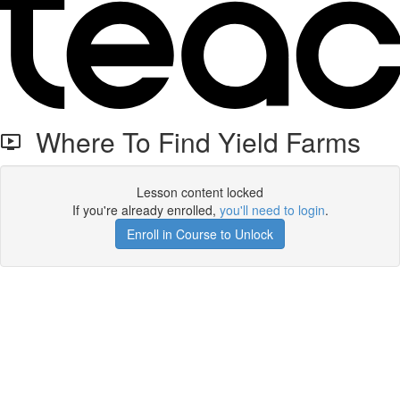
Where To Find Yield Farms
Lesson content locked
If you're already enrolled,
you'll need to login
.
Enroll in Course to Unlock