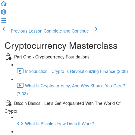
Previous Lesson
Complete and Continue
Cryptocurrency Masterclass
Part One - Cryptocurrency Foundations
Introduction - Crypto Is Revolutionizing Finance (2:08)
What Is Cryptocurrency, And Why Should You Care?
(7:03)
Bitcoin Basics - Let's Get Acquainted With The World Of
Crypto
What Is Bitcoin - How Does It Work?