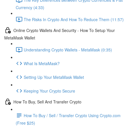
Currency (4:33)
The Risks In Crypto And How To Reduce Them (11:57)
Online Crypto Wallets And Security - How To Setup Your
MetaMask Wallet
Understanding Crypto Wallets - MetaMask (0:35)
What Is MetaMask?
Setting Up Your MetaMask Wallet
Keeping Your Crypto Secure
How To Buy, Sell And Transfer Crypto
How To Buy / Sell / Transfer Crypto Using Crypto.com
(Free $25)