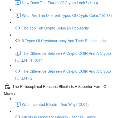
How Does The Future Of Crypto Look? (5:33)
What Are The Different Types Of Crypto Coins? (0:33)
The Top Ten Crypto Coins By Popularity
5 Types Of Cryptocurrency And Their Functionality
The Difference Between A Crypto COIN And A Crypto
TOKEN - 1 (0:47)
The Difference Between A Crypto COIN And A Crypto
TOKEN - 2
The Philosophical Reasons Bitcoin Is A Superior Form Of
Money
Who Invented Bitcoin - And Why? (2:04)
Bitcoin Is Monetary Integrity - Michael Saylor