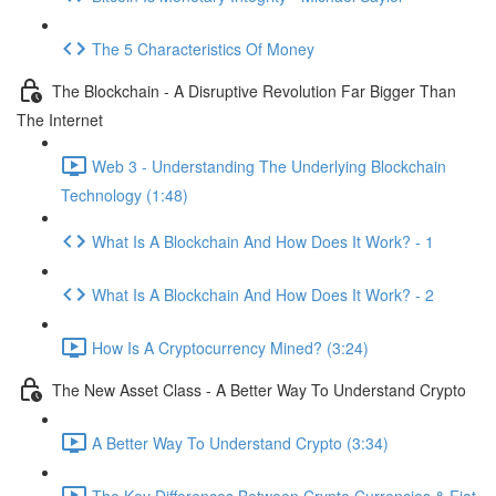
The 5 Characteristics Of Money
The Blockchain - A Disruptive Revolution Far Bigger Than
The Internet
Web 3 - Understanding The Underlying Blockchain
Technology (1:48)
What Is A Blockchain And How Does It Work? - 1
What Is A Blockchain And How Does It Work? - 2
How Is A Cryptocurrency Mined? (3:24)
The New Asset Class - A Better Way To Understand Crypto
A Better Way To Understand Crypto (3:34)
The Key Differences Between Crypto Currencies & Fiat