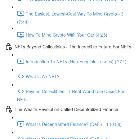
The Easiest, Lowest-Cost Way To Mine Crypto - 3
(7:44)
How To Mine Crypto With Your Car (4:25)
NFTs Beyond Collectibles - The Incredible Future For NFTs
Introduction To NFTs (Non-Fungible Tokens) (2:21)
What Is An NFT?
Beyond Collectibles - 7 Real-World Use Cases For
NFTs
The Wealth Revolution Called Decentralized Finance
What Is Decentralized Finance? (DeFi) - 1 (0:58)
What Is Decentralized Finance? (DeFi) - 2