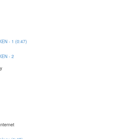
EN - 1 (0:47)
KEN - 2
ey
Internet