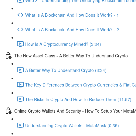
Web 3 - Understanding The Underlying Blockchain Techno
What Is A Blockchain And How Does It Work? - 1
What Is A Blockchain And How Does It Work? - 2
How Is A Cryptocurrency Mined? (3:24)
The New Asset Class - A Better Way To Understand Crypto
A Better Way To Understand Crypto (3:34)
The Key Differences Between Crypto Currencies & Fiat Cu
The Risks In Crypto And How To Reduce Them (11:57)
Online Crypto Wallets And Security - How To Setup Your MetaM
Understanding Crypto Wallets - MetaMask (0:35)