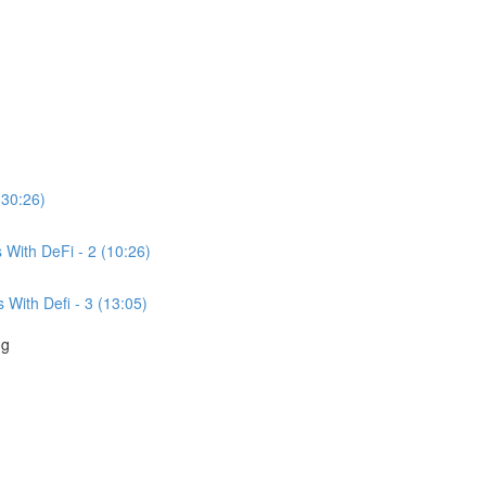
(30:26)
With DeFi - 2 (10:26)
With Defi - 3 (13:05)
ng