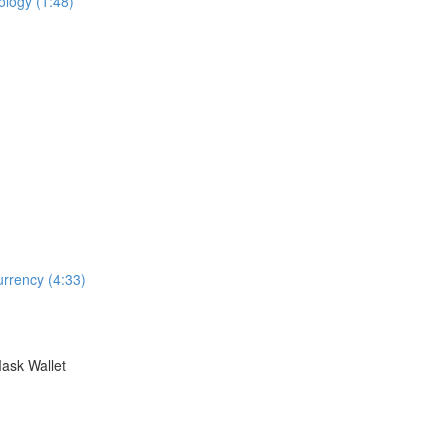
logy (1:48)
rrency (4:33)
ask Wallet