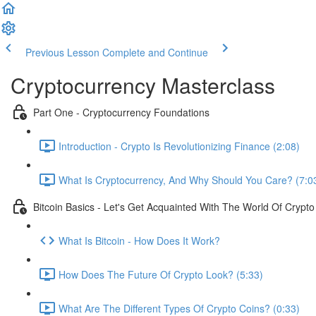
Previous Lesson
Complete and Continue
Cryptocurrency Masterclass
Part One - Cryptocurrency Foundations
Introduction - Crypto Is Revolutionizing Finance (2:08)
What Is Cryptocurrency, And Why Should You Care? (7:0
Bitcoin Basics - Let's Get Acquainted With The World Of Crypto
What Is Bitcoin - How Does It Work?
How Does The Future Of Crypto Look? (5:33)
What Are The Different Types Of Crypto Coins? (0:33)