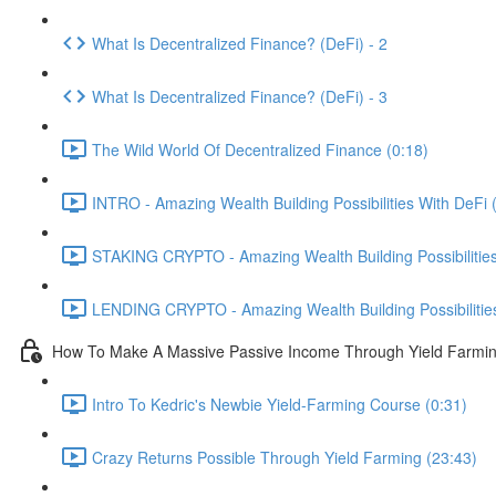
What Is Decentralized Finance? (DeFi) - 2
What Is Decentralized Finance? (DeFi) - 3
The Wild World Of Decentralized Finance (0:18)
INTRO - Amazing Wealth Building Possibilities With DeFi 
STAKING CRYPTO - Amazing Wealth Building Possibilities 
LENDING CRYPTO - Amazing Wealth Building Possibilities 
How To Make A Massive Passive Income Through Yield Farmi
Intro To Kedric's Newbie Yield-Farming Course (0:31)
Crazy Returns Possible Through Yield Farming (23:43)