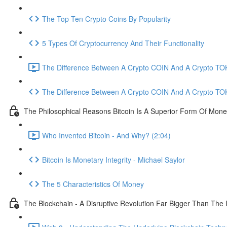
The Top Ten Crypto Coins By Popularity
5 Types Of Cryptocurrency And Their Functionality
The Difference Between A Crypto COIN And A Crypto TOK
The Difference Between A Crypto COIN And A Crypto TO
The Philosophical Reasons Bitcoin Is A Superior Form Of Mon
Who Invented Bitcoin - And Why? (2:04)
Bitcoin Is Monetary Integrity - Michael Saylor
The 5 Characteristics Of Money
The Blockchain - A Disruptive Revolution Far Bigger Than The 