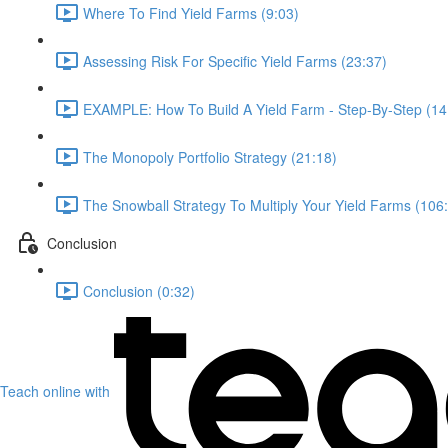
Where To Find Yield Farms (9:03)
Assessing Risk For Specific Yield Farms (23:37)
EXAMPLE: How To Build A Yield Farm - Step-By-Step (14
The Monopoly Portfolio Strategy (21:18)
The Snowball Strategy To Multiply Your Yield Farms (106
Conclusion
Conclusion (0:32)
Teach online with