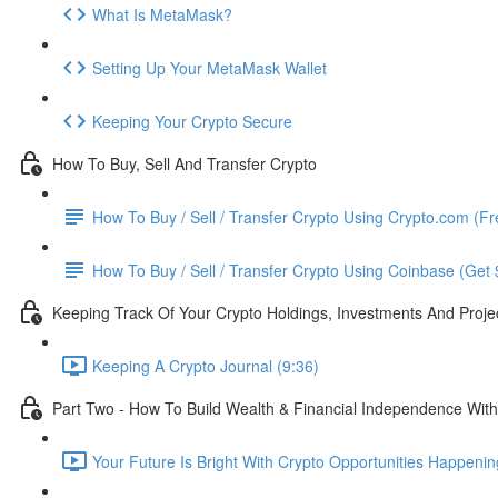
What Is MetaMask?
Setting Up Your MetaMask Wallet
Keeping Your Crypto Secure
How To Buy, Sell And Transfer Crypto
How To Buy / Sell / Transfer Crypto Using Crypto.com (F
How To Buy / Sell / Transfer Crypto Using Coinbase (Get
Keeping Track Of Your Crypto Holdings, Investments And Proje
Keeping A Crypto Journal (9:36)
Part Two - How To Build Wealth & Financial Independence With
Your Future Is Bright With Crypto Opportunities Happeni