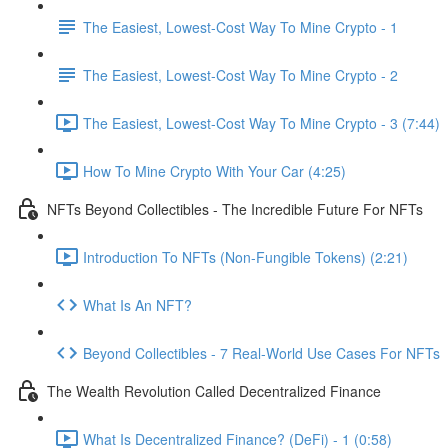
The Easiest, Lowest-Cost Way To Mine Crypto - 1
The Easiest, Lowest-Cost Way To Mine Crypto - 2
The Easiest, Lowest-Cost Way To Mine Crypto - 3 (7:44)
How To Mine Crypto With Your Car (4:25)
NFTs Beyond Collectibles - The Incredible Future For NFTs
Introduction To NFTs (Non-Fungible Tokens) (2:21)
What Is An NFT?
Beyond Collectibles - 7 Real-World Use Cases For NFTs
The Wealth Revolution Called Decentralized Finance
What Is Decentralized Finance? (DeFi) - 1 (0:58)