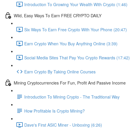
Introduction To Growing Your Wealth With Crypto (1:46)
Wild, Easy Ways To Earn FREE CRYPTO DAILY
Six Ways To Earn Free Crypto With Your Phone (20:47)
Earn Crypto When You Buy Anything Online (3:39)
Social Media Sites That Pay You Crypto Rewards (17:42)
Earn Crypto By Taking Online Courses
Mining Cryptocurrencies For Fun, Profit And Passive Income
Introduction To Mining Crypto - The Traditional Way
How Profitable Is Crypto Mining?
Dave's First ASIC Miner - Unboxing (6:26)