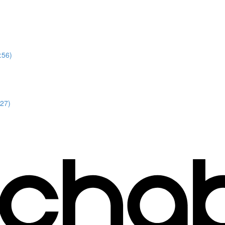
:56)
:27)