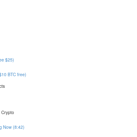
ree $25)
 $10 BTC free)
cts
 Crypto
ng Now (8:42)