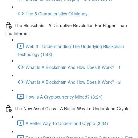
The 5 Characteristics Of Money
The Blockchain - A Disruptive Revolution Far Bigger Than
The Internet
Web 3 - Understanding The Underlying Blockchain
Technology (1:48)
What Is A Blockchain And How Does It Work? - 1
What Is A Blockchain And How Does It Work? - 2
How Is A Cryptocurrency Mined? (3:24)
The New Asset Class - A Better Way To Understand Crypto
A Better Way To Understand Crypto (3:34)
The Key Differences Between Crypto Currencies & Fiat