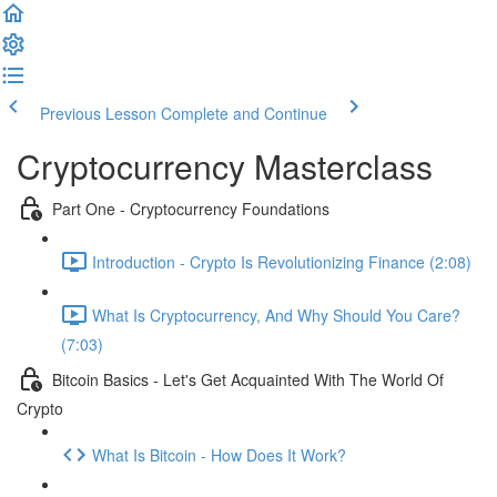
Previous Lesson
Complete and Continue
Cryptocurrency Masterclass
Part One - Cryptocurrency Foundations
Introduction - Crypto Is Revolutionizing Finance (2:08)
What Is Cryptocurrency, And Why Should You Care?
(7:03)
Bitcoin Basics - Let's Get Acquainted With The World Of
Crypto
What Is Bitcoin - How Does It Work?