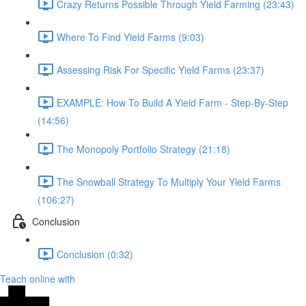
Crazy Returns Possible Through Yield Farming (23:43)
Where To Find Yield Farms (9:03)
Assessing Risk For Specific Yield Farms (23:37)
EXAMPLE: How To Build A Yield Farm - Step-By-Step
(14:56)
The Monopoly Portfolio Strategy (21:18)
The Snowball Strategy To Multiply Your Yield Farms
(106:27)
Conclusion
Conclusion (0:32)
Teach online with