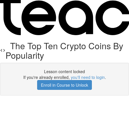
The Top Ten Crypto Coins By
Popularity
Lesson content locked
If you're already enrolled,
you'll need to login
.
Enroll in Course to Unlock