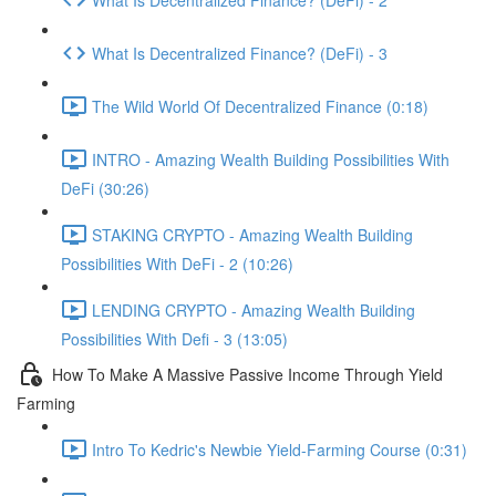
What Is Decentralized Finance? (DeFi) - 3
The Wild World Of Decentralized Finance (0:18)
INTRO - Amazing Wealth Building Possibilities With
DeFi (30:26)
STAKING CRYPTO - Amazing Wealth Building
Possibilities With DeFi - 2 (10:26)
LENDING CRYPTO - Amazing Wealth Building
Possibilities With Defi - 3 (13:05)
How To Make A Massive Passive Income Through Yield
Farming
Intro To Kedric's Newbie Yield-Farming Course (0:31)