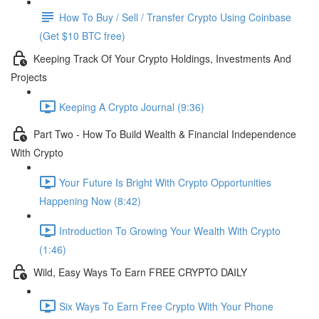
How To Buy / Sell / Transfer Crypto Using Coinbase
(Get $10 BTC free)
Keeping Track Of Your Crypto Holdings, Investments And
Projects
Keeping A Crypto Journal (9:36)
Part Two - How To Build Wealth & Financial Independence
With Crypto
Your Future Is Bright With Crypto Opportunities
Happening Now (8:42)
Introduction To Growing Your Wealth With Crypto
(1:46)
Wild, Easy Ways To Earn FREE CRYPTO DAILY
Six Ways To Earn Free Crypto With Your Phone