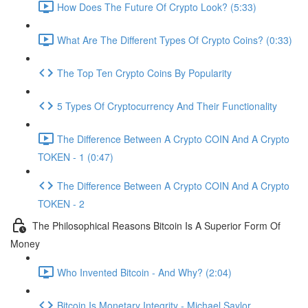
How Does The Future Of Crypto Look? (5:33)
What Are The Different Types Of Crypto Coins? (0:33)
The Top Ten Crypto Coins By Popularity
5 Types Of Cryptocurrency And Their Functionality
The Difference Between A Crypto COIN And A Crypto
TOKEN - 1 (0:47)
The Difference Between A Crypto COIN And A Crypto
TOKEN - 2
The Philosophical Reasons Bitcoin Is A Superior Form Of
Money
Who Invented Bitcoin - And Why? (2:04)
Bitcoin Is Monetary Integrity - Michael Saylor