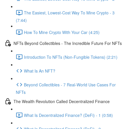
The Easiest, Lowest-Cost Way To Mine Crypto - 3
(7:44)
How To Mine Crypto With Your Car (4:25)
NFTs Beyond Collectibles - The Incredible Future For NFTs
Introduction To NFTs (Non-Fungible Tokens) (2:21)
What Is An NFT?
Beyond Collectibles - 7 Real-World Use Cases For
NFTs
The Wealth Revolution Called Decentralized Finance
What Is Decentralized Finance? (DeFi) - 1 (0:58)
What Is Decentralized Finance? (DeFi) - 2