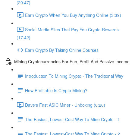
(20:47)
Earn Crypto When You Buy Anything Online (3:39)
Social Media Sites That Pay You Crypto Rewards
(17:42)
Earn Crypto By Taking Online Courses
Mining Cryptocurrencies For Fun, Profit And Passive Income
Introduction To Mining Crypto - The Traditional Way
How Profitable Is Crypto Mining?
Dave's First ASIC Miner - Unboxing (6:26)
The Easiest, Lowest-Cost Way To Mine Crypto - 1
The Easiest, Lowest-Cost Way To Mine Crypto - 2