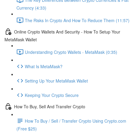
Currency (4:33)
The Risks In Crypto And How To Reduce Them (11:57)
Online Crypto Wallets And Security - How To Setup Your
MetaMask Wallet
Understanding Crypto Wallets - MetaMask (0:35)
What Is MetaMask?
Setting Up Your MetaMask Wallet
Keeping Your Crypto Secure
How To Buy, Sell And Transfer Crypto
How To Buy / Sell / Transfer Crypto Using Crypto.com
(Free $25)