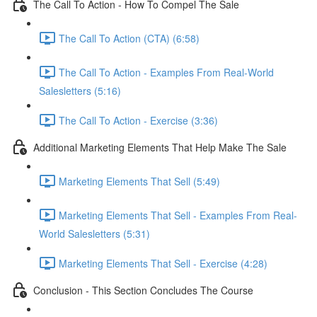
The Call To Action - How To Compel The Sale
The Call To Action (CTA) (6:58)
The Call To Action - Examples From Real-World
Salesletters (5:16)
The Call To Action - Exercise (3:36)
Additional Marketing Elements That Help Make The Sale
Marketing Elements That Sell (5:49)
Marketing Elements That Sell - Examples From Real-
World Salesletters (5:31)
Marketing Elements That Sell - Exercise (4:28)
Conclusion - This Section Concludes The Course