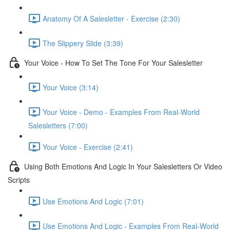
Anatomy Of A Salesletter - Exercise (2:30)
The Slippery Slide (3:39)
Your Voice - How To Set The Tone For Your Salesletter
Your Voice (3:14)
Your Voice - Demo - Examples From Real-World
Salesletters (7:00)
Your Voice - Exercise (2:41)
Using Both Emotions And Logic In Your Salesletters Or Video
Scripts
Use Emotions And Logic (7:01)
Use Emotions And Logic - Examples From Real-World