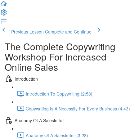
Previous Lesson
Complete and Continue
The Complete Copywriting
Workshop For Increased
Online Sales
Introduction
Introduction To Copywriting (2:58)
Copywriting Is A Necessity For Every Business (4:43)
Anatomy Of A Salesletter
Anatomy Of A Salesletter (3:28)