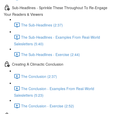
Sub-Headlines - Sprinkle These Throughout To Re-Engage
Your Readers & Viewers
The Sub-Headlines (2:37)
The Sub-Headlines - Examples From Real-World
Salesletters (5:40)
The Sub-Headlines - Exercise (2:44)
Creating A Climactic Conclusion
The Conclusion (2:37)
The Conclusion - Examples From Real-World
Salesletters (5:23)
The Conclusion - Exercise (2:52)