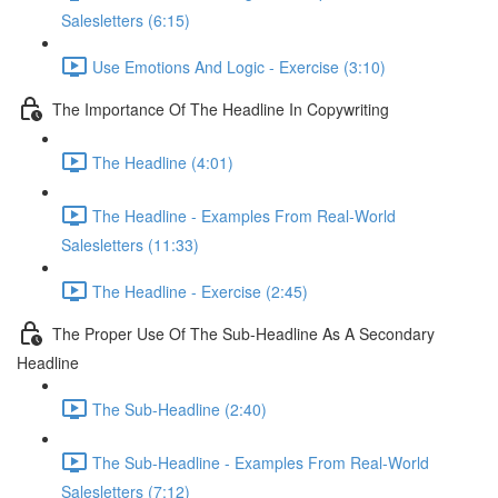
Salesletters (6:15)
Use Emotions And Logic - Exercise (3:10)
The Importance Of The Headline In Copywriting
The Headline (4:01)
The Headline - Examples From Real-World
Salesletters (11:33)
The Headline - Exercise (2:45)
The Proper Use Of The Sub-Headline As A Secondary
Headline
The Sub-Headline (2:40)
The Sub-Headline - Examples From Real-World
Salesletters (7:12)