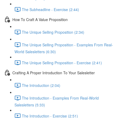
The Subheadline - Exercise (2:44)
How To Craft A Value Proposition
The Unique Selling Proposition (2:34)
The Unique Selling Proposition - Examples From Real-
World Salesletters (6:30)
The Unique Selling Proposition - Exercise (2:41)
Crafting A Proper Introduction To Your Salesletter
The Introduction (2:04)
The Introduction - Examples From Real-World
Salesletters (5:33)
The Introduction - Exercise (2:51)