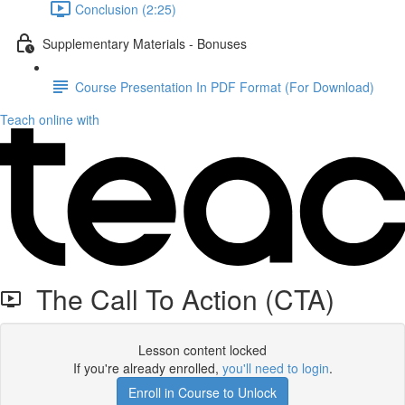
Conclusion (2:25)
Supplementary Materials - Bonuses
Course Presentation In PDF Format (For Download)
Teach online with
The Call To Action (CTA)
Lesson content locked
If you're already enrolled,
you'll need to login
.
Enroll in Course to Unlock