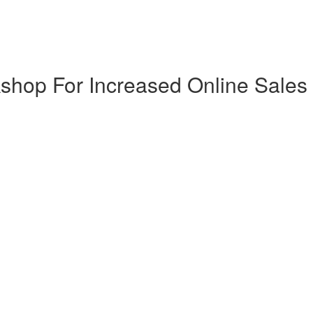
shop For Increased Online Sales