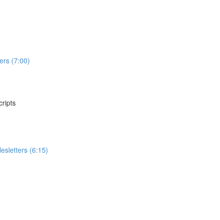
ers (7:00)
ripts
sletters (6:15)