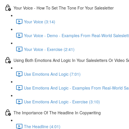
Your Voice - How To Set The Tone For Your Salesletter
Your Voice (3:14)
Your Voice - Demo - Examples From Real-World Saleslett
Your Voice - Exercise (2:41)
Using Both Emotions And Logic In Your Salesletters Or Video Sc
Use Emotions And Logic (7:01)
Use Emotions And Logic - Examples From Real-World Sale
Use Emotions And Logic - Exercise (3:10)
The Importance Of The Headline In Copywriting
The Headline (4:01)