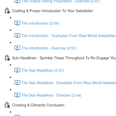
The Unique Selling Proposition - Exercise (2:41)
Crafting A Proper Introduction To Your Salesletter
The Introduction (2:04)
The Introduction - Examples From Real-World Salesletter
The Introduction - Exercise (2:51)
Sub-Headlines - Sprinkle These Throughout To Re-Engage Yo
The Sub-Headlines (2:37)
The Sub-Headlines - Examples From Real-World Saleslett
The Sub-Headlines - Exercise (2:44)
Creating A Climactic Conclusion