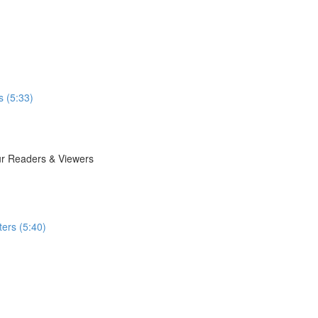
s (5:33)
ur Readers & Viewers
ers (5:40)