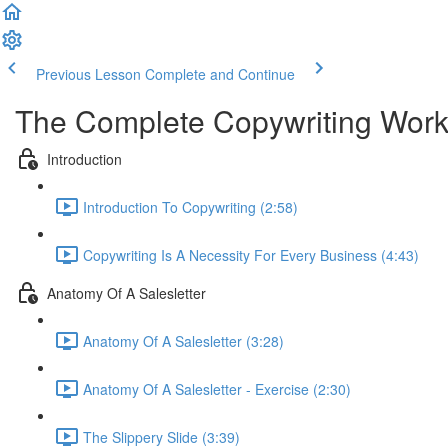
Previous Lesson
Complete and Continue
The Complete Copywriting Work
Introduction
Introduction To Copywriting (2:58)
Copywriting Is A Necessity For Every Business (4:43)
Anatomy Of A Salesletter
Anatomy Of A Salesletter (3:28)
Anatomy Of A Salesletter - Exercise (2:30)
The Slippery Slide (3:39)