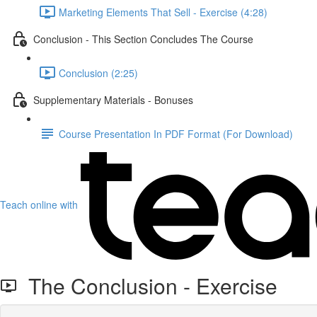
Marketing Elements That Sell - Exercise (4:28)
Conclusion - This Section Concludes The Course
Conclusion (2:25)
Supplementary Materials - Bonuses
Course Presentation In PDF Format (For Download)
Teach online with
The Conclusion - Exercise