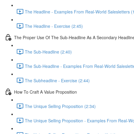
The Headline - Examples From Real-World Salesletters (
The Headline - Exercise (2:45)
The Proper Use Of The Sub-Headline As A Secondary Headlin
The Sub-Headline (2:40)
The Sub-Headline - Examples From Real-World Saleslette
The Subheadline - Exercise (2:44)
How To Craft A Value Proposition
The Unique Selling Proposition (2:34)
The Unique Selling Proposition - Examples From Real-Wor