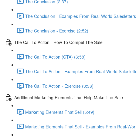
The Conclusion (2:37)
The Conclusion - Examples From Real-World Salesletters
The Conclusion - Exercise (2:52)
The Call To Action - How To Compel The Sale
The Call To Action (CTA) (6:58)
The Call To Action - Examples From Real-World Saleslett
The Call To Action - Exercise (3:36)
Additional Marketing Elements That Help Make The Sale
Marketing Elements That Sell (5:49)
Marketing Elements That Sell - Examples From Real-World