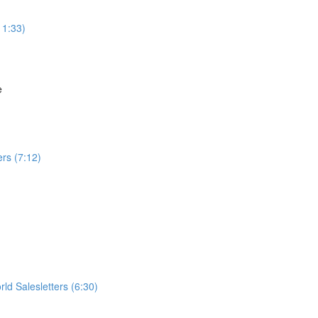
11:33)
e
rs (7:12)
ld Salesletters (6:30)