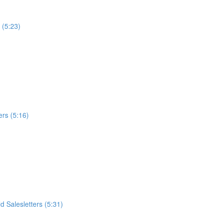
 (5:23)
ers (5:16)
 Salesletters (5:31)