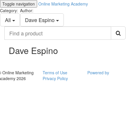
Toggle navigation
Online Marketing Academy
Category:
Author:
All
Dave Espino
Find
a
product
Dave Espino
© Online Marketing
Terms of Use
Powered by
Academy 2026
Privacy Policy