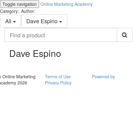
Toggle navigation
Online Marketing Academy
Category:
Author:
All
Dave Espino
Find
a
product
Dave Espino
© Online Marketing
Terms of Use
Powered by
Academy 2026
Privacy Policy