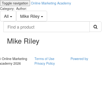
Toggle navigation
Online Marketing Academy
Category:
Author:
All
Mike Riley
Find
a
product
Mike Riley
© Online Marketing
Terms of Use
Powered by
Academy 2026
Privacy Policy