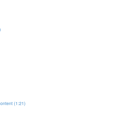
)
Content (1:21)