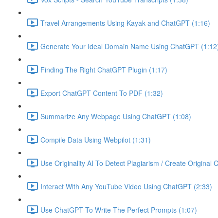
Travel Arrangements Using Kayak and ChatGPT (1:16)
Generate Your Ideal Domain Name Using ChatGPT (1:12
Finding The Right ChatGPT Plugin (1:17)
Export ChatGPT Content To PDF (1:32)
Summarize Any Webpage Using ChatGPT (1:08)
Compile Data Using Webpilot (1:31)
Use Originality AI To Detect Plagiarism / Create Original 
Interact With Any YouTube Video Using ChatGPT (2:33)
Use ChatGPT To Write The Perfect Prompts (1:07)