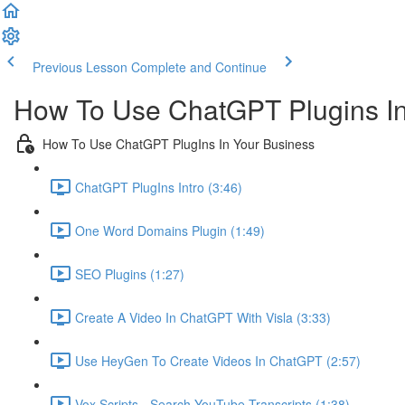
Previous Lesson
Complete and Continue
How To Use ChatGPT Plugins In
How To Use ChatGPT PlugIns In Your Business
ChatGPT PlugIns Intro (3:46)
One Word Domains Plugin (1:49)
SEO Plugins (1:27)
Create A Video In ChatGPT With Visla (3:33)
Use HeyGen To Create Videos In ChatGPT (2:57)
Vox Scripts - Search YouTube Transcripts (1:38)