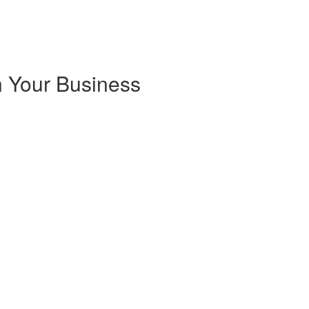
 Your Business