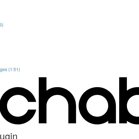
6)
ges (1:51)
ugin