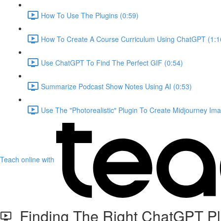
How To Use The Plugins (0:59)
How To Create A Course Curriculum Using ChatGPT (1:1
Use ChatGPT To Find The Perfect GIF (0:54)
Summarize Podcast Show Notes Using AI (0:53)
Use The "Photorealistic" Plugin To Create Midjourney Ima
Teach online with
Finding The Right ChatGPT Pl