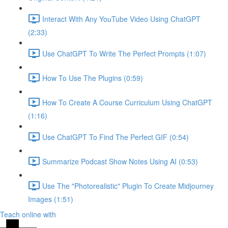
Interact With Any YouTube Video Using ChatGPT
(2:33)
Use ChatGPT To Write The Perfect Prompts (1:07)
How To Use The Plugins (0:59)
How To Create A Course Curriculum Using ChatGPT
(1:16)
Use ChatGPT To Find The Perfect GIF (0:54)
Summarize Podcast Show Notes Using AI (0:53)
Use The "Photorealistic" Plugin To Create Midjourney
Images (1:51)
Teach online with