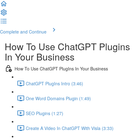
Complete and Continue
How To Use ChatGPT Plugins
In Your Business
How To Use ChatGPT PlugIns In Your Business
ChatGPT PlugIns Intro (3:46)
One Word Domains Plugin (1:49)
SEO Plugins (1:27)
Create A Video In ChatGPT With Visla (3:33)