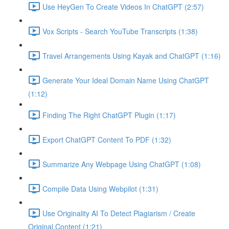
Use HeyGen To Create Videos In ChatGPT (2:57)
Vox Scripts - Search YouTube Transcripts (1:38)
Travel Arrangements Using Kayak and ChatGPT (1:16)
Generate Your Ideal Domain Name Using ChatGPT
(1:12)
Finding The Right ChatGPT Plugin (1:17)
Export ChatGPT Content To PDF (1:32)
Summarize Any Webpage Using ChatGPT (1:08)
Compile Data Using Webpilot (1:31)
Use Originality AI To Detect Plagiarism / Create
Original Content (1:21)