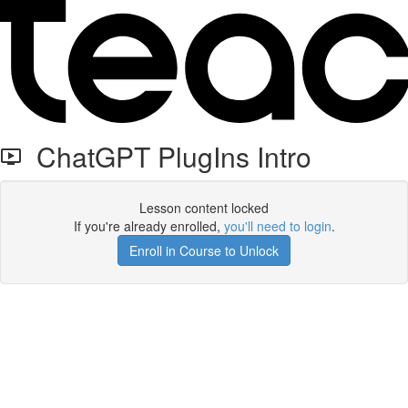
ChatGPT PlugIns Intro
Lesson content locked
If you're already enrolled,
you'll need to login
.
Enroll in Course to Unlock