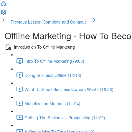
Previous Lesson
Complete and Continue
Offline Marketing - How To Bec
Introduction To Offline Marketing
Intro To Offline Marketing (9:08)
Doing Business Offline (12:48)
What Do Small Business Owners Want? (16:56)
Monetization Methods (11:04)
Getting The Business - Prospecting (11:22)
A Simple Way To Earn Money (10:33)