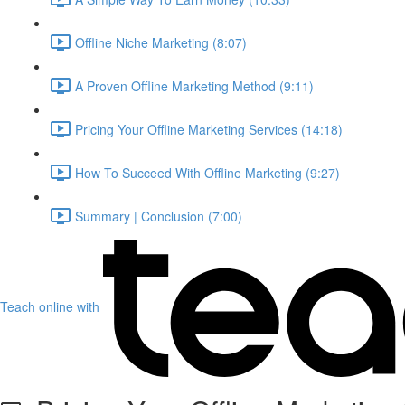
Offline Niche Marketing (8:07)
A Proven Offline Marketing Method (9:11)
Pricing Your Offline Marketing Services (14:18)
How To Succeed With Offline Marketing (9:27)
Summary | Conclusion (7:00)
Teach online with