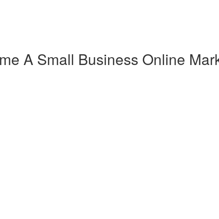
ome A Small Business Online Mark