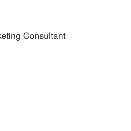
eting Consultant