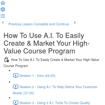
Previous Lesson
Complete and Continue
How To Use A.I. To Easily
Create & Market Your High-
Value Course Program
How To Use A.I. To Easily Create & Market Your High-Value
Course Program
Session 1 - Intro (24:20)
Session 2 - Using A.I. To Help Define Your Customer
Avatar (37:26)
Session 3 - Using 3 A.I. Tools To Create Quality