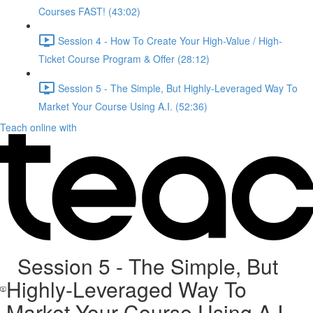
Courses FAST! (43:02)
Session 4 - How To Create Your High-Value / High-
Ticket Course Program & Offer (28:12)
Session 5 - The Simple, But Highly-Leveraged Way To
Market Your Course Using A.I. (52:36)
Teach online with
Session 5 - The Simple, But
Highly-Leveraged Way To
Market Your Course Using A.I.