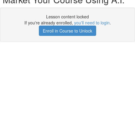
Lesson content locked
If you're already enrolled,
you'll need to login
.
Enroll in Course to Unlock