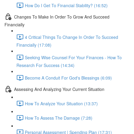
How Do I Get To Financial Stability? (16:52)
Changes To Make In Order To Grow And Succeed
Financially
4 Critical Things To Change In Order To Succeed
Financially (17:08)
Seeking Wise Counsel For Your Finances - How To
Research For Success (14:34)
Become A Conduit For God's Blessings (6:09)
Assessing And Analyzing Your Current Situation
How To Analyze Your Situation (13:37)
How To Assess The Damage (7:28)
Personal Assessment | Spending Plan (17:31)