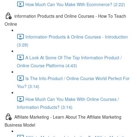
How Much Can You Make With Ecommerce? (2:22)
information Products and Online Courses - How To Teach
Online
Information Products & Online Courses - Introduction
(3:28)
A Look At Some Of The Top Information Product /
Online Course Platforms (4:43)
Is The Info-Product / Online Course World Perfect For
You? (3:14)
How Much Can You Make With Online Courses /
Information Products? (3:14)
Affiliate Marketing - Learn About The Affiliate Marketing
Business Model