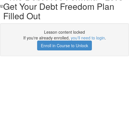
Get Your Debt Freedom Plan
Filled Out
Lesson content locked
If you're already enrolled,
you'll need to login
.
Enroll in Course to Unlock