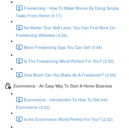
Freelancing - How To Make Money By Doing Simple
Tasks From Home (3:17)
No Matter Your Skill Level, You Can Find Work On
Freelancing Websites (3:26)
More Freelancing Gigs You Can Get (3:44)
Is The Freelancing World Perfect For You? (2:40)
How Much Can You Make As A Freelancer? (3:06)
Ecommerce - An Easy Way To Start A Home Business
Ecommerce - Introduction To How To Get Into
Ecommerce (3:32)
Is the Ecommerce World Perfect For You? (2:32)