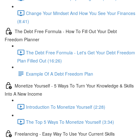
Change Your Mindset And How You See Your Finances
(8:41)
The Debt Free Formula - How To Fill Out Your Debt
Freedom Planner
The Debt Free Formula - Let's Get Your Debt Freedom
Plan Filled Out (16:26)
Example Of A Debt Freedom Plan
Monetize Yourself - 5 Ways To Turn Your Knowledge & Skills
Into A New Income
Introduction To Monetize Yourself (2:28)
The Top 5 Ways To Monetize Yourself (3:34)
Freelancing - Easy Way To Use Your Current Skills