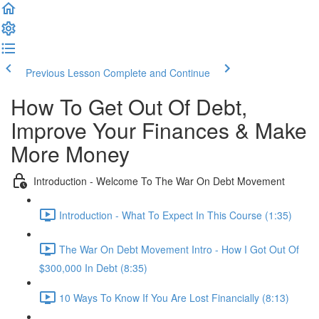
Previous Lesson
Complete and Continue
How To Get Out Of Debt,
Improve Your Finances & Make
More Money
Introduction - Welcome To The War On Debt Movement
Introduction - What To Expect In This Course (1:35)
The War On Debt Movement Intro - How I Got Out Of
$300,000 In Debt (8:35)
10 Ways To Know If You Are Lost Financially (8:13)