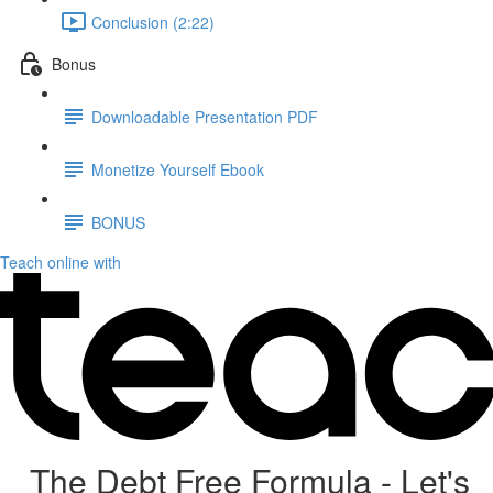
Conclusion (2:22)
Bonus
Downloadable Presentation PDF
Monetize Yourself Ebook
BONUS
Teach online with
The Debt Free Formula - Let's