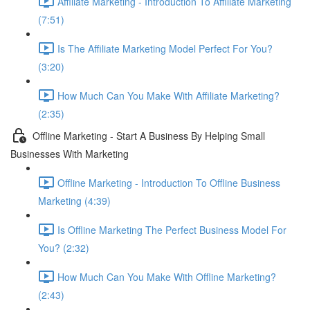
Affiliate Marketing - Introduction To Affiliate Marketing
(7:51)
Is The Affiliate Marketing Model Perfect For You?
(3:20)
How Much Can You Make With Affiliate Marketing?
(2:35)
Offline Marketing - Start A Business By Helping Small
Businesses With Marketing
Offline Marketing - Introduction To Offline Business
Marketing (4:39)
Is Offline Marketing The Perfect Business Model For
You? (2:32)
How Much Can You Make With Offline Marketing?
(2:43)